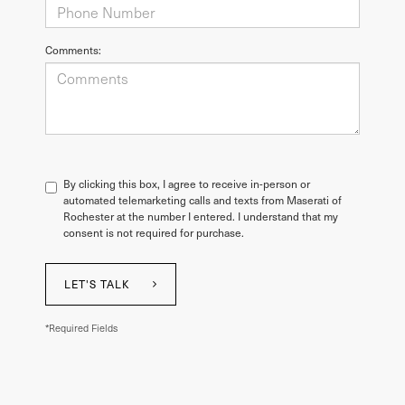
Comments:
By clicking this box, I agree to receive in-person or
automated telemarketing calls and texts from Maserati of
Rochester at the number I entered. I understand that my
consent is not required for purchase.
LET'S TALK
*Required Fields