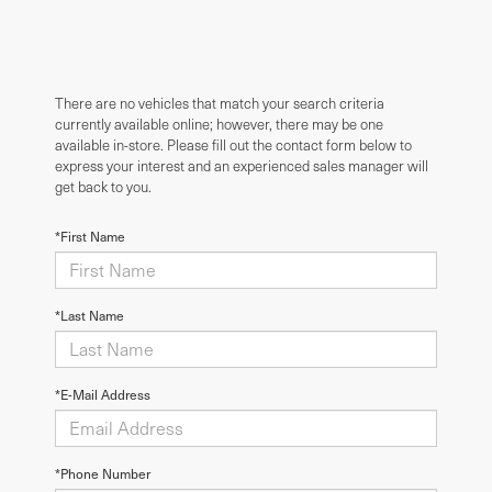
There are no vehicles that match your search criteria
currently available online; however, there may be one
available in-store. Please fill out the contact form below to
express your interest and an experienced sales manager will
get back to you.
*First Name
*Last Name
*E-Mail Address
*Phone Number