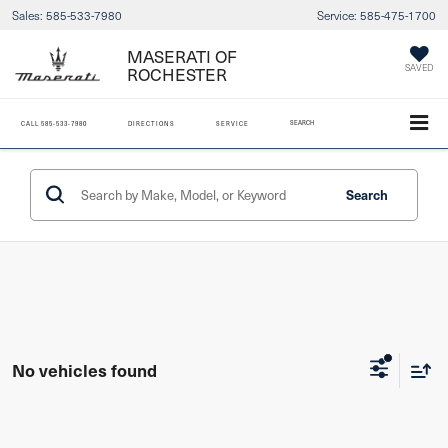
Sales:
585-533-7980
Service:
585-475-1700
MASERATI OF
SAVED
ROCHESTER
SEARCH
CALL
585-533-7980
DIRECTIONS
SERVICE
Search
No vehicles found