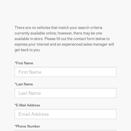
There are no vehicles that match your search criteria
currently available online; however, there may be one
available in-store. Please fill out the contact form below to
express your interest and an experienced sales manager will
get back to you.
*First Name
*Last Name
*E-Mail Address
*Phone Number