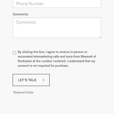
Comments:
By clicking this box, I agree to receive in-person or
automated telemarketing calls and texts from Maserati of
Rochester at the number I entered. I understand that my
consent is not required for purchase.
LET'S TALK
*Required Fields