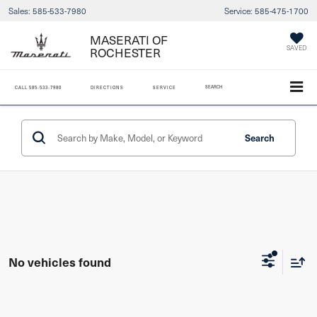
Sales:
585-533-7980
Service:
585-475-1700
MASERATI OF
ROCHESTER
SAVED
SEARCH
CALL
585-533-7980
DIRECTIONS
SERVICE
Search
No vehicles found