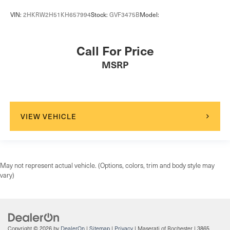
VIN:
2HKRW2H51KH657994
Stock:
GVF3475B
Model:
Call For Price
MSRP
VIEW VEHICLE
May not represent actual vehicle. (Options, colors, trim and body style may
vary)
Copyright © 2026
by
DealerOn
|
Sitemap
|
Privacy
| Maserati of Rochester
|
3865