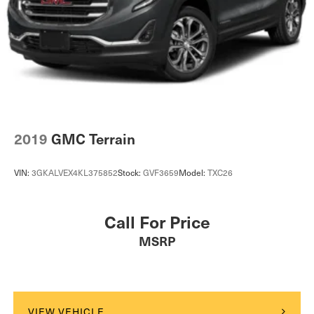
2019
GMC Terrain
VIN:
3GKALVEX4KL375852
Stock:
GVF3659
Model:
TXC26
Call For Price
MSRP
VIEW VEHICLE