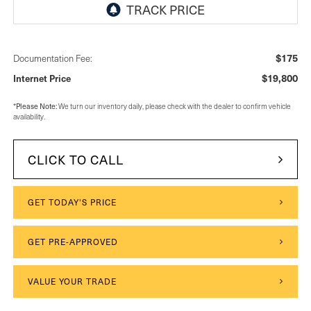
$175
Documentation Fee:
$19,800
Internet Price
*
Please Note:
We turn our inventory daily, please check with the dealer to confirm vehicle
availability.
CLICK TO CALL
GET TODAY'S PRICE
GET PRE-APPROVED
VALUE YOUR TRADE