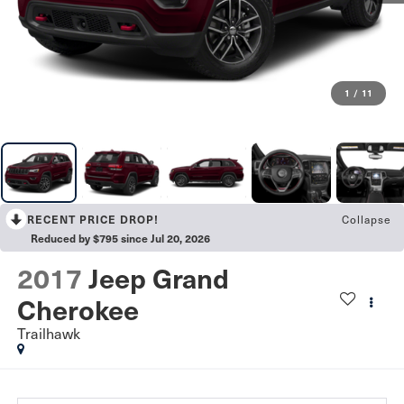
1
/
11
RECENT PRICE DROP!
Collapse
Reduced by $795 since Jul 20, 2026
2017
Jeep Grand
Cherokee
Trailhawk