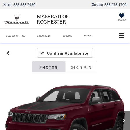
Sales:
585-533-7980
Service:
585-475-1700
MASERATI OF
SAVED
ROCHESTER
SEARCH
CALL
585-533-7980
DIRECTIONS
SERVICE
Confirm Availability
PHOTOS
360 SPIN