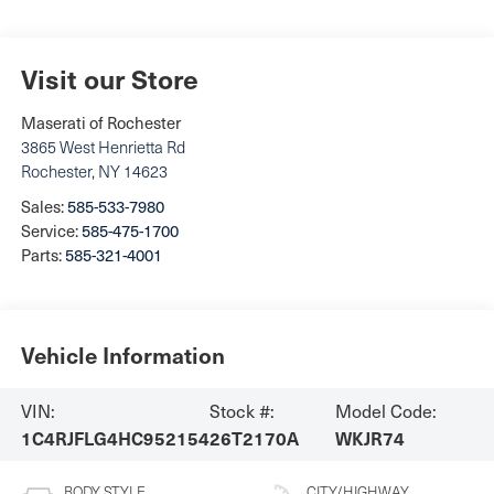
Visit our Store
Maserati of Rochester
3865 West Henrietta Rd
Rochester
,
NY
14623
Sales:
585-533-7980
Service:
585-475-1700
Parts:
585-321-4001
Vehicle Information
VIN:
Stock #:
Model Code:
1C4RJFLG4HC952154
26T2170A
WKJR74
BODY STYLE
CITY/HIGHWAY