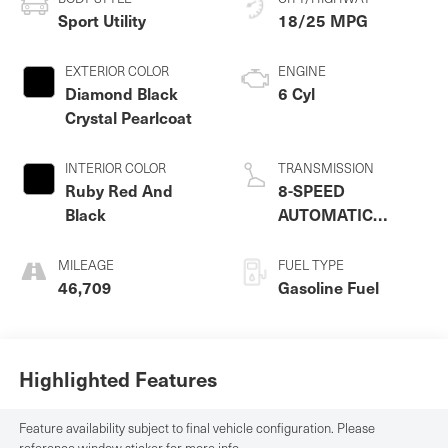
Sport Utility
18/25 MPG
EXTERIOR COLOR
ENGINE
Diamond Black
6 Cyl
Crystal Pearlcoat
INTERIOR COLOR
TRANSMISSION
Ruby Red And
8-SPEED
Black
AUTOMATIC
(845RE)
MILEAGE
FUEL TYPE
46,709
Gasoline Fuel
Highlighted Features
Feature availability subject to final vehicle configuration. Please