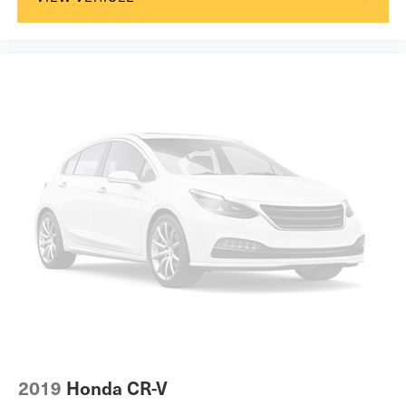
2019
Honda CR-V