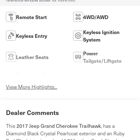
reference window sticker for more info.
Remote Start
4WD/AWD
Keyless Ignition
Keyless Entry
System
Power
Leather Seats
Tailgate/Liftgate
Emergency Brake
Rear View Camera
Assist
View More Highlights...
Dealer Comments
This
2017 Jeep Grand Cherokee Trailhawk
, has a
Diamond Black Crystal Pearlcoat exterior and an Ruby