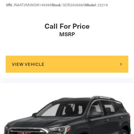
VIN:
JN8AT2MV9GW149399
Stock:
GDR250568A
Model:
22216
Call For Price
MSRP
VIEW VEHICLE