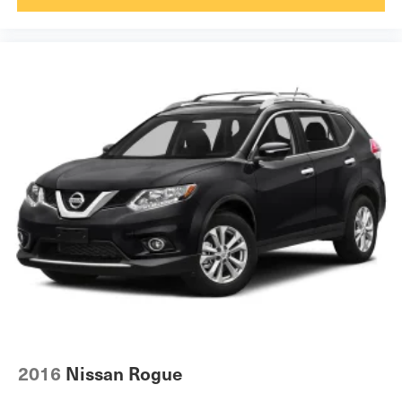
TRANSMISSION: 8-SPEED AUTOMATIC (845RE), QUICK
ORDER PACKAGE 23J, 3.45 REAR AXLE RATIO,
DIAMOND BLACK CRYSTAL PEARLCOAT, RUBY
RED/BLACK, TRAILHAWK LEATHER/SUEDE SEATS,
GVWR: 6,500 LBS, POWER SUNROOF, RADIO:
UCONNECT 3C NAV W/8.4"" DISPLAY, BLIND SPOT &
CROSS PATH DETECTION
Come on in to
Bob Johnson Toyota
today at
3399 W
Henrietta Rd Rochester NY 14623
or call
585-533-7985
to schedule a test drive!
2016
Nissan Rogue