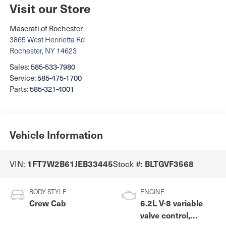
Visit our Store
Maserati of Rochester
3865 West Henrietta Rd
Rochester
,
NY
14623
Sales:
585-533-7980
Service:
585-475-1700
Parts:
585-321-4001
Vehicle Information
1FT7W2B61JEB33445
BLTGVF3568
VIN:
Stock #:
BODY STYLE
ENGINE
Crew Cab
6.2L V-8 variable
valve control,