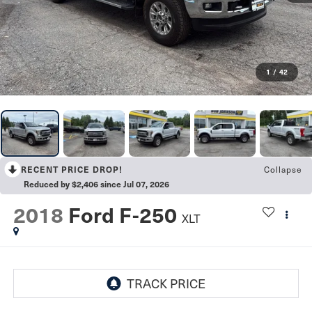
1
/
42
RECENT PRICE DROP!
Collapse
Reduced by $2,406 since Jul 07, 2026
2018
Ford F-250
XLT