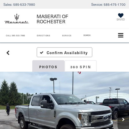
Sales:
585-533-7980
Service:
585-475-1700
MASERATI OF
SAVED
ROCHESTER
SEARCH
CALL
585-533-7980
DIRECTIONS
SERVICE
Confirm Availability
PHOTOS
360 SPIN