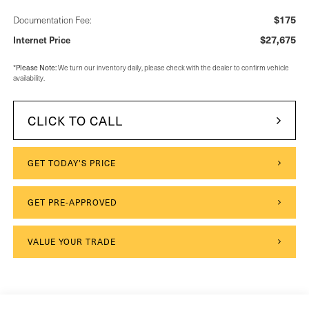
$175
Documentation Fee:
$27,675
Internet Price
*
Please Note:
We turn our inventory daily, please check with the dealer to confirm vehicle
availability.
CLICK TO CALL
GET TODAY'S PRICE
GET PRE-APPROVED
VALUE YOUR TRADE