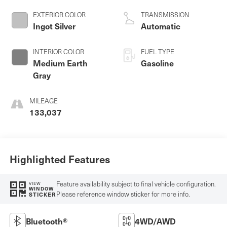
regular unleaded,
engine with 385HP
EXTERIOR COLOR
TRANSMISSION
Ingot Silver
Automatic
INTERIOR COLOR
FUEL TYPE
Medium Earth
Gasoline
Gray
MILEAGE
133,037
Highlighted Features
Feature availability subject to final vehicle configuration.
VIEW
WINDOW
Please reference window sticker for more info.
STICKER
Bluetooth®
4WD/AWD