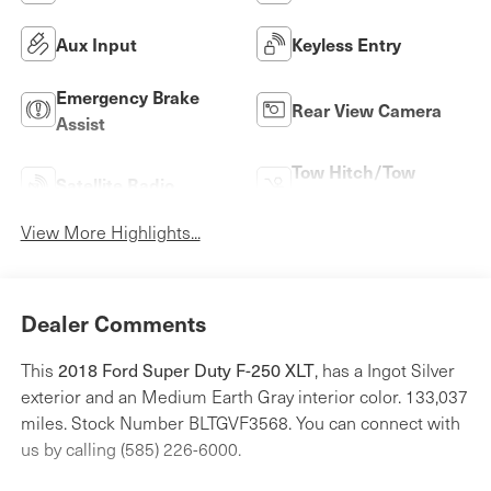
Aux Input
Keyless Entry
Emergency Brake
Rear View Camera
Assist
Tow Hitch/Tow
Satellite Radio
Package
View More Highlights...
Dealer Comments
This
2018 Ford Super Duty F-250 XLT
, has a Ingot Silver
exterior and an Medium Earth Gray interior color. 133,037
miles. Stock Number BLTGVF3568. You can connect with
us by calling (585) 226-6000.