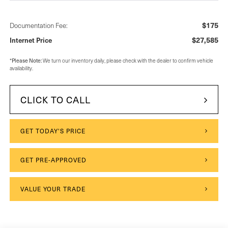
$175
Documentation Fee:
$27,585
Internet Price
Please Note:
*
We turn our inventory daily, please check with the dealer to confirm vehicle
availability.
CLICK TO CALL
GET TODAY'S PRICE
GET PRE-APPROVED
VALUE YOUR TRADE