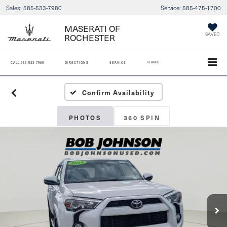
Sales:
585-533-7980
Service:
585-475-1700
MASERATI OF
ROCHESTER
SAVED
SEARCH
CALL
585-533-7980
DIRECTIONS
SERVICE
Confirm Availability
PHOTOS
360 SPIN