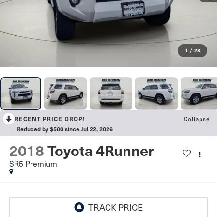
1
/
28
Collapse
RECENT PRICE DROP!
Reduced by $500 since Jul 22, 2026
2018
Toyota 4Runner
SR5 Premium