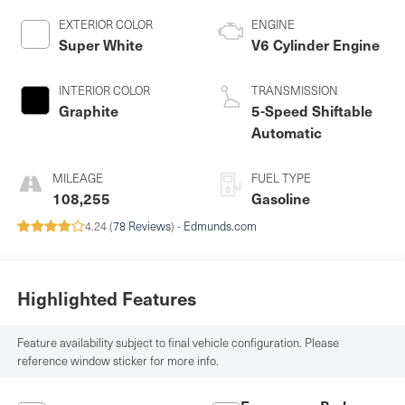
EXTERIOR COLOR
ENGINE
Super White
V6 Cylinder Engine
INTERIOR COLOR
TRANSMISSION
Graphite
5-Speed Shiftable
Automatic
MILEAGE
FUEL TYPE
108,255
Gasoline
4.24 (
78 Reviews
) -
Edmunds.com
Highlighted Features
Feature availability subject to final vehicle configuration. Please
reference window sticker for more info.