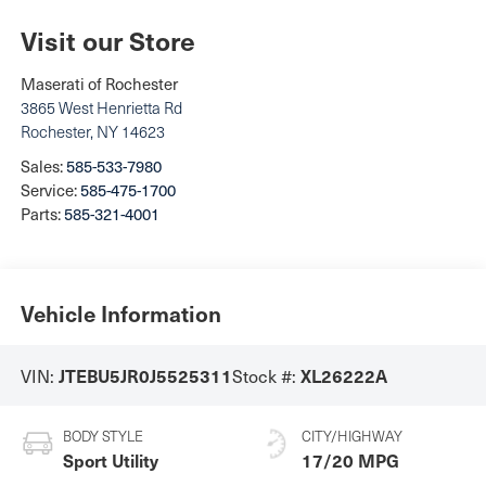
Visit our Store
Maserati of Rochester
3865 West Henrietta Rd
Rochester
,
NY
14623
Sales:
585-533-7980
Service:
585-475-1700
Parts:
585-321-4001
Vehicle Information
VIN:
Stock #:
JTEBU5JR0J5525311
XL26222A
BODY STYLE
CITY/HIGHWAY
Sport Utility
17/20 MPG