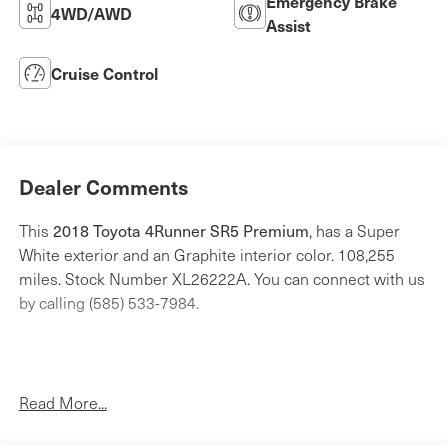
Emergency Brake
4WD/AWD
Assist
Cruise Control
Dealer Comments
2018 Toyota 4Runner SR5 Premium
This
, has a Super
White exterior and an Graphite interior color. 108,255
miles. Stock Number XL26222A. You can connect with us
by calling (585) 533-7984.
Read More...
All Weather Floor Liner and Cargo Tray Package
($249 value)