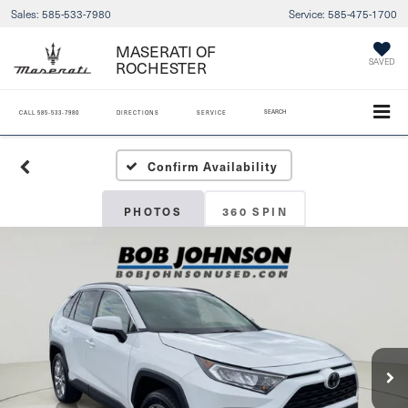
Sales:
585-533-7980
Service:
585-475-1700
MASERATI OF
ROCHESTER
SAVED
SEARCH
CALL
585-533-7980
DIRECTIONS
SERVICE
Confirm Availability
PHOTOS
360 SPIN