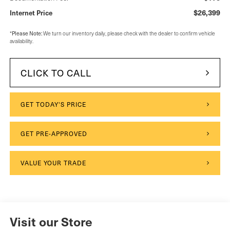
$26,399
Internet Price
Please Note:
*
We turn our inventory daily, please check with the dealer to confirm vehicle
availability.
CLICK TO CALL
GET TODAY'S PRICE
GET PRE-APPROVED
VALUE YOUR TRADE
Visit our Store