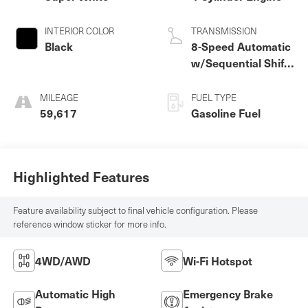
INTERIOR COLOR
TRANSMISSION
Black
8-Speed Automatic
w/Sequential Shift
Mode
MILEAGE
FUEL TYPE
59,617
Gasoline Fuel
Highlighted Features
Feature availability subject to final vehicle configuration. Please
reference window sticker for more info.
4WD/AWD
Wi-Fi Hotspot
Automatic High
Emergency Brake