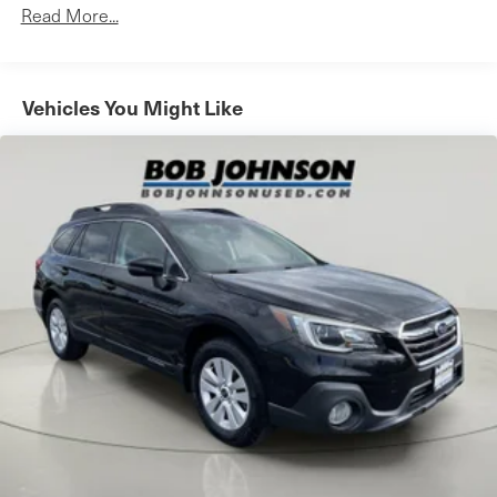
Towing Equipment -inc: Trailer Sway Control
Apple CarPlay compatibility, and SiriusXM satellite
Read More...
radio with 3-month All Access trial), and Toyota
1120# Maximum Payload
Connected Services (includes Safety Connect and
Gas-Pressurized Shock Absorbers
Service Connect with 3-year trial, Remote Connect
Front And Rear Anti-Roll Bars
Vehicles You Might Like
with 6-month trial, and Wi-Fi Connect Powered by
Electric Power-Assist Speed-Sensing Steering
Verizon with up to 2 GB within 6-month trial.
14.5 Gal. Fuel Tank
Quasi-Dual Stainless Steel Exhaust w/Chrome Tailpipe
Finisher
Safety and Security
Permanent Locking Hubs
Strut Front Suspension w/Coil Springs
Forward collision mitigation - Forward thinking. You
look away for just a second and suddenly the vehicle
Multi-Link Rear Suspension w/Coil Springs
in front of you has stopped. That's when the forward
4-Wheel Disc Brakes w/4-Wheel ABS, Front Vented
collision mitigation system comes to life. When it
Discs, Brake Assist, Hill Hold Control and Electric
Parking Brake
senses an impending impact, it will activate a
combination of features to help prevent or reduce
Brake Actuated Limited Slip Differential
the severity of an accident. Forward collision
Wheels: 19" x 7.5J Alloy
mitigation is always looking ahead.
Tires: P235/55R19
Pedestrian impact prevention - An extra step toward