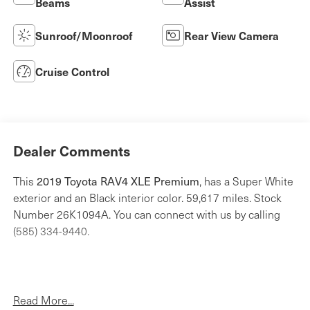
Beams
Assist
Sunroof/Moonroof
Rear View Camera
Cruise Control
Dealer Comments
2019 Toyota RAV4 XLE Premium
This
, has a Super White
exterior and an Black interior color. 59,617 miles. Stock
Number 26K1094A. You can connect with us by calling
(585) 334-9440.
Read More...
Weather Package ($1,075 value)