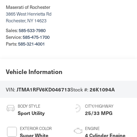
Maserati of Rochester
3865 West Henrietta Rd
Rochester
,
NY
14623
Sales:
585-533-7980
Service:
585-475-1700
Parts:
585-321-4001
Vehicle Information
VIN:
Stock #:
JTMA1RFV6KD046713
26K1094A
BODY STYLE
CITY/HIGHWAY
Sport Utility
25/33 MPG
EXTERIOR COLOR
ENGINE
Super White
4 Cylinder Engine