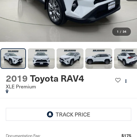
1
/
34
2019
Toyota RAV4
XLE Premium
$175
Documentation Fee: