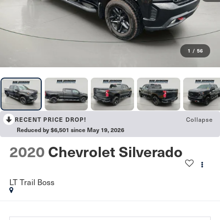
1
/
56
Collapse
RECENT PRICE DROP!
Reduced by $6,501 since May 19, 2026
2020
Chevrolet Silverado
LT Trail Boss