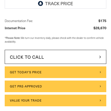
$175
Documentation Fee:
$28,670
Internet Price
Please Note:
*
We turn our inventory daily, please check with the dealer to confirm vehicle
availability.
CLICK TO CALL
GET TODAY'S PRICE
GET PRE-APPROVED
VALUE YOUR TRADE