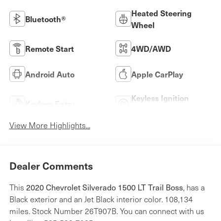
Heated Steering
Bluetooth®
Wheel
Remote Start
4WD/AWD
Android Auto
Apple CarPlay
Keyless Ignition
Keyless Entry
System
View More Highlights...
Dealer Comments
2020 Chevrolet Silverado 1500 LT Trail Boss
This
, has a
Black exterior and an Jet Black interior color. 108,134
miles. Stock Number 26T907B. You can connect with us