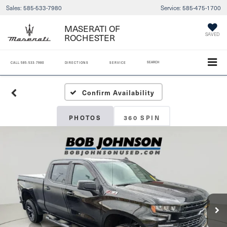
Sales:
585-533-7980
Service:
585-475-1700
MASERATI OF
ROCHESTER
SAVED
SEARCH
CALL
585-533-7980
DIRECTIONS
SERVICE
Confirm Availability
PHOTOS
360 SPIN