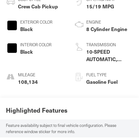
Crew Cab Pickup
15/19 MPG
EXTERIOR COLOR
ENGINE
Black
8 Cylinder Engine
INTERIOR COLOR
TRANSMISSION
Black
10-SPEED
AUTOMATIC,
ELECTRONICALLY
CONTROLLED
MILEAGE
FUEL TYPE
108,134
Gasoline Fuel
Highlighted Features
Feature availability subject to final vehicle configuration. Please
reference window sticker for more info.