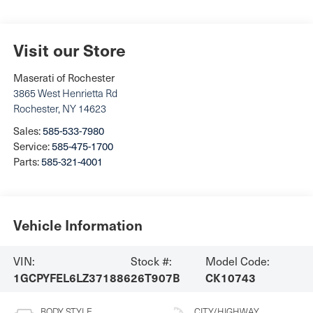
Visit our Store
Maserati of Rochester
3865 West Henrietta Rd
Rochester
,
NY
14623
Sales:
585-533-7980
Service:
585-475-1700
Parts:
585-321-4001
Vehicle Information
VIN:
Stock #:
Model Code:
1GCPYFEL6LZ371886
26T907B
CK10743
BODY STYLE
CITY/HIGHWAY