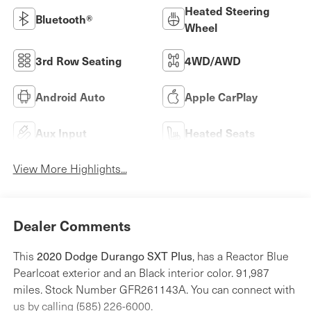
Heated Steering
Bluetooth®
Wheel
3rd Row Seating
4WD/AWD
Android Auto
Apple CarPlay
Aux Input
Heated Seats
View More Highlights...
Dealer Comments
2020 Dodge Durango SXT Plus
This
, has a Reactor Blue
Pearlcoat exterior and an Black interior color. 91,987
miles. Stock Number GFR261143A. You can connect with
us by calling (585) 226-6000.