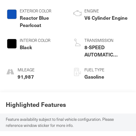
EXTERIOR COLOR
ENGINE
Reactor Blue
V6 Cylinder Engine
Pearlcoat
INTERIOR COLOR
TRANSMISSION
Black
8-SPEED
AUTOMATIC
(850RE)
MILEAGE
FUEL TYPE
91,987
Gasoline
Highlighted Features
Feature availability subject to final vehicle configuration. Please
reference window sticker for more info.