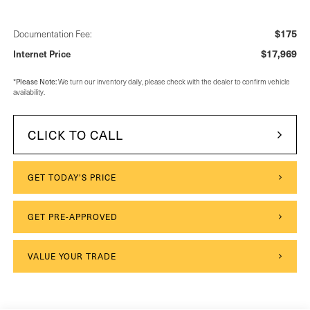
$175
Documentation Fee:
$17,969
Internet Price
Please Note:
*
We turn our inventory daily, please check with the dealer to confirm vehicle
availability.
CLICK TO CALL
GET TODAY'S PRICE
GET PRE-APPROVED
VALUE YOUR TRADE