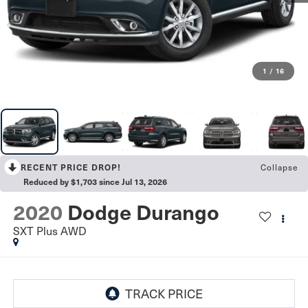
1
/
16
Collapse
RECENT PRICE DROP!
Reduced by $1,703 since Jul 13, 2026
2020
Dodge Durango
SXT Plus AWD