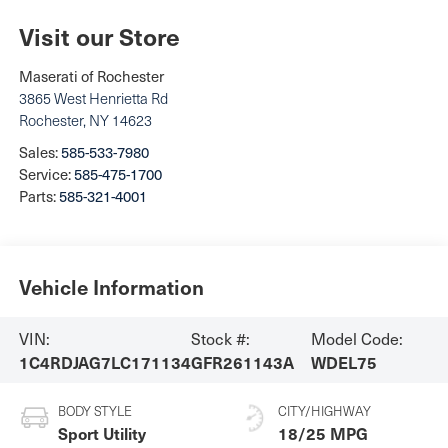
Visit our Store
Maserati of Rochester
3865 West Henrietta Rd
Rochester
,
NY
14623
Sales:
585-533-7980
Service:
585-475-1700
Parts:
585-321-4001
Vehicle Information
VIN:
Stock #:
Model Code:
1C4RDJAG7LC171134
GFR261143A
WDEL75
BODY STYLE
CITY/HIGHWAY
Sport Utility
18/25 MPG