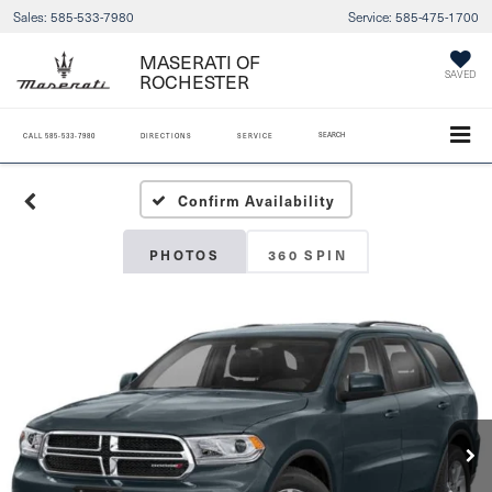
Sales:
585-533-7980
Service:
585-475-1700
MASERATI OF
ROCHESTER
SAVED
SEARCH
CALL
585-533-7980
DIRECTIONS
SERVICE
Confirm Availability
PHOTOS
360 SPIN