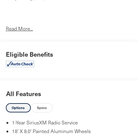
One Owner!
Read More...
Quick Order Package 2BB SXT Plus ($3,100 value)
Comfort Seating Group
Eligible Benefits
Bright Side Roof Rails
Integrated Roof Rail Crossbars
SiriusXM Satellite Radio
ParkSense Rear Park Assist with Stop
Comfort Seating Group
All Features
Power 8-Way Driver/manual Passenger Seat
4-Way Power Driver Lumber Adjust
Options
Specs
Trailer Tow Group IV ($1,195 value)
1-Year SiriusXM Radio Service
180 Amp Alternator
Heavy Duty Engine Cooling
18' X 8.0' Painted Aluminum Wheels
Rear Load Leveling Suspension