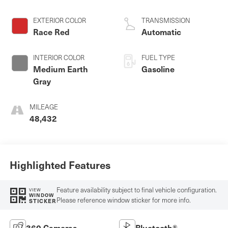
regular unleaded,
engine with 385HP
EXTERIOR COLOR
TRANSMISSION
Race Red
Automatic
INTERIOR COLOR
FUEL TYPE
Medium Earth
Gasoline
Gray
MILEAGE
48,432
Highlighted Features
Feature availability subject to final vehicle configuration.
VIEW
WINDOW
Please reference window sticker for more info.
STICKER
360 Cameras
Bluetooth®