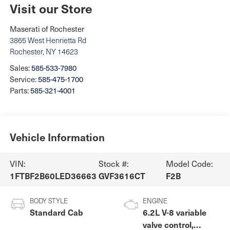
Visit our Store
Maserati of Rochester
3865 West Henrietta Rd
Rochester
,
NY
14623
Sales:
585-533-7980
Service:
585-475-1700
Parts:
585-321-4001
Vehicle Information
VIN:
Stock #:
Model Code:
1FTBF2B60LED36663
GVF3616CT
F2B
BODY STYLE
ENGINE
Standard Cab
6.2L V-8 variable
valve control,