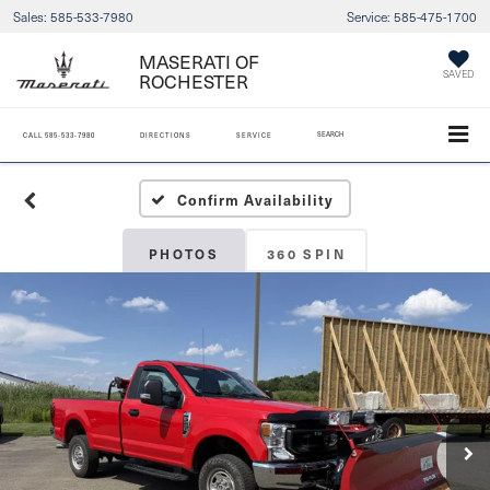
Sales:
585-533-7980
Service:
585-475-1700
MASERATI OF
ROCHESTER
SAVED
SEARCH
CALL
585-533-7980
DIRECTIONS
SERVICE
Confirm Availability
PHOTOS
360 SPIN