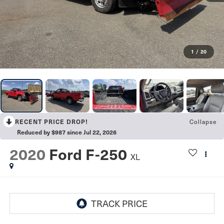
1
/
20
Collapse
RECENT PRICE DROP!
Reduced by $987 since Jul 22, 2026
2020
Ford F-250
XL