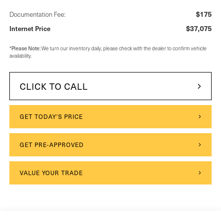
$175
Documentation Fee:
$37,075
Internet Price
Please Note:
*
We turn our inventory daily, please check with the dealer to confirm vehicle
availability.
CLICK TO CALL
GET TODAY'S PRICE
GET PRE-APPROVED
VALUE YOUR TRADE