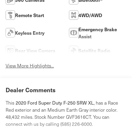
Remote Start
4WD/AWD
Emergency Brake
Keyless Entry
Assist
Rear View Camera
Satellite Radio
View More Highlights...
Dealer Comments
2020 Ford Super Duty F-250 SRW XL
This
, has a Race
Red exterior and an Medium Earth Gray interior color.
48,432 miles. Stock Number GVF3616CT. You can
connect with us by calling (585) 226-6000.