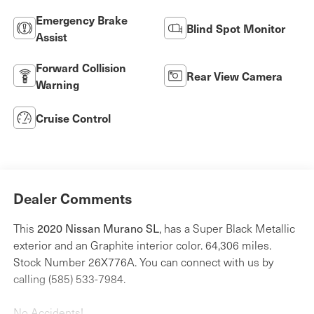
Emergency Brake
Blind Spot Monitor
Assist
Forward Collision
Rear View Camera
Warning
Cruise Control
Dealer Comments
This
2020 Nissan Murano SL
, has a Super Black Metallic
exterior and an Graphite interior color. 64,306 miles.
Stock Number 26X776A. You can connect with us by
calling (585) 533-7984.
No Accidents!