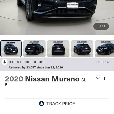
1
/
32
RECENT PRICE DROP!
Collapse
Reduced by $3,057 since Jun 12, 2026
2020
Nissan Murano
SL