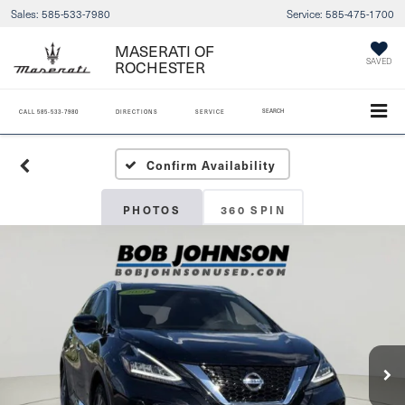
Sales:
585-533-7980
Service:
585-475-1700
MASERATI OF
SAVED
ROCHESTER
SEARCH
CALL
585-533-7980
DIRECTIONS
SERVICE
Confirm Availability
PHOTOS
360 SPIN