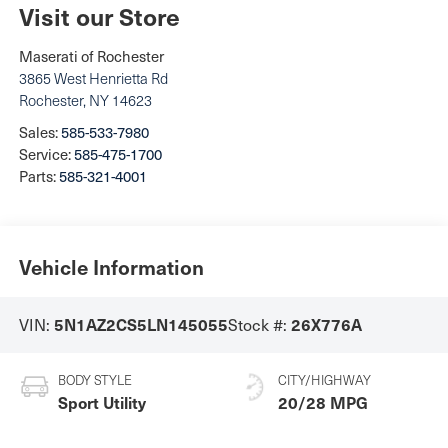
Visit our Store
Maserati of Rochester
3865 West Henrietta Rd
Rochester
,
NY
14623
Sales:
585-533-7980
Service:
585-475-1700
Parts:
585-321-4001
Vehicle Information
5N1AZ2CS5LN145055
26X776A
VIN:
Stock #:
BODY STYLE
CITY/HIGHWAY
Sport Utility
20/28 MPG