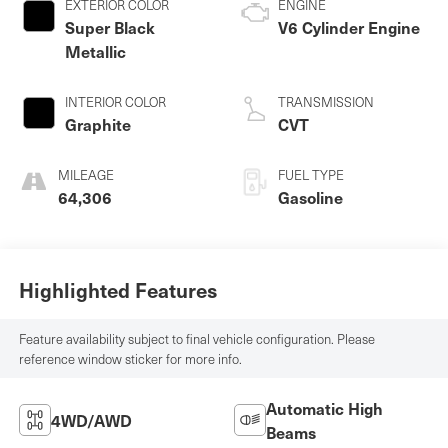
EXTERIOR COLOR
ENGINE
Super Black
V6 Cylinder Engine
Metallic
INTERIOR COLOR
TRANSMISSION
Graphite
CVT
MILEAGE
FUEL TYPE
64,306
Gasoline
Highlighted Features
Feature availability subject to final vehicle configuration. Please
reference window sticker for more info.
Automatic High
4WD/AWD
Beams