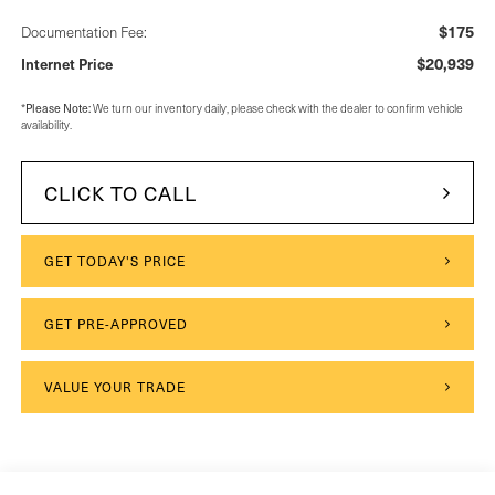
$175
Documentation Fee:
$20,939
Internet Price
*
Please Note:
We turn our inventory daily, please check with the dealer to confirm vehicle
availability.
CLICK TO CALL
GET TODAY'S PRICE
GET PRE-APPROVED
VALUE YOUR TRADE