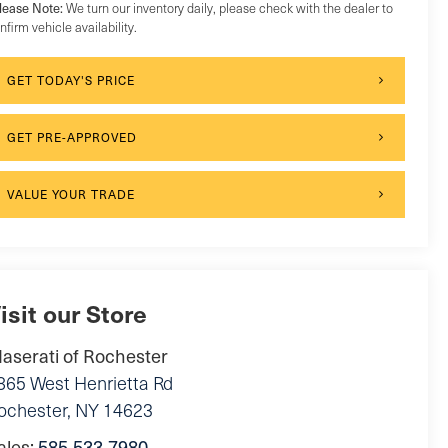
lease Note:
We turn our inventory daily, please check with the dealer to
nfirm vehicle availability.
GET TODAY'S PRICE
GET PRE-APPROVED
VALUE YOUR TRADE
isit our Store
aserati of Rochester
865 West Henrietta Rd
ochester
,
NY
14623
ales:
585-533-7980