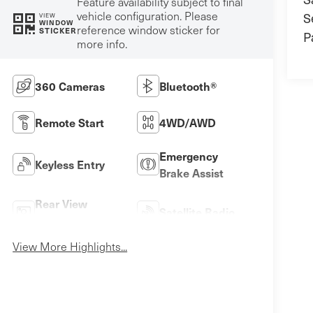
Feature availability subject to final
vehicle configuration. Please
S
VIEW
WINDOW
reference window sticker for
STICKER
P
more info.
360 Cameras
Bluetooth®
Remote Start
4WD/AWD
Emergency
Keyless Entry
Brake Assist
Rear View
Satellite Radio
Camera
View More Highlights...