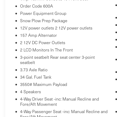
value)
Order Code 600A
Rear CHMSL Camera ($200 value)
Power Equipment Group
Includes LED center high-mounted stop
Snow Plow Prep Package
lamp with cargo light and rear video
12V power outlets 2 12V power outlets
camera with display in center stack
157 Amp Alternator
screen.
2 12V DC Power Outlets
Extra-Extra Heavy Duty 240A Alternator
($85 value)
2 LCD Monitors In The Front
110V/400W Outlet ($175 value)
3-point seatbelt Rear seat center 3-point
seatbelt
Includes one 110V/400W outlet in the
3.73 Axle Ratio
instrument panel, and second outlet in
34 Gal. Fuel Tank
the console with 40/console/40 seats.
3550# Maximum Payload
4 Speakers
4-Way Driver Seat -inc: Manual Recline and
Comfort
Fore/Aft Movement
Driver seat with 4-way directional
4-Way Passenger Seat -inc: Manual Recline and
controls
Fore/Aft Movement