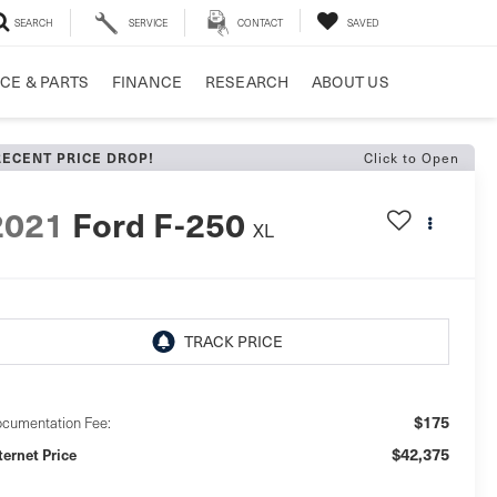
SEARCH
SERVICE
CONTACT
SAVED
CE & PARTS
FINANCE
RESEARCH
ABOUT US
Click to Open
RECENT PRICE DROP!
2021
Ford F-250
XL
$175
cumentation Fee:
$42,375
ternet Price