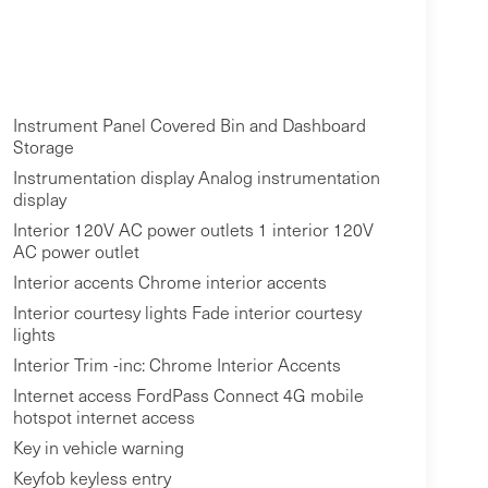
Instrument Panel Covered Bin and Dashboard
Storage
Instrumentation display Analog instrumentation
display
Interior 120V AC power outlets 1 interior 120V
AC power outlet
Interior accents Chrome interior accents
Interior courtesy lights Fade interior courtesy
lights
Interior Trim -inc: Chrome Interior Accents
Internet access FordPass Connect 4G mobile
hotspot internet access
Key in vehicle warning
Keyfob keyless entry