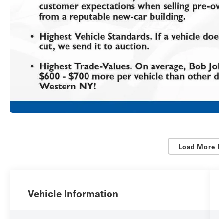
Load More 
Vehicle Information