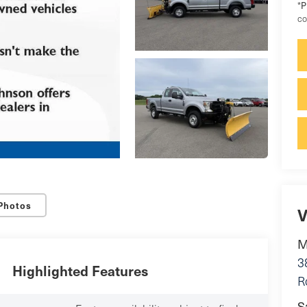
P
*
co
Photos
V
M
3
Highlighted Features
R
S