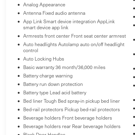
Technology and Telematics
Analog Appearance
Mobile hotspot - WiFi on the fly. Connect
Antenna Fixed audio antenna
your devices to the Internet through your
App Link Smart device integration AppLink
vehicle’s private mobile hotspot and take
smart device app link
the internet wherever your journey takes
Armrests front center Front seat center armrest
you, without eating up your data
Auto headlights Autolamp auto on/off headlight
allowance. Find the hotspot with mobile
control
hotspot.
Auto Locking Hubs
Basic warranty 36 month/36,000 miles
ENGINE: 6.2L 2-VALVE SOHC EFI NA V8 FLEX-
Battery charge warning
Bob Johnson
FUEL, ICONIC SILVER METALLIC
Battery run down protection
CDJR Ford Avon
Two stores - one complex.
Battery type Lead acid battery
1695 Interstate Drive
Come visit us today at
Avon NY 14414
Bed liner Tough Bed spray-in pickup bed liner
(585) 226-6000
or call
for the
(585) 226-2600
CDJR store or call
for the Ford
Bed-rail protectors Pickup bed-rail protectors
store to schedule a test drive!
Beverage holders Front beverage holders
Beverage holders rear Rear beverage holders
Black Door Handles