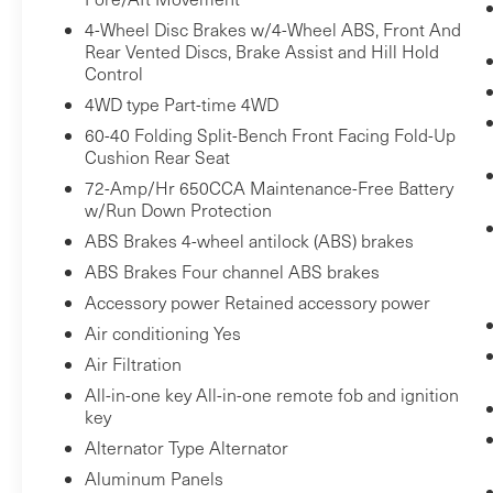
Front passenger seat with 4-way
4-Wheel Disc Brakes w/4-Wheel ABS, Front And
directional controls
Rear Vented Discs, Brake Assist and Hill Hold
Control
Safety and Security
4WD type Part-time 4WD
Rear camera - Watching your back! The
60-40 Folding Split-Bench Front Facing Fold-Up
rear camera helps you see obstacles and
Cushion Rear Seat
hazards you otherwise couldn't by
72-Amp/Hr 650CCA Maintenance-Free Battery
showing enhanced images of what is
w/Run Down Protection
behind you. The rear camera is an extra
ABS Brakes 4-wheel antilock (ABS) brakes
set of eyes that's both convenient and
ABS Brakes Four channel ABS brakes
safe.
Accessory power Retained accessory power
Rear camera - Watching your back! The
rear camera helps you see obstacles and
Air conditioning Yes
hazards you otherwise couldn't by
Air Filtration
showing enhanced images of what is
All-in-one key All-in-one remote fob and ignition
behind you. The rear camera is an extra
key
set of eyes that's both convenient and
Alternator Type Alternator
safe.
Aluminum Panels