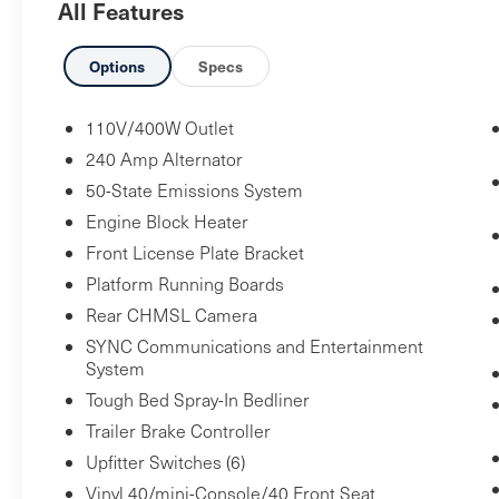
All Features
Engine Block Heater ($100 value)
Trailer Brake Controller ($270 value)
Options
Specs
Includes TowCommand integrated trailer
brake controller and smart trailer tow
110V/400W Outlet
connector (compatible with select
240 Amp Alternator
electric over hydraulic brakes. 7 and 4-
50-State Emissions System
way combo trailer tow socket and bracket
Engine Block Heater
deleted with 66D Pickup Box Delete.)
Front License Plate Bracket
Bedliner - Tough Bed Spray-In ($595 value)
Platform Running Boards
Includes tailgate guard, black box bed tie
Rear CHMSL Camera
down hooks, and black bed attachment
SYNC Communications and Entertainment
bolts.
System
Upfitter Switches ($165 value)
Tough Bed Spray-In Bedliner
Includes six (6) switches located in
Trailer Brake Controller
overhead console.
Upfitter Switches (6)
Running Boards - Black Platform ($445
Vinyl 40/mini-Console/40 Front Seat