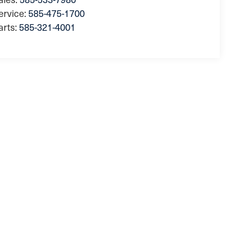
ervice:
585-475-1700
arts:
585-321-4001