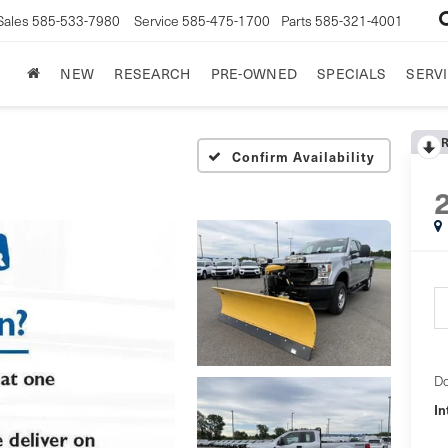
Sales
585-533-7980
Service
585-475-1700
Parts
585-321-4001
NEW
RESEARCH
PRE-OWNED
SPECIALS
SERVI
Confirm Availability
Do
In