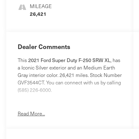
MILEAGE
26,421
Dealer Comments
2021 Ford Super Duty F-250 SRW XL
This
, has
a Iconic Silver exterior and an Medium Earth
Gray interior color. 26,421 miles. Stock Number
GVF3544CT. You can connect with us by calling
(585) 226-6000.
No Accidents!
One Owner!
Read More...
Power Equipment Group ($865 value)
Snow Plow Prep Package ($250 value)