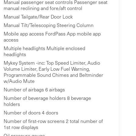
Manual passenger seat controls Passenger seat
manual reclining and fore/aft control
Manual Tailgate/Rear Door Lock
Manual Tilt/Telescoping Steering Column
Mobile app access FordPass App mobile app
access
Multiple headlights Multiple enclosed
headlights
Mykey System -inc: Top Speed Limiter, Audio
Volume Limiter, Early Low Fuel Warning,
Programmable Sound Chimes and Beltminder
w/Audio Mute
Number of airbags 6 airbags
Number of beverage holders 8 beverage
holders
Number of doors 4 doors
Number of first-row screens 2 total number of
1st row displays
Oil pressure gauge