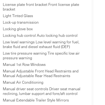
License plate front bracket Front license plate
bracket
Light Tinted Glass
Lock-up transmission
Locking glove box
Locking hub control Auto locking hub control
Low level warnings Low level warning for fuel,
brake fluid and diesel exhaust fluid (DEF)
Low tire pressure warning Tire specific low air
pressure warning
Manual 1st Row Windows
Manual Adjustable Front Head Restraints and
Manual Adjustable Rear Head Restraints
Manual Air Conditioning
Manual driver seat controls Driver seat manual
reclining, lumbar support and fore/aft control
Manual Extendable Trailer Style Mirrors