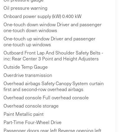
Oil pressure warning
Onboard power supply (kW) 0.400 kW
One-touch down window Driver and passenger
one-touch down windows
One-touch up window Driver and passenger
one-touch up windows
Outboard Front Lap And Shoulder Safety Belts -
inc: Rear Center 3 Point and Height Adjusters
Outside Temp Gauge
Overdrive transmission
Overhead airbags Safety Canopy System curtain
first and second-row overhead airbags
Overhead console Full overhead console
Overhead console storage
Paint Metallic paint
Part-Time Four-Wheel Drive
Passenger doors rear left Reverse opening left