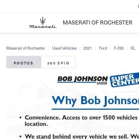
MASERATI OF ROCHESTER
Maserati of Rochester
Used Vehicles
2021
Ford
F-250
XL
PHOTOS
360 SPIN