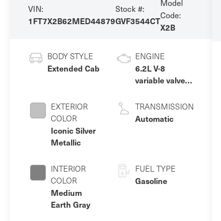
Model
VIN:
Stock #:
Code:
1FT7X2B62MED44879
GVF3544CT
X2B
BODY STYLE
ENGINE
Extended Cab
6.2L V-8
variable valve
control, regular
unleaded,
EXTERIOR
TRANSMISSION
engine with
COLOR
Automatic
385HP
Iconic Silver
Metallic
INTERIOR
FUEL TYPE
COLOR
Gasoline
Medium
Earth Gray