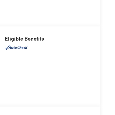
Eligible Benefits