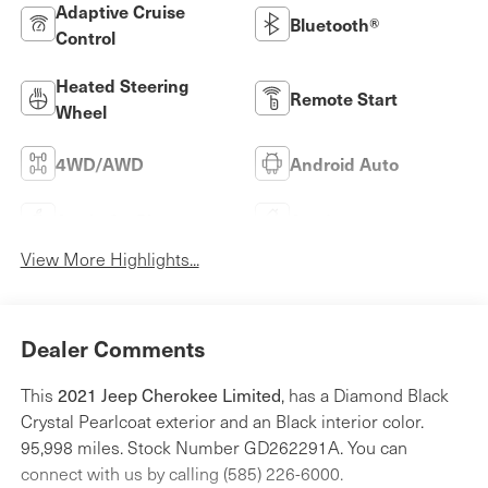
Adaptive Cruise
Bluetooth®
Control
Heated Steering
Remote Start
Wheel
4WD/AWD
Android Auto
Apple CarPlay
Aux Input
View More Highlights...
Dealer Comments
This
2021 Jeep Cherokee Limited
, has a Diamond Black
Crystal Pearlcoat exterior and an Black interior color.
95,998 miles. Stock Number GD262291A. You can
connect with us by calling (585) 226-6000.