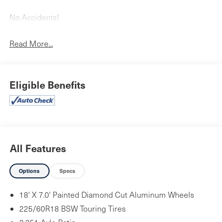
No Accidents!
Read More...
Quick Order Package 26G
Eligible Benefits
Comfort
Heated steering wheel - A warm touch. Trying to
drive with bulky winter gloves on isn't always easy.
Keep your hands warm in cold temperatures so you
All Features
can ditch the mitts and get a firm grip with this
heated steering wheel.
Options
Specs
Convenience
Power open and close liftgate - On-demand access.
18' X 7.0' Painted Diamond Cut Aluminum Wheels
When your arms are full of cargo, the last thing you
225/60R18 BSW Touring Tires
want to do is set it all down just to open the liftgate,