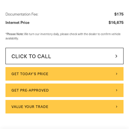
$175
Documentation Fee:
$16,675
Internet Price
*
Please Note:
We turn our inventory daily, please check with the dealer to confirm vehicle
availability.
CLICK TO CALL
GET TODAY'S PRICE
GET PRE-APPROVED
VALUE YOUR TRADE