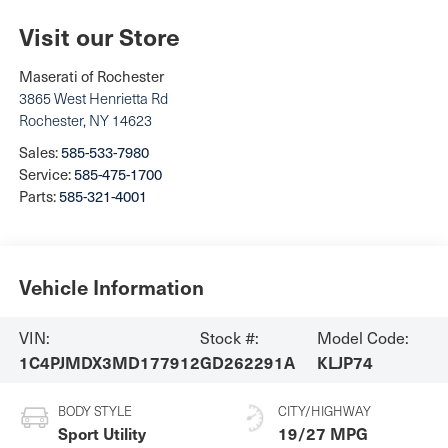
Visit our Store
Maserati of Rochester
3865 West Henrietta Rd
Rochester
,
NY
14623
Sales:
585-533-7980
Service:
585-475-1700
Parts:
585-321-4001
Vehicle Information
VIN:
Stock #:
Model Code:
1C4PJMDX3MD177912
GD262291A
KLJP74
BODY STYLE
CITY/HIGHWAY
Sport Utility
19/27 MPG