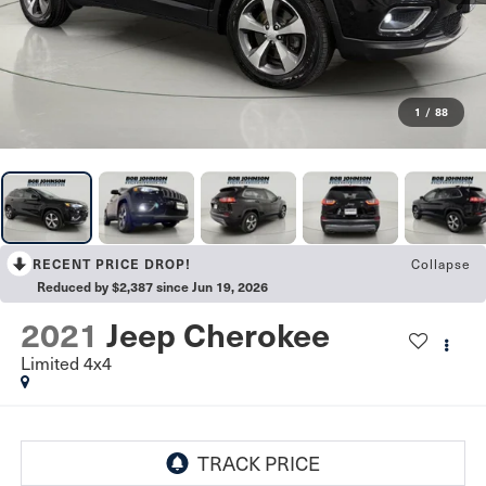
1
/
88
RECENT PRICE DROP!
Collapse
Reduced by $2,387 since Jun 19, 2026
2021
Jeep Cherokee
Limited 4x4