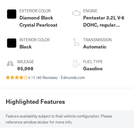
EXTERIOR COLOR
ENGINE
Diamond Black
Pentastar 3.2L V-6
Crystal Pearlcoat
DOHC, regular
unleaded, engine
with 271HP
INTERIOR COLOR
TRANSMISSION
Black
Automatic
MILEAGE
FUEL TYPE
95,998
Gasoline
4.15 (
40 Reviews
) -
Edmunds.com
Highlighted Features
Feature availability subject to final vehicle configuration. Please
reference window sticker for more info.