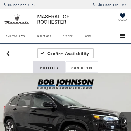
Sales:
585-533-7980
Service:
585-475-1700
MASERATI OF
SAVED
ROCHESTER
SEARCH
CALL
585-533-7980
DIRECTIONS
SERVICE
Confirm Availability
PHOTOS
360 SPIN