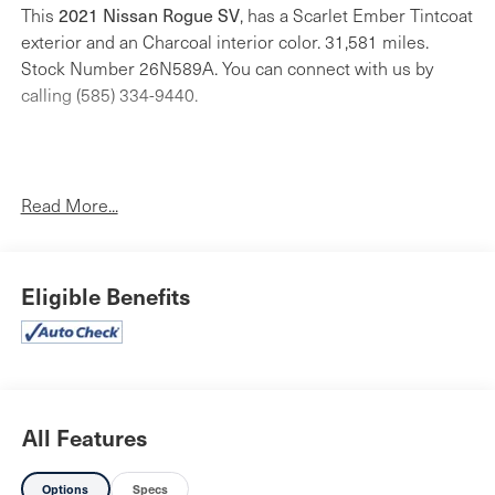
2021 Nissan Rogue SV
This
, has a Scarlet Ember Tintcoat
exterior and an Charcoal interior color. 31,581 miles.
Stock Number 26N589A. You can connect with us by
calling (585) 334-9440.
Read More...
4-Piece Splash Guards ($180 value)
Rear Bumper Protector - Chrome ($170 value)
Premium Paint ($395 value)
Eligible Benefits
Floor Mats w/ Cargo Area Protector ($385 value)
Includes carpeted floor mats, 1-piece cargo area
protector, seatback protector and first aid kit.
All Features
Safety and Security
Options
Specs