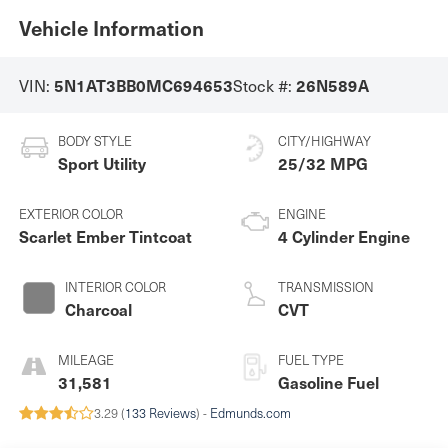
Vehicle Information
VIN:
Stock #:
5N1AT3BB0MC694653
26N589A
BODY STYLE
CITY/HIGHWAY
Sport Utility
25/32 MPG
EXTERIOR COLOR
ENGINE
Scarlet Ember Tintcoat
4 Cylinder Engine
INTERIOR COLOR
TRANSMISSION
Charcoal
CVT
MILEAGE
FUEL TYPE
31,581
Gasoline Fuel
3.29 (
133 Reviews
) -
Edmunds.com