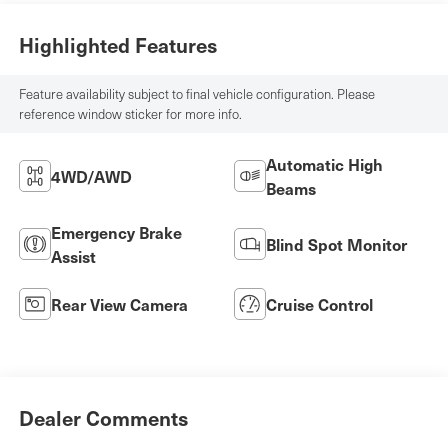
Highlighted Features
Feature availability subject to final vehicle configuration. Please
reference window sticker for more info.
Automatic High
4WD/AWD
Beams
Emergency Brake
Blind Spot Monitor
Assist
Rear View Camera
Cruise Control
Dealer Comments