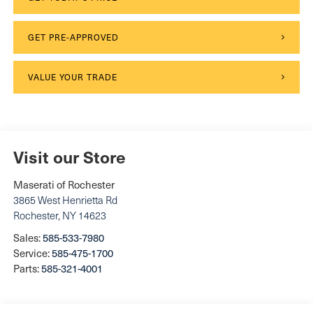
GET PRE-APPROVED
VALUE YOUR TRADE
Visit our Store
Maserati of Rochester
3865 West Henrietta Rd
Rochester
,
NY
14623
Sales:
585-533-7980
Service:
585-475-1700
Parts:
585-321-4001