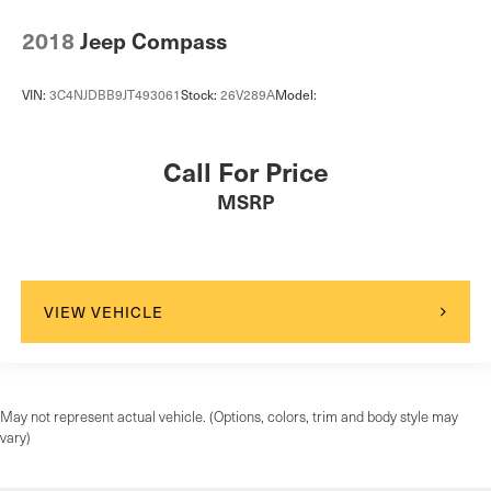
Front Center Armrest and Rear Center Armrest
2018
Jeep Compass
2 Seatback Storage Pockets
Immobilizer
VIN:
3C4NJDBB9JT493061
Stock:
26V289A
Model:
Perimeter Alarm
2 12V DC Power Outlets
Call For Price
Air Filtration
MSRP
ProPilot Assist
Side Impact Beams
Rear Parking Sensors
Intelligent Emergency Braking (IEB)
VIEW VEHICLE
Rear Intelligent Emergency Braking (R-IEB)
Collision Mitigation-Front
Driver Monitoring-Alert
Intelligent Blind Spot Intervention Blind Spot
May not represent actual vehicle. (Options, colors, trim and body style may
vary)
Aerial View Camera System
Tire Specific Low Tire Pressure Warning