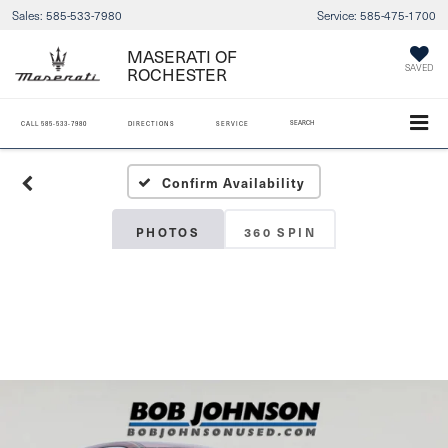
Sales:
585-533-7980
Service:
585-475-1700
MASERATI OF
ROCHESTER
SAVED
SEARCH
CALL
585-533-7980
DIRECTIONS
SERVICE
Confirm Availability
PHOTOS
360 SPIN