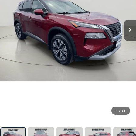
1
/
33