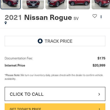
2021
Nissan Rogue
SV
$175
Documentation Fee:
$20,999
Internet Price
Please Note:
*
We turn our inventory daily, please check with the dealer to confirm vehicle
availability.
CLICK TO CALL
GET TODAY'S PRICE