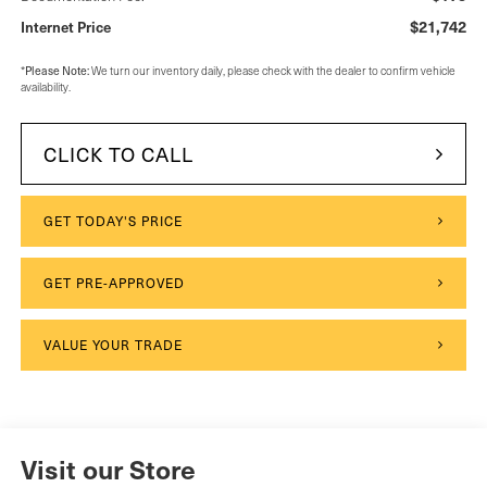
$21,742
Internet Price
Please Note:
*
We turn our inventory daily, please check with the dealer to confirm vehicle
availability.
CLICK TO CALL
GET TODAY'S PRICE
GET PRE-APPROVED
VALUE YOUR TRADE
Visit our Store