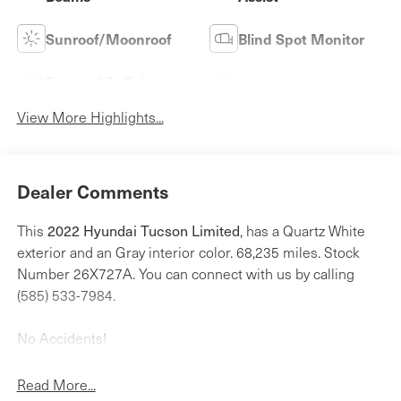
Sunroof/Moonroof
Blind Spot Monitor
Forward Collision
Navigation System
Warning
View More Highlights...
Dealer Comments
2022 Hyundai Tucson Limited
This
, has a Quartz White
exterior and an Gray interior color. 68,235 miles. Stock
Number 26X727A. You can connect with us by calling
(585) 533-7984.
No Accidents!
One Owner!
Read More...
Cargo Net ($55 value)