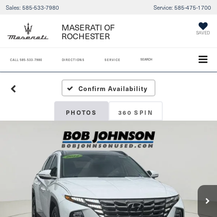
Sales:
585-533-7980
Service:
585-475-1700
MASERATI OF
ROCHESTER
SAVED
SEARCH
CALL
585-533-7980
DIRECTIONS
SERVICE
Confirm Availability
PHOTOS
360 SPIN