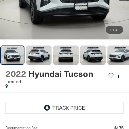
1
/
31
2022
Hyundai Tucson
Limited
$175
Documentation Fee: