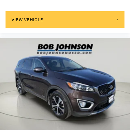
Turn-By-Turn Navigation Directions
Real-Time Traffic Display
Driver Seat
VIEW VEHICLE
Passenger Seat
60-40 Folding Bench Front Facing Heated Manual
Reclining Fold Forward Seatback Rear Seat
Manual Tilt/Telescoping Steering Column
Heated Leather/Metal-Look Steering Wheel
Front Cupholder
Rear Cupholder
Power Fuel Flap Locking Type
Valet Function
Remote Releases -Inc: Smart Liftgate Proximity Cargo
Access
Cruise Control w/Steering Wheel Controls
Smart Cruise Control with Stop & Go (SCC)
HVAC -inc: Underseat Ducts and Console Ducts