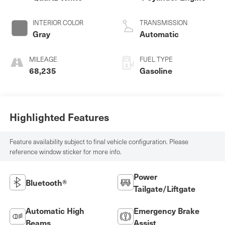
INTERIOR COLOR
TRANSMISSION
Gray
Automatic
MILEAGE
FUEL TYPE
68,235
Gasoline
Highlighted Features
Feature availability subject to final vehicle configuration. Please
reference window sticker for more info.
Power
Bluetooth®
Tailgate/Liftgate
Automatic High
Emergency Brake
Beams
Assist