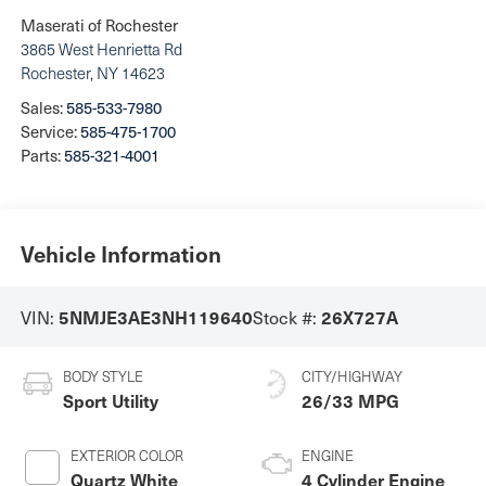
Maserati of Rochester
3865 West Henrietta Rd
Rochester
,
NY
14623
Sales:
585-533-7980
Service:
585-475-1700
Parts:
585-321-4001
Vehicle Information
VIN:
Stock #:
5NMJE3AE3NH119640
26X727A
BODY STYLE
CITY/HIGHWAY
Sport Utility
26/33 MPG
EXTERIOR COLOR
ENGINE
Quartz White
4 Cylinder Engine