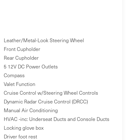
Leather/Metal-Look Steering Wheel
Front Cupholder
Rear Cupholder
5 12V DC Power Outlets
Compass
Valet Function
Cruise Control w/Steering Wheel Controls
Dynamic Radar Cruise Control (DRCC)
Manual Air Conditioning
HVAC -inc: Underseat Ducts and Console Ducts
Locking glove box
Driver foot rest