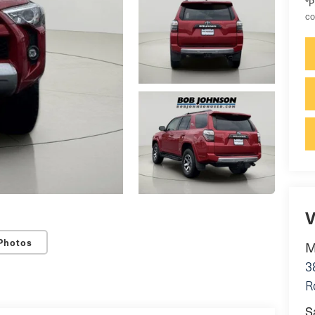
P
*
co
V
Photos
M
3
R
S