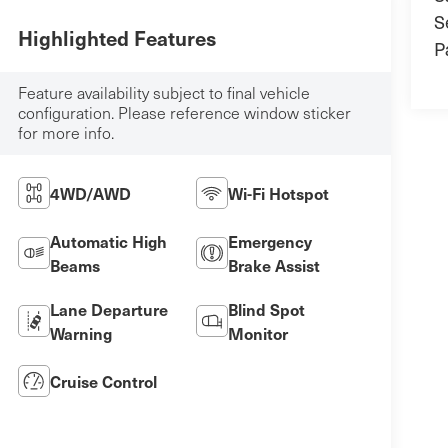
S
Highlighted Features
P
Feature availability subject to final vehicle
configuration. Please reference window sticker
for more info.
4WD/AWD
Wi-Fi Hotspot
Automatic High
Emergency
Beams
Brake Assist
Lane Departure
Blind Spot
Warning
Monitor
Cruise Control