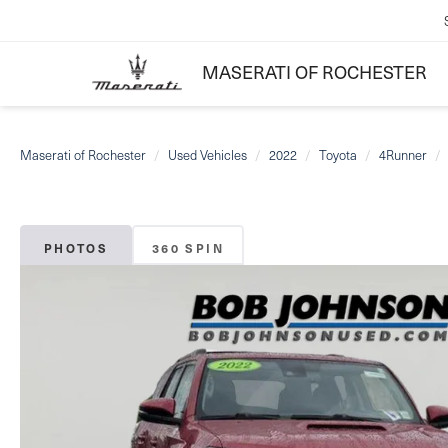
MASERATI OF ROCHESTER
Maserati of Rochester
Used Vehicles
2022
Toyota
4Runner
PHOTOS
360 SPIN