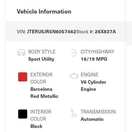
Vehicle Information
VIN:
Stock #:
JTERU5JR5N6057462
26X837A
BODY STYLE
CITY/HIGHWAY
Sport Utility
16/19 MPG
EXTERIOR
ENGINE
COLOR
V6 Cylinder
Barcelona
Engine
Red Metallic
INTERIOR
TRANSMISSION
COLOR
Automatic
Black