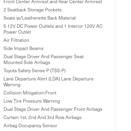
Front Center Armrest and Rear Center Armrest
2 Seatback Storage Pockets
Seats w/Leatherette Back Material
5 12V DC Power Outlets and 1 Interior 120V AC
Power Outlet
Air Filtration
Side Impact Beams
Dual Stage Driver And Passenger Seat-
Mounted Side Airbags
Toyota Safety Sense P (TSS-P)
Lane Departure Alert (LDA) Lane Departure
Warning
Collision Mitigation-Front
Low Tire Pressure Warning
Dual Stage Driver And Passenger Front Airbags
Curtain 1st, 2nd And 3rd Row Airbags
Airbag Occupancy Sensor