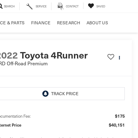
SEARCH
SERVICE
CONTACT
SAVED
CE & PARTS
FINANCE
RESEARCH
ABOUT US
2022
Toyota 4Runner
RD Off-Road Premium
$175
cumentation Fee:
$40,151
ternet Price