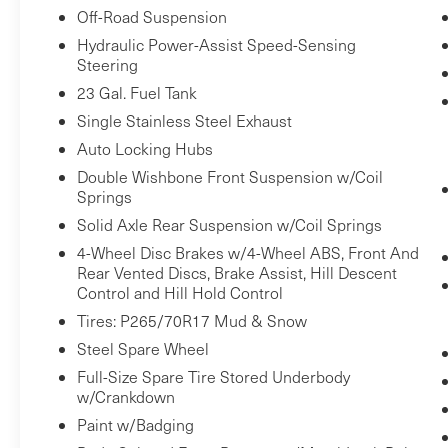
Off-Road Suspension
and suddenly the vehicle in front of you
has stopped. That's when the forward
Hydraulic Power-Assist Speed-Sensing
Steering
collision mitigation system comes to life.
When it senses an impending impact, it
23 Gal. Fuel Tank
will activate a combination of features to
Single Stainless Steel Exhaust
help prevent or reduce the severity of an
Auto Locking Hubs
accident. Forward collision mitigation is
Double Wishbone Front Suspension w/Coil
always looking ahead.
Springs
Forward collision mitigation - Forward
Solid Axle Rear Suspension w/Coil Springs
thinking. You look away for just a second
4-Wheel Disc Brakes w/4-Wheel ABS, Front And
and suddenly the vehicle in front of you
Rear Vented Discs, Brake Assist, Hill Descent
has stopped. That's when the forward
Control and Hill Hold Control
collision mitigation system comes to life.
Tires: P265/70R17 Mud & Snow
When it senses an impending impact, it
Steel Spare Wheel
will activate a combination of features to
Full-Size Spare Tire Stored Underbody
help prevent or reduce the severity of an
w/Crankdown
accident. Forward collision mitigation is
Paint w/Badging
always looking ahead.