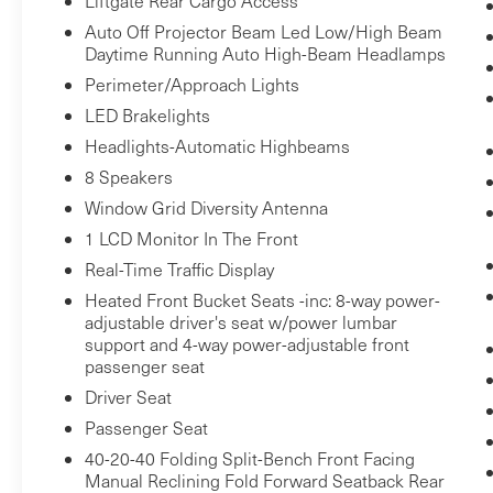
Liftgate Rear Cargo Access
track pedestrians. It projects that image
Auto Off Projector Beam Led Low/High Beam
to an interior display screen, AND should
Daytime Running Auto High-Beam Headlamps
an impact become likely, Pedestrian
Perimeter/Approach Lights
impact prevention takes steps to avoid a
LED Brakelights
collision.
Headlights-Automatic Highbeams
Technology and Telematics
8 Speakers
Smart device mirroring - Smartphone,
Window Grid Diversity Antenna
meet smart car. You can control your
device through your vehicle's
1 LCD Monitor In The Front
infotainment system. Smart device
Real-Time Traffic Display
mirroring brings together safety and
Heated Front Bucket Seats -inc: 8-way power-
convenience by making it easier to find
adjustable driver's seat w/power lumbar
what you're looking for while keeping
support and 4-way power-adjustable front
passenger seat
your eyes on the road.
Driver Seat
Passenger Seat
BARCELONA RED METALLIC,
40-20-40 Folding Split-Bench Front Facing
BLACK/GRAPHITE, SOFTEX SEAT TRIM
Manual Reclining Fold Forward Seatback Rear
Bob Johnson Lexus
Come on in to
today at