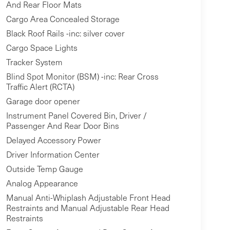
And Rear Floor Mats
Cargo Area Concealed Storage
Black Roof Rails -inc: silver cover
Cargo Space Lights
Tracker System
Blind Spot Monitor (BSM) -inc: Rear Cross
Traffic Alert (RCTA)
Garage door opener
Instrument Panel Covered Bin, Driver /
Passenger And Rear Door Bins
Delayed Accessory Power
Driver Information Center
Outside Temp Gauge
Analog Appearance
Manual Anti-Whiplash Adjustable Front Head
Restraints and Manual Adjustable Rear Head
Restraints