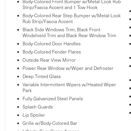
Pedestrian impact prevention - An extra
Body-Colored Front Bumper w/Metal-Look Rub
Strip/Fascia Accent and 1 Tow Hook
step toward safety. Pedestrians don't
always stop, look, and listen, but with
Body-Colored Rear Step Bumper w/Metal-Look
Rub Strip/Fascia Accent
Pedestrian Impact Prevention, your
vehicle is equipped to better see them
Black Side Windows Trim, Black Front
Windshield Trim and Black Rear Window Trim
and avoid them. This system constantly
monitors the road ahead to identify and
Body-Colored Door Handles
track pedestrians. It projects that image
Body-Colored Fender Flares
to an interior display screen, AND should
Outside Rear View Mirror
an impact become likely, Pedestrian
Power Rear Window w/Wiper and Defroster
impact prevention takes steps to avoid a
Deep Tinted Glass
collision.
Variable Intermittent Wipers w/Heated Wiper
Pedestrian impact prevention - An extra
Park
step toward safety. Pedestrians don't
Fully Galvanized Steel Panels
always stop, look, and listen, but with
Pedestrian Impact Prevention, your
Splash Guards
vehicle is equipped to better see them
Lip Spoiler
and avoid them. This system constantly
Grille w/Body-Colored Bar
monitors the road ahead to identify and