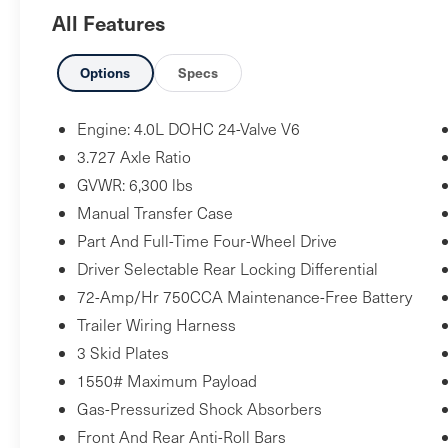
Package ($269 value)
All Features
Includes front and rear all-weather floor
liners and cargo tray.
Options
Specs
Power Tilt/Slide Moonroof ($630 value)
Includes power tilt/slide moonroof with
Engine: 4.0L DOHC 24-Valve V6
sliding sunshade.
3.727 Axle Ratio
Paint Protection Film ($395 value)
GVWR: 6,300 lbs
Manual Transfer Case
Includes paint protection film for hood,
fenders, door cups, and mirror backs.
Part And Full-Time Four-Wheel Drive
Exhaust Tip - Chrome ($90 value)
Driver Selectable Rear Locking Differential
Trail Running Boards ($399 value)
72-Amp/Hr 750CCA Maintenance-Free Battery
Trailer Wiring Harness
3 Skid Plates
1550# Maximum Payload
Safety and Security
Gas-Pressurized Shock Absorbers
Forward collision mitigation - Forward
Front And Rear Anti-Roll Bars
thinking. You look away for just a second