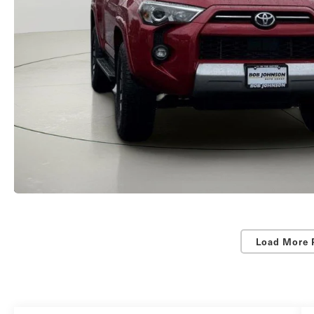
Load More 