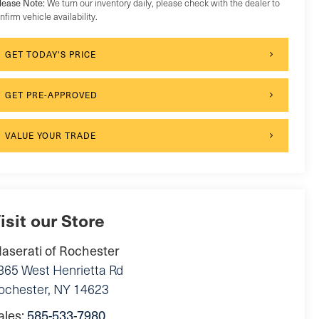
lease Note:
We turn our inventory daily, please check with the dealer to
nfirm vehicle availability.
GET TODAY'S PRICE
GET PRE-APPROVED
VALUE YOUR TRADE
isit our Store
aserati of Rochester
865 West Henrietta Rd
ochester
,
NY
14623
ales:
585-533-7980