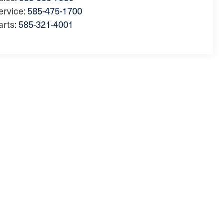
ervice:
585-475-1700
arts:
585-321-4001