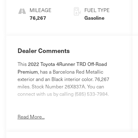
MILEAGE
FUEL TYPE
76,267
Gasoline
Dealer Comments
2022 Toyota 4Runner TRD Off-Road
This
Premium
, has a Barcelona Red Metallic
exterior and an Black interior color. 76,267
miles. Stock Number 26X837A. You can
connect with us by calling (585) 533-7984.
No Accidents!
One Owner!
Read More...
Alloy Wheel Locks - Chrome ($80 value)
All-Weather Floor Liners and Cargo Tray