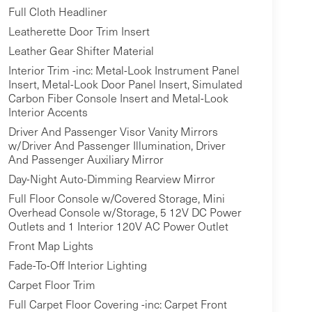
Full Cloth Headliner
Leatherette Door Trim Insert
Leather Gear Shifter Material
Interior Trim -inc: Metal-Look Instrument Panel
Insert, Metal-Look Door Panel Insert, Simulated
Carbon Fiber Console Insert and Metal-Look
Interior Accents
Driver And Passenger Visor Vanity Mirrors
w/Driver And Passenger Illumination, Driver
And Passenger Auxiliary Mirror
Day-Night Auto-Dimming Rearview Mirror
Full Floor Console w/Covered Storage, Mini
Overhead Console w/Storage, 5 12V DC Power
Outlets and 1 Interior 120V AC Power Outlet
Front Map Lights
Fade-To-Off Interior Lighting
Carpet Floor Trim
Full Carpet Floor Covering -inc: Carpet Front