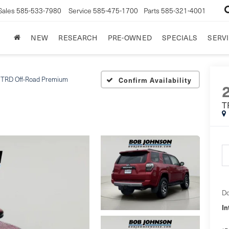
Sales
585-533-7980
Service
585-475-1700
Parts
585-321-4001
NEW
RESEARCH
PRE-OWNED
SPECIALS
SERVI
TRD Off-Road Premium
Confirm Availability
T
Do
In