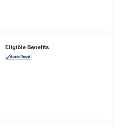
Eligible Benefits