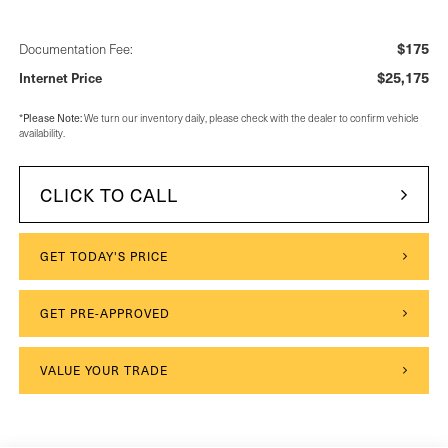
$175
Documentation Fee:
$25,175
Internet Price
Please Note:
*
We turn our inventory daily, please check with the dealer to confirm vehicle
availability.
CLICK TO CALL
GET TODAY'S PRICE
GET PRE-APPROVED
VALUE YOUR TRADE