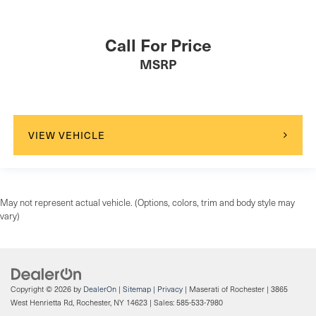
Call For Price
MSRP
VIEW VEHICLE
May not represent actual vehicle. (Options, colors, trim and body style may
vary)
Copyright © 2026
by
DealerOn
|
Sitemap
|
Privacy
| Maserati of Rochester
|
3865
West Henrietta Rd,
Rochester,
NY
14623
| Sales:
585-533-7980