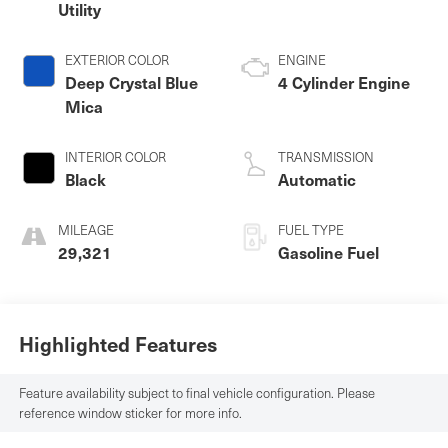
Utility
EXTERIOR COLOR
ENGINE
Deep Crystal Blue
4 Cylinder Engine
Mica
INTERIOR COLOR
TRANSMISSION
Black
Automatic
MILEAGE
FUEL TYPE
29,321
Gasoline Fuel
Highlighted Features
Feature availability subject to final vehicle configuration. Please
reference window sticker for more info.