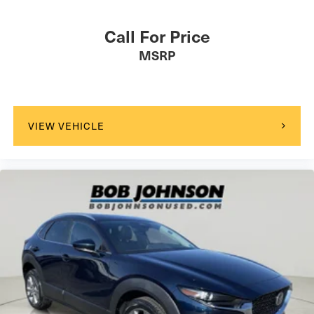
Call For Price
MSRP
VIEW VEHICLE