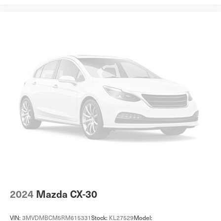
2024
Mazda CX-30
VIN:
3MVDMBCM5RM615331
Stock:
KL27529
Model: