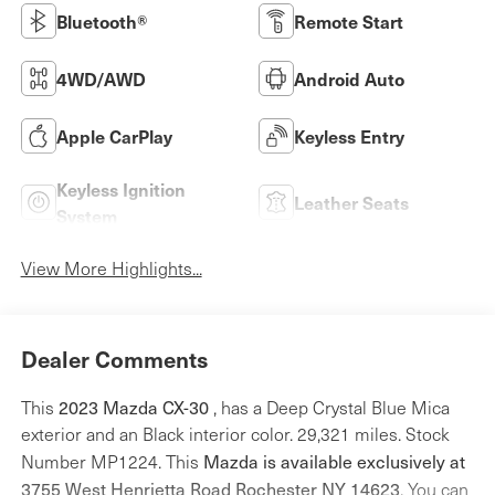
Bluetooth®
Remote Start
4WD/AWD
Android Auto
Apple CarPlay
Keyless Entry
Keyless Ignition
Leather Seats
System
View More Highlights...
Dealer Comments
2023 Mazda CX-30
This
, has a Deep Crystal Blue Mica
exterior and an Black interior color. 29,321 miles. Stock
Mazda is available exclusively at
Number MP1224. This
3755 West Henrietta Road Rochester NY 14623
. You can