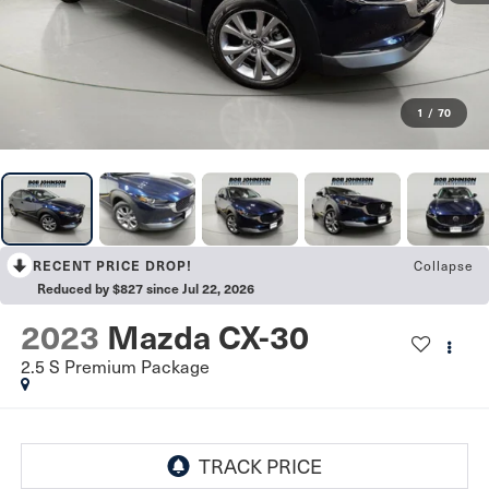
1
/
70
Collapse
RECENT PRICE DROP!
Reduced by $827 since Jul 22, 2026
2023
Mazda CX-30
2.5 S Premium Package