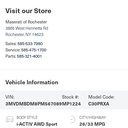
Visit our Store
Maserati of Rochester
3865 West Henrietta Rd
Rochester
,
NY
14623
Sales:
585-533-7980
Service:
585-475-1700
Parts:
585-321-4001
Vehicle Information
VIN:
Stock #:
Model Code:
3MVDMBDM8PM567089
MP1224
C30PRXA
BODY STYLE
CITY/HIGHWAY
i-ACTIV AWD Sport
26/33 MPG