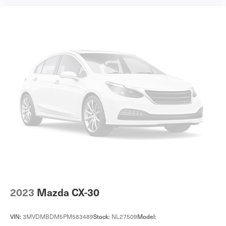
2023
Mazda CX-30
VIN:
3MVDMBDM5PM583489
Stock:
NL27509
Model: