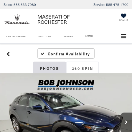
Sales:
585-533-7980
Service:
585-475-1700
MASERATI OF
ROCHESTER
SAVED
SEARCH
CALL
585-533-7980
DIRECTIONS
SERVICE
Confirm Availability
PHOTOS
360 SPIN