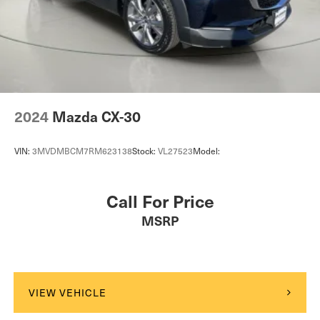
2024
Mazda CX-30
VIN:
3MVDMBCM7RM623138
Stock:
VL27523
Model:
Call For Price
MSRP
VIEW VEHICLE