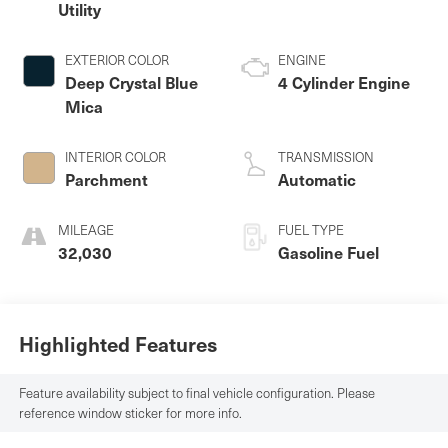
Utility
EXTERIOR COLOR
ENGINE
Deep Crystal Blue
4 Cylinder Engine
Mica
INTERIOR COLOR
TRANSMISSION
Parchment
Automatic
MILEAGE
FUEL TYPE
32,030
Gasoline Fuel
Highlighted Features
Feature availability subject to final vehicle configuration. Please
reference window sticker for more info.