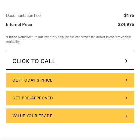
$175
Documentation Fee:
$24,975
Internet Price
*
Please Note:
We turn our inventory daily, please check with the dealer to confirm vehicle
availability.
CLICK TO CALL
GET TODAY'S PRICE
GET PRE-APPROVED
VALUE YOUR TRADE