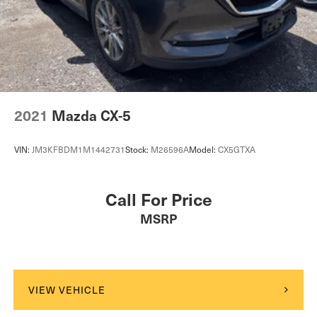
2021
Mazda CX-5
VIN:
JM3KFBDM1M1442731
Stock:
M26596A
Model:
CX5GTXA
Call For Price
MSRP
VIEW VEHICLE