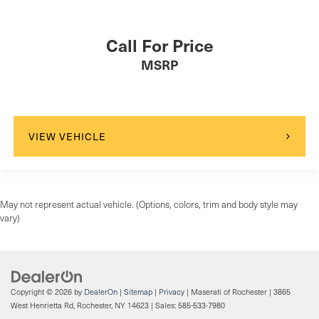
Call For Price
MSRP
VIEW VEHICLE
May not represent actual vehicle. (Options, colors, trim and body style may
vary)
Copyright © 2026
by
DealerOn
|
Sitemap
|
Privacy
| Maserati of Rochester
|
3865
West Henrietta Rd,
Rochester,
NY
14623
| Sales:
585-533-7980