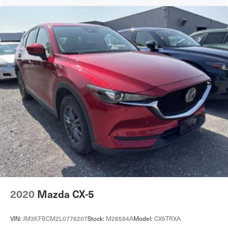
2020
Mazda CX-5
VIN:
JM3KFBCM2L0776207
Stock:
M26584A
Model:
CX5TRXA