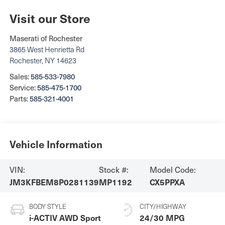
Visit our Store
Maserati of Rochester
3865 West Henrietta Rd
Rochester
,
NY
14623
Sales:
585-533-7980
Service:
585-475-1700
Parts:
585-321-4001
Vehicle Information
VIN:
Stock #:
Model Code:
JM3KFBEM8P0281139
MP1192
CX5PPXA
BODY STYLE
CITY/HIGHWAY
i-ACTIV AWD Sport
24/30 MPG