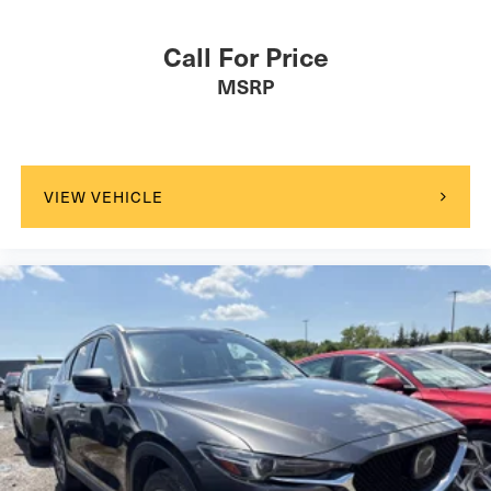
Call For Price
MSRP
VIEW VEHICLE