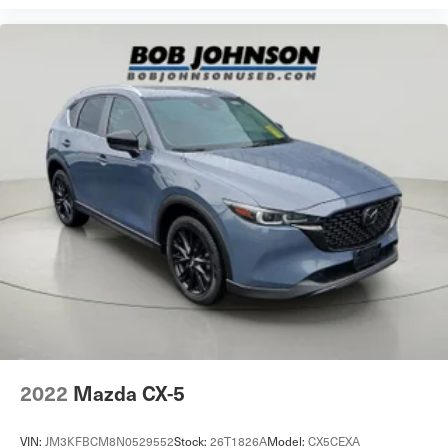
2022
Mazda CX-5
VIN:
JM3KFBCM8N0529552
Stock:
26T1826A
Model:
CX5CEXA