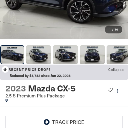
1
/
70
RECENT PRICE DROP!
Collapse
Reduced by $3,782 since Jun 22, 2026
2023
Mazda CX-5
2.5 S Premium Plus Package