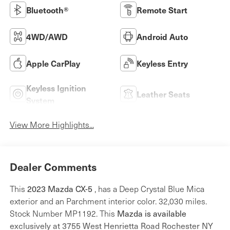
Bluetooth®
Remote Start
4WD/AWD
Android Auto
Apple CarPlay
Keyless Entry
Keyless Ignition
Leather Seats
System
View More Highlights...
Dealer Comments
This
2023 Mazda CX-5
, has a Deep Crystal Blue Mica
exterior and an Parchment interior color. 32,030 miles.
Stock Number MP1192. This
Mazda is available
exclusively at 3755 West Henrietta Road Rochester NY