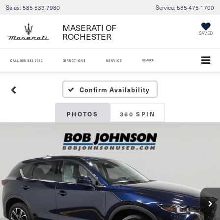
Sales:
585-533-7980
Service:
585-475-1700
MASERATI OF
SAVED
ROCHESTER
SEARCH
CALL
585-533-7980
DIRECTIONS
SERVICE
Confirm Availability
PHOTOS
360 SPIN