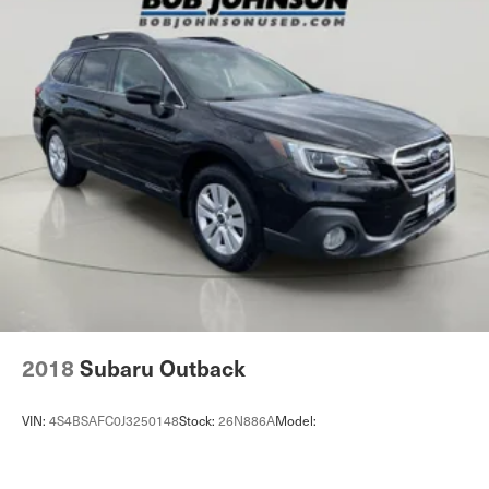
Auto headlights Autolamp auto on/off headlight control
Auto high-beam headlights Ford Co-Pilot360 - Auto
High Beam auto high-beam headlights
Auto Locking Hubs
Automatic brake hold
Automatic Full-Time Four-Wheel Drive
Back-Up Camera w/Washer
Basic warranty 36 month/36,000 miles
Battery charge warning
Battery run down protection
Battery type Lead acid battery
Battery w/Run Down Protection
2018
Subaru Outback
Bench seats Third-row bench seat
Beverage holders Front beverage holders
VIN:
4S4BSAFC0J3250148
Stock:
26N886A
Model:
Beverage holders rear Rear beverage holders
Black Side Windows Trim, Black Front Windshield Trim
and Black Rear Window Trim