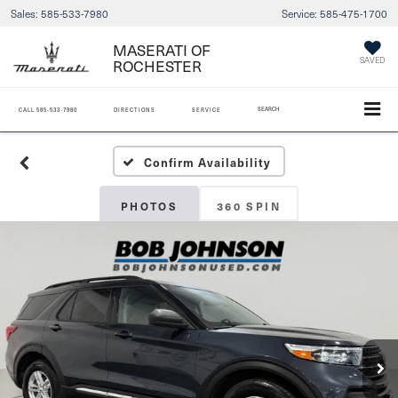
Sales:
585-533-7980
Service:
585-475-1700
MASERATI OF
SAVED
ROCHESTER
SEARCH
CALL
585-533-7980
DIRECTIONS
SERVICE
Confirm Availability
PHOTOS
360 SPIN