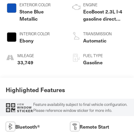
EXTERIOR COLOR
ENGINE
Stone Blue
EcoBoost 2.3L I-4
Metallic
gasoline direct
injection, DOHC,
variable valve
INTERIOR COLOR
TRANSMISSION
control, intercooled
Ebony
Automatic
turbo, premium
unleaded, engine
MILEAGE
FUEL TYPE
with 300HP
33,749
Gasoline
Highlighted Features
Feature availability subject to final vehicle configuration.
VIEW
WINDOW
Please reference window sticker for more info.
STICKER
Bluetooth®
Remote Start