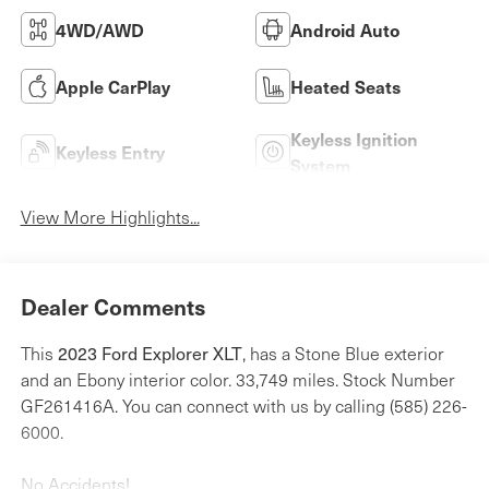
4WD/AWD
Android Auto
Apple CarPlay
Heated Seats
Keyless Ignition
Keyless Entry
System
View More Highlights...
Dealer Comments
This
2023 Ford Explorer XLT
, has a Stone Blue exterior
and an Ebony interior color. 33,749 miles. Stock Number
GF261416A. You can connect with us by calling (585) 226-
6000.
No Accidents!