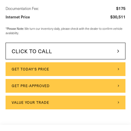
$175
Documentation Fee:
$30,511
Internet Price
*
Please Note:
We turn our inventory daily, please check with the dealer to confirm vehicle
availability.
CLICK TO CALL
GET TODAY'S PRICE
GET PRE-APPROVED
VALUE YOUR TRADE