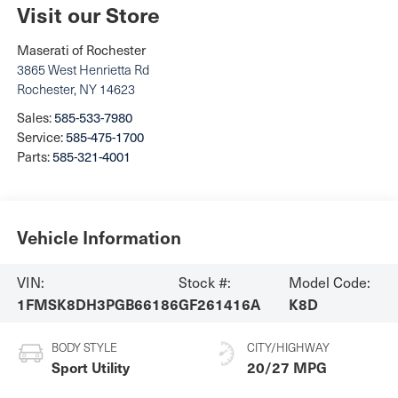
Visit our Store
Maserati of Rochester
3865 West Henrietta Rd
Rochester
,
NY
14623
Sales:
585-533-7980
Service:
585-475-1700
Parts:
585-321-4001
Vehicle Information
VIN:
Stock #:
Model Code:
1FMSK8DH3PGB66186
GF261416A
K8D
BODY STYLE
CITY/HIGHWAY
Sport Utility
20/27 MPG