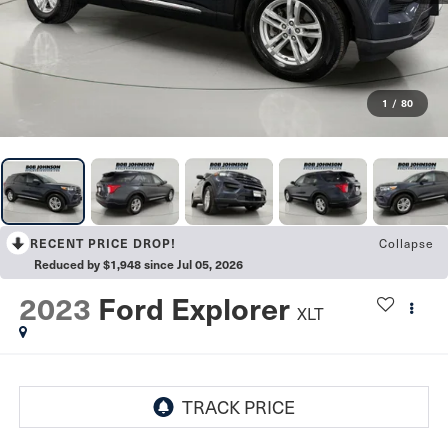
1
/
80
RECENT PRICE DROP!
Collapse
Reduced by $1,948 since Jul 05, 2026
2023
Ford Explorer
XLT