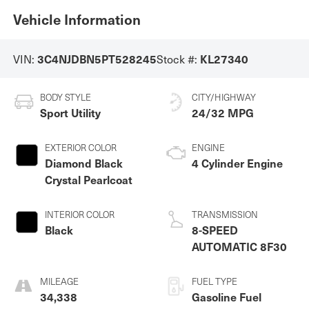
Vehicle Information
3C4NJDBN5PT528245
KL27340
VIN:
Stock #:
BODY STYLE
CITY/HIGHWAY
Sport Utility
24/32 MPG
EXTERIOR COLOR
ENGINE
Diamond Black
4 Cylinder Engine
Crystal Pearlcoat
INTERIOR COLOR
TRANSMISSION
Black
8-SPEED
AUTOMATIC 8F30
MILEAGE
FUEL TYPE
34,338
Gasoline Fuel