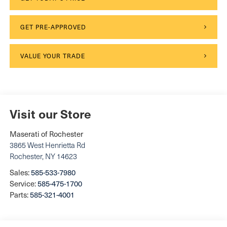
GET PRE-APPROVED
VALUE YOUR TRADE
Visit our Store
Maserati of Rochester
3865 West Henrietta Rd
Rochester
,
NY
14623
Sales:
585-533-7980
Service:
585-475-1700
Parts:
585-321-4001