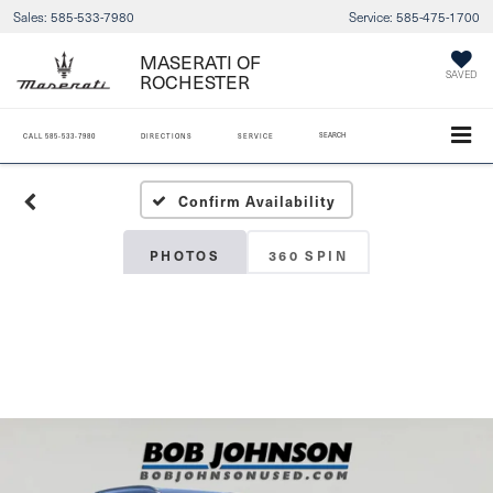
Sales:
585-533-7980
Service:
585-475-1700
MASERATI OF
SAVED
ROCHESTER
SEARCH
CALL
585-533-7980
DIRECTIONS
SERVICE
Confirm Availability
PHOTOS
360 SPIN