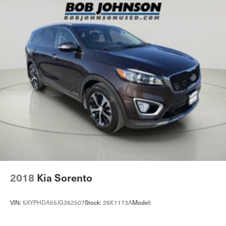
Accents
Full Cloth Headliner
Vinyl Door Trim Insert
Leather/Metal-Look Gear Shifter Material
Day-Night Rearview Mirror
Driver And Passenger Visor Vanity Mirrors w/Driver
And Passenger Illumination, Driver And Passenger
Auxiliary Mirror
Full Floor Console w/Covered Storage, Mini Overhead
Console and 2 12V DC Power Outlets
Front Map Lights
Fade-To-Off Interior Lighting
Carpet Floor Trim
2018
Kia Sorento
Cargo Area Concealed Storage
Cargo Features -inc: Tire Mobility Kit
VIN:
5XYPHDA55JG362507
Stock:
26K1173A
Model:
Cargo Space Lights
Smart Device Integration