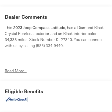
Dealer Comments
This
2023 Jeep Compass Latitude
, has a Diamond Black
Crystal Pearlcoat exterior and an Black interior color.
34,338 miles. Stock Number KL27340. You can connect
with us by calling (585) 334-9440.
Read More...
Convenience Group ($2,675 value)
Reversible Carpet/vinyl Cargo Mat
All-Season Floor Mats
Eligible Benefits
Rear View Auto Dim Mirror
Air Conditioning ATC with Dual Zone Control
Power 2-Way Driver Lumbar Adjust
Heated Front Seats