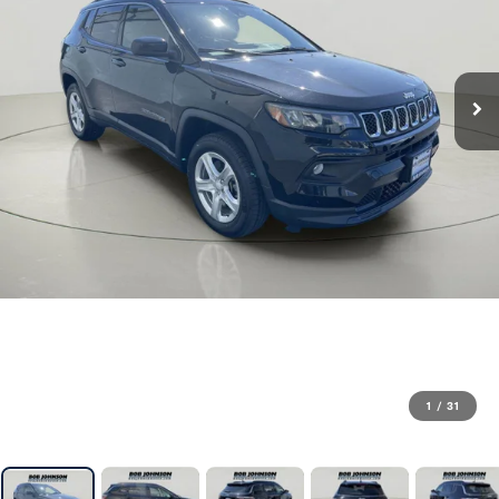
1
/
31