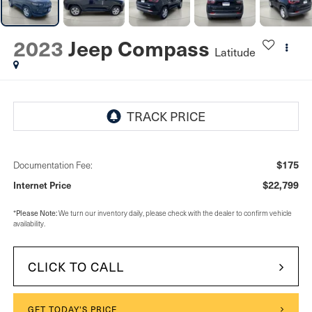
2023
Jeep Compass
Latitude
$175
Documentation Fee:
$22,799
Internet Price
*
Please Note:
We turn our inventory daily, please check with the dealer to confirm vehicle
availability.
CLICK TO CALL
GET TODAY'S PRICE