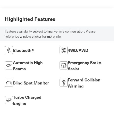
Highlighted Features
Feature availability subject to final vehicle configuration. Please
reference window sticker for more info.
Bluetooth®
4WD/AWD
Automatic High
Emergency Brake
Beams
Assist
Forward Collision
Blind Spot Monitor
Warning
Turbo Charged
Engine