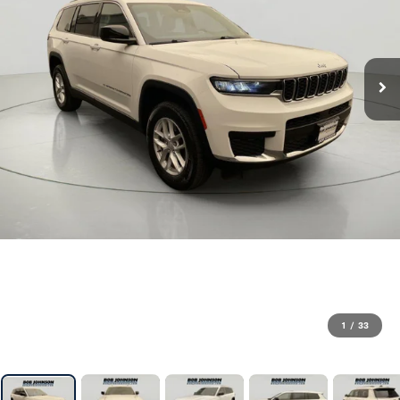
1
/
33