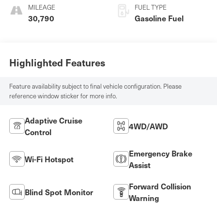
MILEAGE
FUEL TYPE
30,790
Gasoline Fuel
Highlighted Features
Feature availability subject to final vehicle configuration. Please
reference window sticker for more info.
Adaptive Cruise
4WD/AWD
Control
Emergency Brake
Wi-Fi Hotspot
Assist
Forward Collision
Blind Spot Monitor
Warning