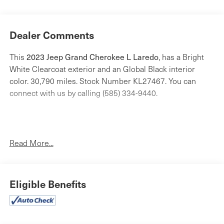
Dealer Comments
2023 Jeep Grand Cherokee L Laredo
This
, has a Bright
White Clearcoat exterior and an Global Black interior
color. 30,790 miles. Stock Number KL27467. You can
connect with us by calling (585) 334-9440.
Read More...
Quick Order Package 23A
Eligible Benefits
Comfort
Cloth upholstery is comfortable in all seasons.
Safety and Security