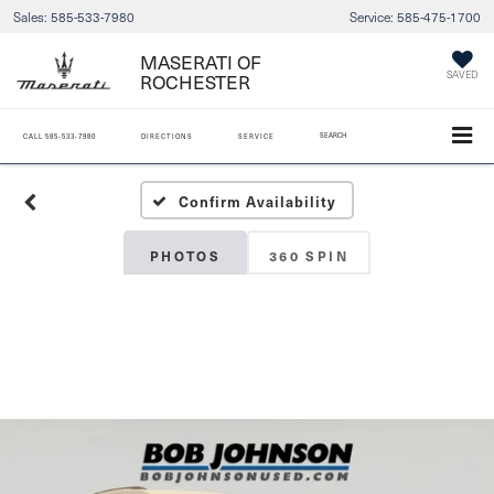
Sales:
585-533-7980
Service:
585-475-1700
MASERATI OF
ROCHESTER
SAVED
SEARCH
CALL
585-533-7980
DIRECTIONS
SERVICE
Confirm Availability
PHOTOS
360 SPIN