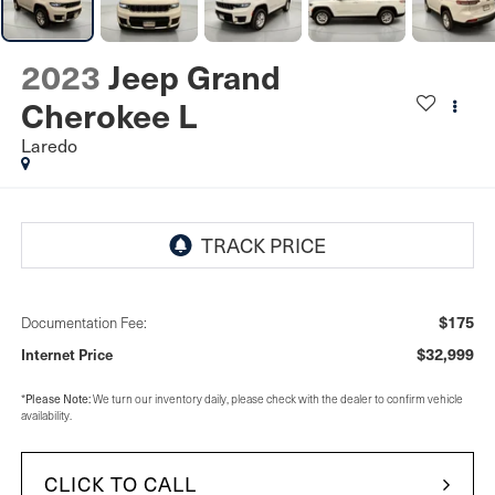
2023
Jeep Grand
Cherokee L
Laredo
$175
Documentation Fee:
$32,999
Internet Price
Please Note:
*
We turn our inventory daily, please check with the dealer to confirm vehicle
availability.
CLICK TO CALL