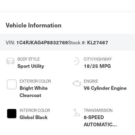
Vehicle Information
VIN:
Stock #:
1C4RJKAG4P8832769
KL27467
BODY STYLE
CITY/HIGHWAY
Sport Utility
18/25 MPG
EXTERIOR COLOR
ENGINE
Bright White
V6 Cylinder Engine
Clearcoat
INTERIOR COLOR
TRANSMISSION
Global Black
8-SPEED
AUTOMATIC
(8HP50)