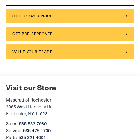
GET TODAY'S PRICE
GET PRE-APPROVED
VALUE YOUR TRADE
Visit our Store
Maserati of Rochester
3865 West Henrietta Rd
Rochester
,
NY
14623
Sales:
585-533-7980
Service:
585-475-1700
Parts:
585-321-4001