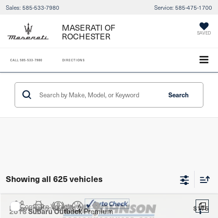
Sales:
585-533-7980
Service:
585-475-1700
MASERATI OF
SAVED
ROCHESTER
CALL
585-533-7980
DIRECTIONS
Search
Showing all 625 vehicles
Compare Vehicle
$175
Documentation Fee:
2018
Subaru Outback
Premium