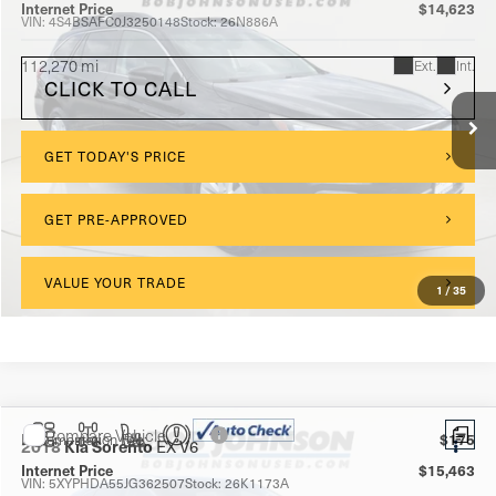
Internet Price
$14,623
VIN:
4S4BSAFC0J3250148
Stock:
26N886A
112,270 mi
Ext.
Int.
CLICK TO CALL
GET TODAY'S PRICE
GET PRE-APPROVED
VALUE YOUR TRADE
1
/
35
Compare Vehicle
$175
Documentation Fee:
2018
Kia Sorento
EX V6
Internet Price
$15,463
VIN:
5XYPHDA55JG362507
Stock:
26K1173A