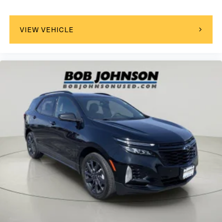
Glass
acoustic
VIEW VEHICLE
laminated windshield
Glass
deep-tinted
rear
Mirror caps
body-color
Mirrors
outside heated
power-adjustable
manual-folding with integrated turn signal indicators
Door handles
body-color with chrome strip
Audio system feature
6-speaker system