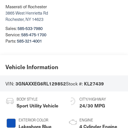
Maserati of Rochester
3865 West Henrietta Rd
Rochester
,
NY
14623
Sales:
585-533-7980
Service:
585-475-1700
Parts:
585-321-4001
Vehicle Information
VIN:
Stock #:
3GNAXXEG6RL129852
KL27439
BODY STYLE
CITY/HIGHWAY
Sport Utility Vehicle
24/30 MPG
EXTERIOR COLOR
ENGINE
Lakeshore Blue
4 Cylinder Engine