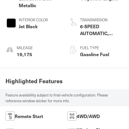
Metallic
INTERIOR COLOR
TRANSMISSION
Jet Black
6-SPEED
AUTOMATIC,
ELECTRONICALLY-
CONTROLLED
MILEAGE
FUEL TYPE
WITH OVERDRIVE
19,175
Gasoline Fuel
Highlighted Features
Feature availability subject to final vehicle configuration. Please
reference window sticker for more info.
Remote Start
4WD/AWD