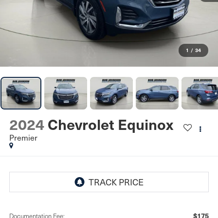
1
/
34
2024
Chevrolet Equinox
Premier
$175
Documentation Fee: