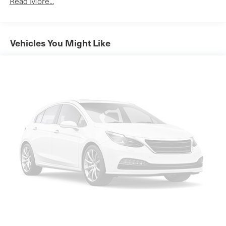
Read More...
them. This system constantly monitors the road
gasoline
ahead to identify and track pedestrians. It projects
E15
that image to an interior display screen, AND should
Automatic Stop/Start
Vehicles You Might Like
an impact become likely, Pedestrian impact
Engine control
prevention takes steps to avoid a collision.
stop/start system disable switch
Rear camera - Watching your back! The rear camera
All-wheel drive (Included and only available with AWD
helps you see obstacles and hazards you otherwise
models.)
couldn't by showing enhanced images of what is
Suspension
behind you. The rear camera is an extra set of eyes
that's both convenient and safe.
front MacPherson strut
Lane departure prevention - Keep it between the
Suspension
lines. It only takes a moment of inattention for your
rear 4-link
vehicle to drift. With lane departure prevention, your
GVWR
vehicle takes corrective action to help you avoid
4630 lbs. (2100 kg) (AWD only.)
unintentionally moving out of your lane. Lane
Brakes
departure prevention is an extra level of safety for
you and those around you.
front and rear with e-boost
Technology and Telematics
Brakes