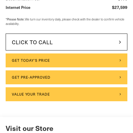
$27,599
Internet Price
Please Note:
*
We turn our inventory daily, please check with the dealer to confirm vehicle
availability.
CLICK TO CALL
GET TODAY'S PRICE
GET PRE-APPROVED
VALUE YOUR TRADE
Visit our Store