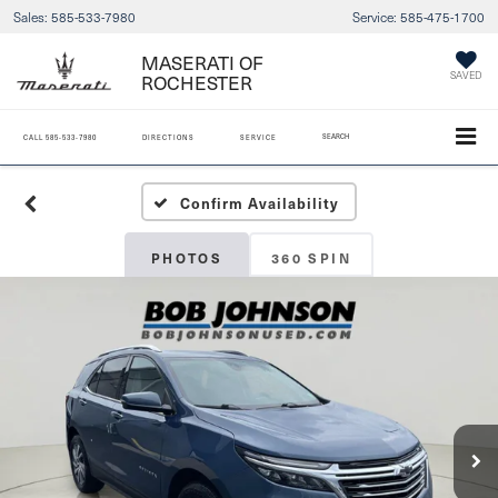
Sales:
585-533-7980
Service:
585-475-1700
MASERATI OF
ROCHESTER
SAVED
SEARCH
CALL
585-533-7980
DIRECTIONS
SERVICE
Confirm Availability
PHOTOS
360 SPIN