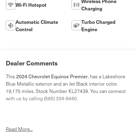
Wireless Phone
Wi-Fi Hotspot
Charging
Automatic Climate
Turbo Charged
Control
Engine
Dealer Comments
2024 Chevrolet Equinox Premier
This
, has a Lakeshore
Blue Metallic exterior and an Jet Black interior color.
19,175 miles. Stock Number KL27439. You can connect
with us by calling (585) 334-9440.
Read More...
Preferred Equipment Group 1LZ