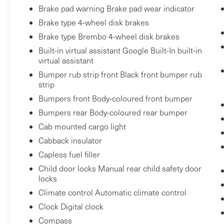
Single Speed Transfer Case
Brake pad warning Brake pad wear indicator
GMC Pro Safety
Brake type 4-wheel disk brakes
Cloth Rear Seat with Storage Package
Brake type Brembo 4-wheel disk brakes
Wheels: 20"" X 9"" High Gloss Black
Built-in virtual assistant Google Built-In built-in
Painted Aluminum
virtual assistant
2 Charge-Only Rear USB Ports
Bumper rub strip front Black front bumper rub
2 Charge/data USB Ports
strip
OnStar and GMC Connected Services
Bumpers front Body-coloured front bumper
Capable
LED Cargo Area Lighting
Bumpers rear Body-coloured rear bumper
Steering Wheel Audio Controls
Cab mounted cargo light
Theft Deterrent System (unauthorized
Cabback insulator
Entry)
Capless fuel filler
HD Rear Vision Camera
Child door locks Manual rear child safety door
Front Frame-Mounted Black Recovery
locks
Hooks
Climate control Automatic climate control
Wi-Fi Hotspot Capable
Clock Digital clock
Trailering Package
Compass