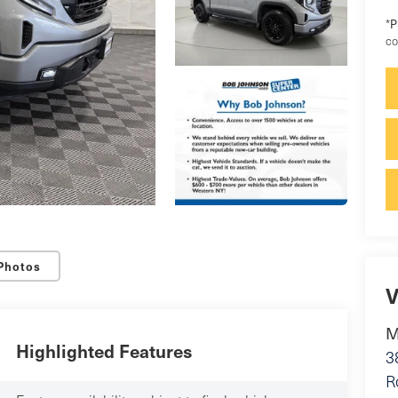
*
P
co
Photos
V
M
Highlighted Features
3
R