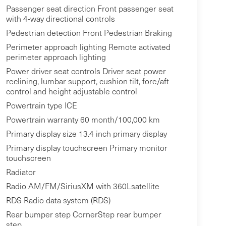
Passenger seat direction Front passenger seat
with 4-way directional controls
Pedestrian detection Front Pedestrian Braking
Perimeter approach lighting Remote activated
perimeter approach lighting
Power driver seat controls Driver seat power
reclining, lumbar support, cushion tilt, fore/aft
control and height adjustable control
Powertrain type ICE
Powertrain warranty 60 month/100,000 km
Primary display size 13.4 inch primary display
Primary display touchscreen Primary monitor
touchscreen
Radiator
Radio AM/FM/SiriusXM with 360Lsatellite
RDS Radio data system (RDS)
Rear bumper step CornerStep rear bumper
step