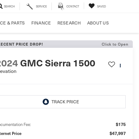
SEARCH
SERVICE
CONTACT
SAVED
CE & PARTS
FINANCE
RESEARCH
ABOUT US
RECENT PRICE DROP!
Click to Open
2024
GMC Sierra 1500
levation
$175
cumentation Fee:
$47,997
ternet Price