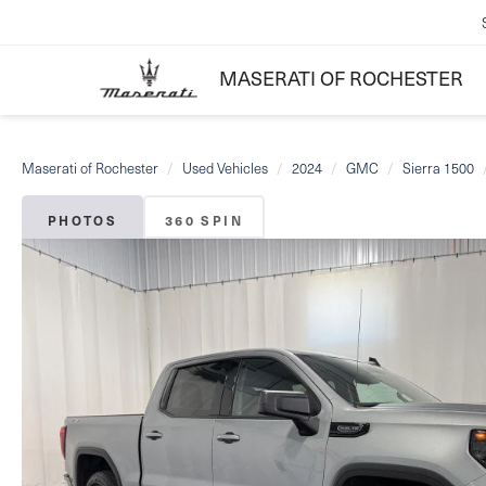
MASERATI OF ROCHESTER
Maserati of Rochester
Used Vehicles
2024
GMC
Sierra 1500
PHOTOS
360 SPIN