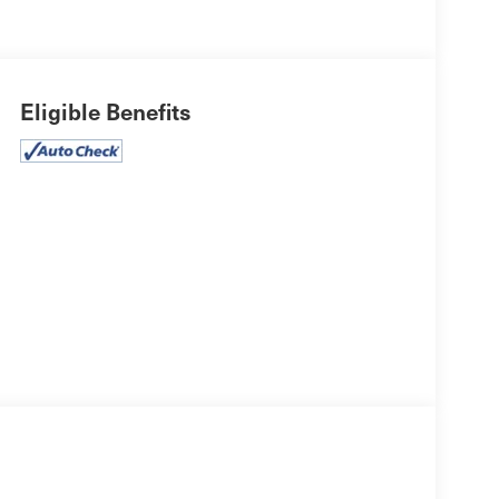
Eligible Benefits