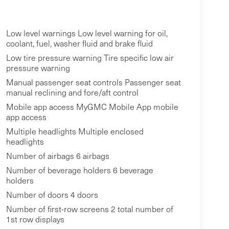
Low level warnings Low level warning for oil,
coolant, fuel, washer fluid and brake fluid
Low tire pressure warning Tire specific low air
pressure warning
Manual passenger seat controls Passenger seat
manual reclining and fore/aft control
Mobile app access MyGMC Mobile App mobile
app access
Multiple headlights Multiple enclosed
headlights
Number of airbags 6 airbags
Number of beverage holders 6 beverage
holders
Number of doors 4 doors
Number of first-row screens 2 total number of
1st row displays