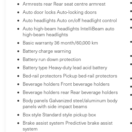
Armrests rear Rear seat centre armrest
Power Rear Windows with Express Down
Auto door locks Auto-locking doors
Deep-Tinted Glass
Auto headlights Auto on/off headlight control
Power Door Locks
Keyless Open and Start
Auto high-beam headlights IntelliBeam auto
high-beam headlights
Power Front Windows with Driver
Express Up/down
Basic warranty 36 month/60,000 km
Colour-Keyed Carpeting Floor Covering
Battery charge warning
Push Button Start
Battery run down protection
Remote Vehicle Starter System
Battery type Heavy-duty lead acid battery
Electric Rear-Window Defogger
Bed-rail protectors Pickup bed-rail protectors
Auto-Locking Rear Differential
Beverage holders Front beverage holders
Body Colour Header with Gloss Black
Mesh Grille Bars
Beverage holders rear Rear beverage holders
Premium GMC Infotainment Audio
Body panels Galvanized steel/aluminum body
System Radio
panels with side impact beams
120-Volt Interior Power Outlet
Box style Standard style pickup box
Manual Tilt-Wheel and Telescoping
Brake assist system Predictive brake assist
Steering Column
system