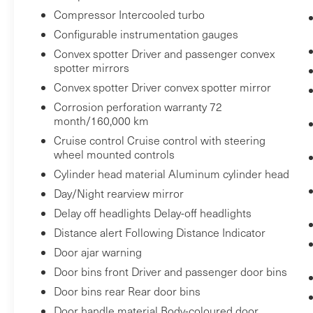
Compressor Intercooled turbo
Configurable instrumentation gauges
Safety and Security
Convex spotter Driver and passenger convex
Forward collision mitigation - Forward
spotter mirrors
thinking. You look away for just a second
Convex spotter Driver convex spotter mirror
and suddenly the vehicle in front of you
Corrosion perforation warranty 72
has stopped. That's when the forward
month/160,000 km
collision mitigation system comes to life.
Cruise control Cruise control with steering
When it senses an impending impact, it
wheel mounted controls
will activate a combination of features to
Cylinder head material Aluminum cylinder head
help prevent or reduce the severity of an
Day/Night rearview mirror
accident. Forward collision mitigation is
always looking ahead.
Delay off headlights Delay-off headlights
Pedestrian impact prevention - An extra
Distance alert Following Distance Indicator
step toward safety. Pedestrians don't
Door ajar warning
always stop, look, and listen, but with
Door bins front Driver and passenger door bins
Pedestrian Impact Prevention, your
Door bins rear Rear door bins
vehicle is equipped to better see them
Door handle material Body-coloured door
and avoid them. This system constantly