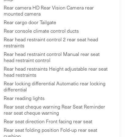
Rear camera HD Rear Vision Camera rear
mounted camera
Rear cargo door Tailgate
Rear console climate control ducts
Rear head restraint control 2 rear seat head
restraints
Rear head restraint control Manual rear seat
head restraint control
Rear head restraints Height adjustable rear seat
head restraints
Rear locking differential Automatic rear locking
differential
Rear reading lights
Rear seat cheque warning Rear Seat Reminder
rear seat cheque warning
Rear seat direction Front facing rear seat
Rear seat folding position Fold-up rear seat
cushion