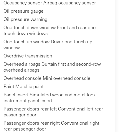
Occupancy sensor Airbag occupancy sensor
Oil pressure gauge
Oil pressure warning
One-touch down window Front and rear one-
touch down windows
One-touch up window Driver one-touch up
window
Overdrive transmission
Overhead airbags Curtain first and second-row
overhead airbags
Overhead console Mini overhead console
Paint Metallic paint
Panel insert Simulated wood and metal-look
instrument panel insert
Passenger doors rear left Conventional left rear
passenger door
Passenger doors rear right Conventional right
rear passenger door