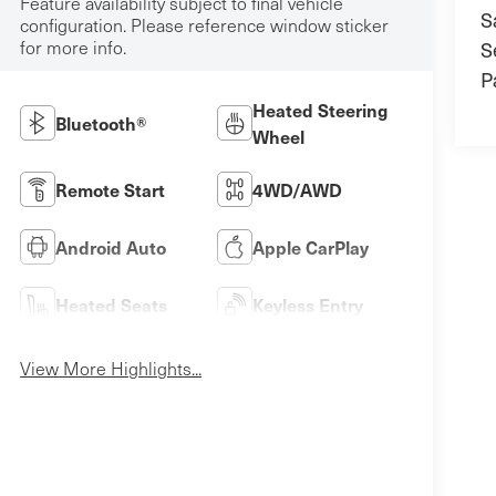
Feature availability subject to final vehicle
S
configuration. Please reference window sticker
for more info.
S
P
Heated Steering
Bluetooth®
Wheel
Remote Start
4WD/AWD
Android Auto
Apple CarPlay
Heated Seats
Keyless Entry
View More Highlights...