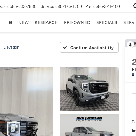
Sales
585-533-7980
Service
585-475-1700
Parts
585-321-4001
NEW
RESEARCH
PRE-OWNED
SPECIALS
SERVI
Elevation
Confirm Availability
E
Do
In