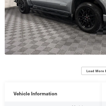
Load More 
Vehicle Information