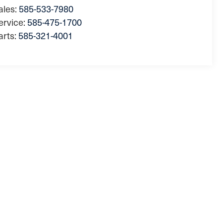
ales:
585-533-7980
ervice:
585-475-1700
arts:
585-321-4001