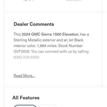
Dealer Comments
This
2024 GMC Sierra 1500 Elevation
, has a
Sterling Metallic exterior and an Jet Black
interior color. 1,984 miles. Stock Number
GVF3608. You can connect with us by calling
(585) 226-6000.
No Accidents!
One Owner!
Read More...
X31 Off-Road and Protection Package
($1,470 value)
All Features
Spray-On Pickup Bedliner with GMC
Logo