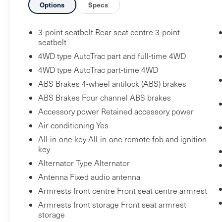
Options
Specs
All-Weather Floor Liner
X31 Off-Road Package
3-point seatbelt Rear seat centre 3-point
Rear Wheelhouse Liners
seatbelt
Hill Descent Control
4WD type AutoTrac part and full-time 4WD
Heavy-Duty Air Filter
4WD type AutoTrac part-time 4WD
Dual Exhaust System
ABS Brakes 4-wheel antilock (ABS) brakes
Off-Road Suspension
ABS Brakes Four channel ABS brakes
2-Speed Transfer Case
Skid Plates
Accessory power Retained accessory power
X31 Hard Badge
Air conditioning Yes
GMC Protection Package ($265 value)
All-in-one key All-in-one remote fob and ignition
key
Front and Rear Black Moulded Splash
Alternator Type Alternator
Guards
Antenna Fixed audio antenna
Preferred Equipment Group 3SB
Armrests front centre Front seat centre armrest
GMC Connected Access Capable
Armrests front storage Front seat armrest
Power Front Windows with Passenger
storage
Express Down