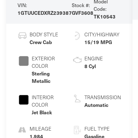
Model
VIN:
Stock #:
Code:
1GTUUCEDXRZ239387
GVF3608
TK10543
BODY STYLE
CITY/HIGHWAY
Crew Cab
15/19 MPG
EXTERIOR
ENGINE
COLOR
8 Cyl
Sterling
Metallic
INTERIOR
TRANSMISSION
COLOR
Automatic
Jet Black
MILEAGE
FUEL TYPE
1,984
Gasoline