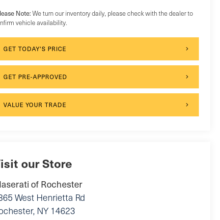
lease Note:
We turn our inventory daily, please check with the dealer to
nfirm vehicle availability.
GET TODAY'S PRICE
GET PRE-APPROVED
VALUE YOUR TRADE
isit our Store
aserati of Rochester
865 West Henrietta Rd
ochester
,
NY
14623