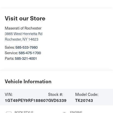
Visit our Store
Maserati of Rochester
3865 West Henrietta Rd
Rochester
,
NY
14623
Sales:
585-533-7980
Service:
585-475-1700
Parts:
585-321-4001
Vehicle Information
VIN:
Stock #:
Model Code:
1GT49PEY9RF188607
GVD5339
TK20743
BODY STYLE
ENGINE