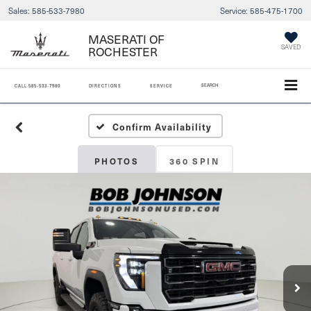
Sales:
585-533-7980
Service:
585-475-1700
MASERATI OF
ROCHESTER
SAVED
SEARCH
CALL
585-533-7980
DIRECTIONS
SERVICE
Confirm Availability
PHOTOS
360 SPIN