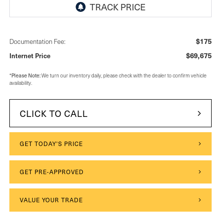
$175
Documentation Fee:
$69,675
Internet Price
Please Note:
*
We turn our inventory daily, please check with the dealer to confirm vehicle
availability.
CLICK TO CALL
GET TODAY'S PRICE
GET PRE-APPROVED
VALUE YOUR TRADE