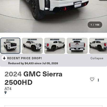
1
/
106
Collapse
RECENT PRICE DROP!
Reduced by $4,433 since Jul 05, 2026
2024
GMC Sierra
2500HD
AT4