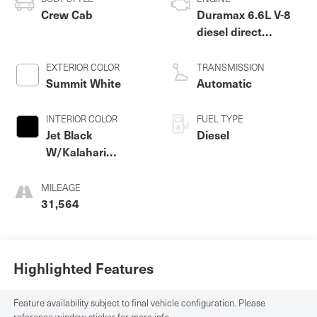
Crew Cab
Duramax 6.6L V-8
diesel direct
injection,
intercooled turbo,
EXTERIOR COLOR
TRANSMISSION
diesel, engine with
Summit White
Automatic
470HP
INTERIOR COLOR
FUEL TYPE
Jet Black
Diesel
W/Kalahari
Accents
MILEAGE
31,564
Highlighted Features
Feature availability subject to final vehicle configuration. Please