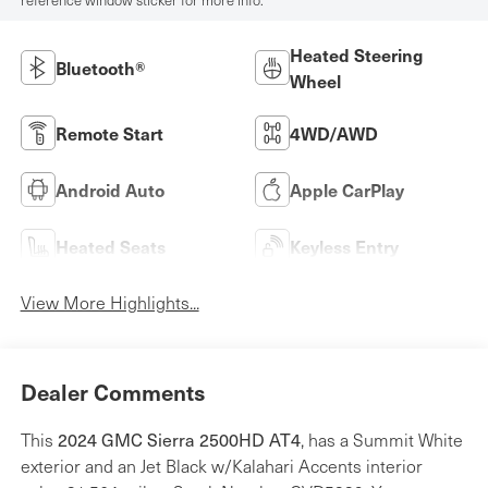
reference window sticker for more info.
Heated Steering
Bluetooth®
Wheel
Remote Start
4WD/AWD
Android Auto
Apple CarPlay
Heated Seats
Keyless Entry
View More Highlights...
Dealer Comments
2024 GMC Sierra 2500HD AT4
This
, has a Summit White
exterior and an Jet Black w/Kalahari Accents interior