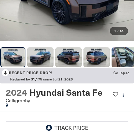
1
/
54
Collapse
RECENT PRICE DROP!
Reduced by $1,175 since Jul 21, 2026
2024
Hyundai Santa Fe
Calligraphy