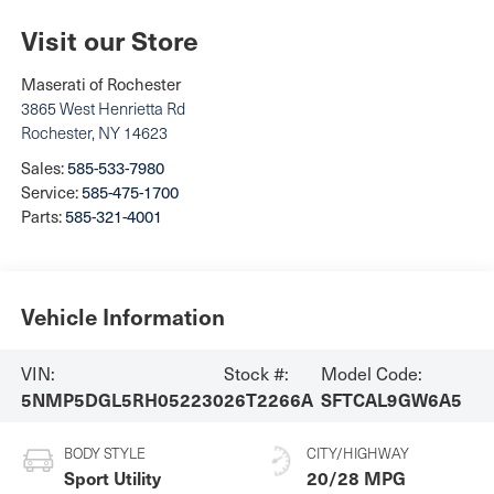
Visit our Store
Maserati of Rochester
3865 West Henrietta Rd
Rochester
,
NY
14623
Sales:
585-533-7980
Service:
585-475-1700
Parts:
585-321-4001
Vehicle Information
VIN:
Stock #:
Model Code:
5NMP5DGL5RH052230
26T2266A
SFTCAL9GW6A5
BODY STYLE
CITY/HIGHWAY
Sport Utility
20/28 MPG