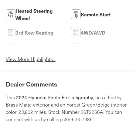
Heated Steering
Remote Start
Wheel
3rd Row Seating
4WD/AWD
Android Auto
Apple CarPlay
View More Highlights...
Dealer Comments
2024 Hyundai Santa Fe Calligraphy
This
, has a Earthy
Brass Matte exterior and an Forest Green/Beige interior
color. 23,802 miles. Stock Number 26T2266A. You can
connect with us by calling 585-533-7985.