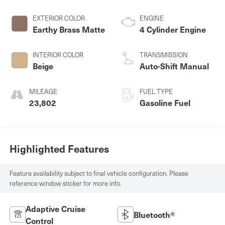
EXTERIOR COLOR
ENGINE
Earthy Brass Matte
4 Cylinder Engine
INTERIOR COLOR
TRANSMISSION
Beige
Auto-Shift Manual
MILEAGE
FUEL TYPE
23,802
Gasoline Fuel
Highlighted Features
Feature availability subject to final vehicle configuration. Please
reference window sticker for more info.
Adaptive Cruise
Bluetooth®
Control