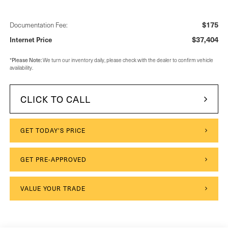
$175
Documentation Fee:
$37,404
Internet Price
Please Note:
*
We turn our inventory daily, please check with the dealer to confirm vehicle
availability.
CLICK TO CALL
GET TODAY'S PRICE
GET PRE-APPROVED
VALUE YOUR TRADE