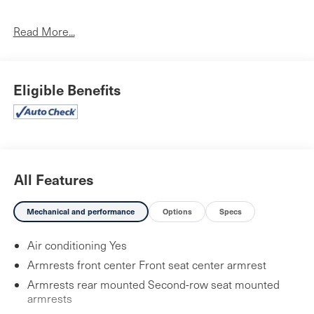
No Accidents!
One Owner!
Read More...
First Aid Kit ($30 value)
Tow Hitch ($450 value)
Eligible Benefits
Wheel Locks ($70 value)
Includes front and rear wheel locks.
Cargo Blocks ($30 value)
Roadside Assistance Kit ($70 value)
All Features
Carpet Floor Mats ($210 value)
Mechanical and performance
Options
Specs
Includes front and rear carpet floor mats.
Air conditioning Yes
Armrests front center Front seat center armrest
Convenience
Armrests rear mounted Second-row seat mounted
armrests
GPS linked cruise control - Set it and forget it. Road