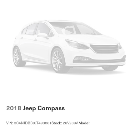
Voice activated climate control Voice-activated climate
control
12V power outlets 2 12V power outlets
Accessory power Retained accessory power
Adaptive cruise control Smart Cruise Control with Stop
& Go (SCC)
All-in-one key All-in-one remote fob and ignition key
Ambient lighting Selectable color ambient lighting
Auto door locks Auto-locking doors
Automatic curve slowdown cruise control Navigation-
based Curve Control Automatic curve slowdown cruise
control
Battery charge warning
2018
Jeep Compass
Beverage holders Front beverage holders
Beverage holders rear Rear beverage holders
VIN:
3C4NJDBB9JT493061
Stock:
26V289A
Model:
Cargo access Proximity cargo area access release
Cargo floor type Carpet cargo area floor