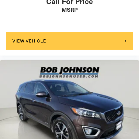
Call For Price
Rear seatback upholstery Carpet rear seatback
MSRP
upholstery
Rear sun blinds Manual rear side window sunblinds
Rear under seat ducts Rear under seat climate control
ducts
VIEW VEHICLE
Reclining second-row seats Power reclining second-
row seats
Seating capacity 6
Second-row seat folding position Fold forward second-
row seatback
Second-row seats fixed or removable Fixed second-
row seats
Second-row seats Second-row bucket seats
Split front seats Bucket front seats
Steering wheel material Leather steering wheel
Steering wheel telescopic Manual telescopic steering
wheel