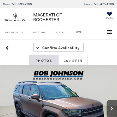
Sales:
585-533-7980
Service:
585-475-1700
MASERATI OF
ROCHESTER
SAVED
SEARCH
CALL
585-533-7980
DIRECTIONS
SERVICE
Confirm Availability
PHOTOS
360 SPIN