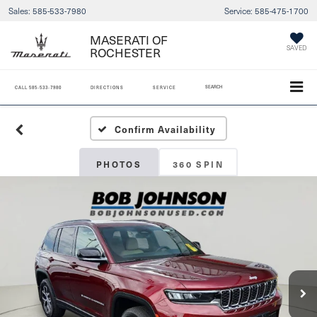
Sales:
585-533-7980
Service:
585-475-1700
MASERATI OF
ROCHESTER
SAVED
SEARCH
CALL
585-533-7980
DIRECTIONS
SERVICE
Confirm Availability
PHOTOS
360 SPIN