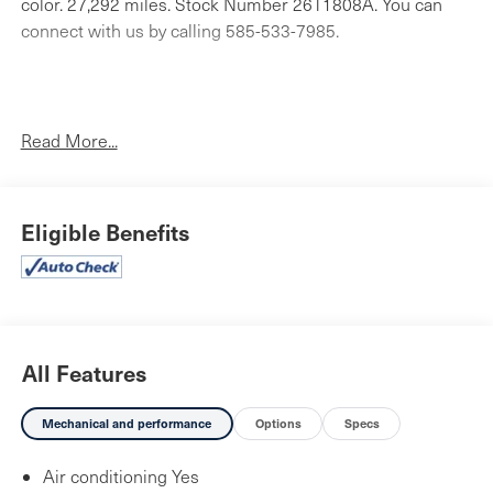
color. 27,292 miles. Stock Number 26T1808A. You can
connect with us by calling 585-533-7985.
No Accidents!
One Owner!
Read More...
Luxury Tech Group II ($2,925 value)
Eligible Benefits
Ventilated Front Seats
Capri Leatherette with Axis II Seats
2nd-Row Manual Window Shades
Auto Dim Exterior Driver Mirror
Rearview Autodim Digital Display Mirror
Front/rear Doors and Liftgate with Passive Entry
All Features
Rain Sensitive Windshield Wipers
Rear Back-Up Camera Washer
Mechanical and performance
Options
Specs
Memory Steering Column
Wireless Charging Pad
Air conditioning Yes