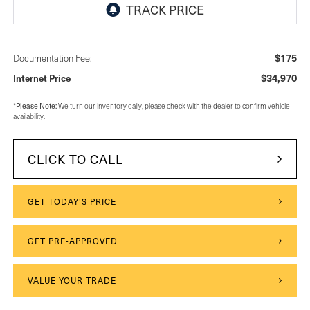
$175
Documentation Fee:
$34,970
Internet Price
Please Note:
*
We turn our inventory daily, please check with the dealer to confirm vehicle
availability.
CLICK TO CALL
GET TODAY'S PRICE
GET PRE-APPROVED
VALUE YOUR TRADE