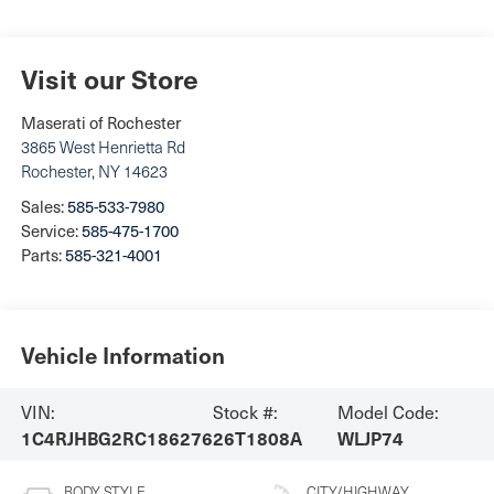
Visit our Store
Maserati of Rochester
3865 West Henrietta Rd
Rochester
,
NY
14623
Sales:
585-533-7980
Service:
585-475-1700
Parts:
585-321-4001
Vehicle Information
VIN:
Stock #:
Model Code:
1C4RJHBG2RC186276
26T1808A
WLJP74
BODY STYLE
CITY/HIGHWAY