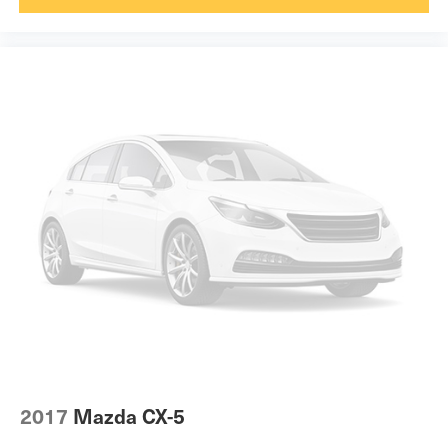
Keyfob engine start control.
Heated steering wheel
Power open and close liftgate - On-demand access.
Interior accents Chrome and metal-look interior
When your arms are full of cargo, the last thing you
accents
want to do is set it all down just to open the liftgate,
Laminated window Laminated side window glass
then pick it all back up to load it in. By remotely
Number of memory settings 2 memory settings
opening and closing, power liftgate lets you skip
Panel insert Simulated wood and metal-look
straight to the loading. It also eliminates the
instrument panel insert
awkward stretch to reach up for the liftgate to close
Passenger seat direction Front passenger seat with 8-
it. Load and go with power open and close liftgate.
way directional controls
Safety and Security
Power driver seat controls Driver seat power reclining,
lumbar support, cushion tilt, fore/aft control and height
Blind spot warning - Protect your blind side. You
adjustable control
checked the mirror, looked over your shoulder and
Power passenger seat controls Passenger seat power
still nearly collided with the car next to you. Blind
reclining, lumbar support, cushion tilt, fore/aft control
spot warning alerts you to the presence of a vehicle
and height adjustable control
to your sides or rear so you know if you're about to
Rear console climate control ducts
make an unsafe lane change. Replace fear and
2017
Mazda CX-5
Rear head restraint control 2 rear seat head restraints
uncertainty with confidence and safety with blind
Rear head restraints Fixed rear head restraints
spot warning.