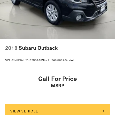
Folding rear seats 60-40 folding rear seats
MOPAR Front Splash Guards
Front anti-whiplash head restraints Anti-whiplash front
MOPAR Paint Protection Film
seat head restraints
Front head restraint control Manual front seat head
restraint control
Comfort
Front head restraints Height and tilt adjustable front
seat head restraints
Ventilated front seats -That’s cool. Ventilated front
2018
Subaru Outback
Front passenger lumbar Front passenger seat with 4-
seats provides targeted cool air so you and your
way power lumbar
passenger can get comfortable quicker in hot
VIN:
4S4BSAFC0J3250148
Stock:
26N886A
Model:
Front seat upholstery Leatherette front seat upholstery
weather. Getting comfortable is no sweat when you
have ventilated front seats.
Front seatback upholstery Plastic front seatback
upholstery
Convenience
Call For Price
Gearshifter material Chrome gear shifter material
Smart device and keyfob engine start control -
MSRP
Headliner coverage Full headliner coverage
Phone ahead. Remotely start your vehicle's engine
Headliner material Cloth headliner material
from the key fob or your smart device, ensuring your
Heated front seats Heated driver and front passenger
ride is ready to go when you get in. Now you can
seats
stay comfortable inside while your vehicle gets
VIEW VEHICLE
Heated rear seats
comfortable outside, ,thanks to Smart device and