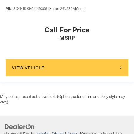
Driver foot rest
VIN:
3C4NJDBB9JT493061
Stock:
26V289A
Model:
Driver information center
First-row windows Power first-row windows
Call For Price
Floor console Full floor console
MSRP
Floor console storage Covered floor console storage
Folding door mirrors Manual folding door mirrors
Front reading lights
Fuel door lock Power fuel door lock
VIEW VEHICLE
Full gauge cluster screen
Garage door opener
Glove box Illuminated locking glove box
May not represent actual vehicle. (Options, colors, trim and body style may
Headlights on reminder
vary)
Heated door mirrors Heated driver and passenger side
door mirrors
Heated wiper area Heated rear wiper park
Ignition type Push-button
Copyright © 2026
by
DealerOn
|
Sitemap
|
Privacy
| Maserati of Rochester
|
3865