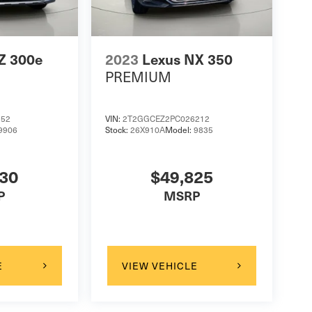
Z 300e
2023
Lexus NX 350
PREMIUM
152
VIN:
2T2GGCEZ2PC026212
9906
Stock:
26X910A
Model:
9835
130
$49,825
P
MSRP
E
VIEW VEHICLE