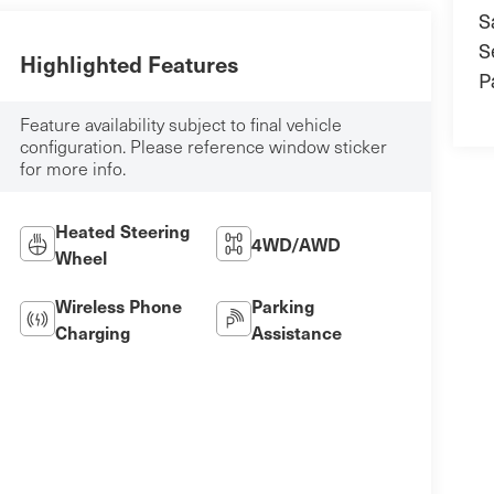
S
S
Highlighted Features
P
Feature availability subject to final vehicle
configuration. Please reference window sticker
for more info.
Heated Steering
4WD/AWD
Wheel
Wireless Phone
Parking
Charging
Assistance