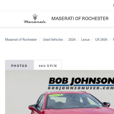
MASERATI OF ROCHESTER
Maserati of Rochester
Used Vehicles
2024
Lexus
UX 250h
PHOTOS
360 SPIN