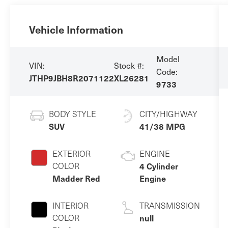
Vehicle Information
Model
VIN:
Stock #:
Code:
JTHP9JBH8R2071122
XL26281
9733
BODY STYLE
CITY/HIGHWAY
SUV
41/38 MPG
EXTERIOR
ENGINE
COLOR
4 Cylinder
Madder Red
Engine
INTERIOR
TRANSMISSION
COLOR
null