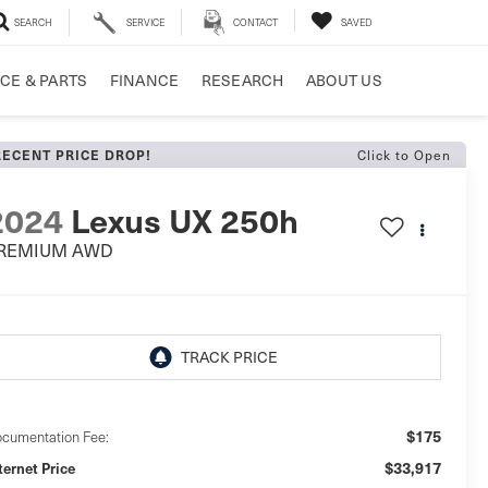
SEARCH
SERVICE
CONTACT
SAVED
CE & PARTS
FINANCE
RESEARCH
ABOUT US
Click to Open
RECENT PRICE DROP!
2024
Lexus UX 250h
REMIUM AWD
$175
cumentation Fee:
$33,917
ternet Price