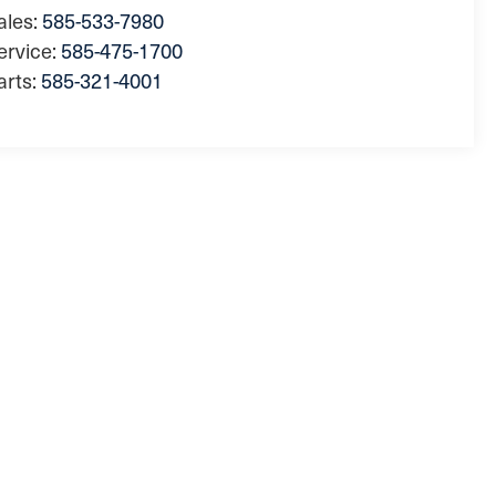
ales:
585-533-7980
ervice:
585-475-1700
arts:
585-321-4001