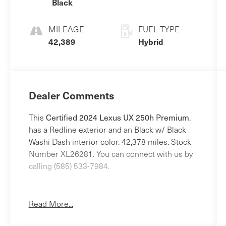
Black
MILEAGE
FUEL TYPE
42,389
Hybrid
Dealer Comments
Certified 2024 Lexus UX 250h Premium
This
,
has a Redline exterior and an Black w/ Black
Washi Dash interior color. 42,378 miles. Stock
Number XL26281. You can connect with us by
calling (585) 533-7984.
One Owner!
Read More...