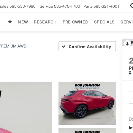
Sales
585-533-7980
Service
585-475-1700
Parts
585-321-4001
NEW
RESEARCH
PRE-OWNED
SPECIALS
SERVI
PREMIUM AWD
Confirm Availability
P
Do
In