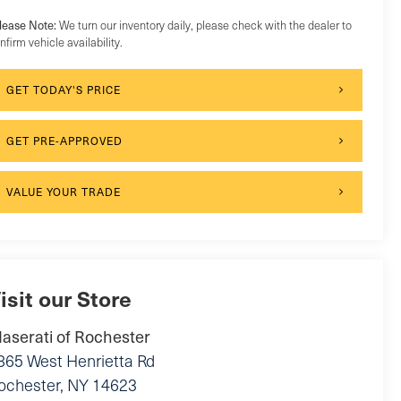
lease Note:
We turn our inventory daily, please check with the dealer to
nfirm vehicle availability.
GET TODAY'S PRICE
GET PRE-APPROVED
VALUE YOUR TRADE
isit our Store
aserati of Rochester
865 West Henrietta Rd
ochester
,
NY
14623