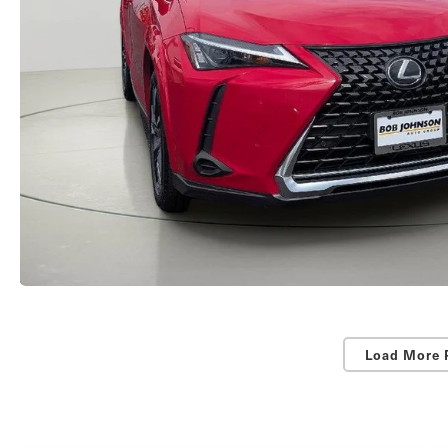
Load More 