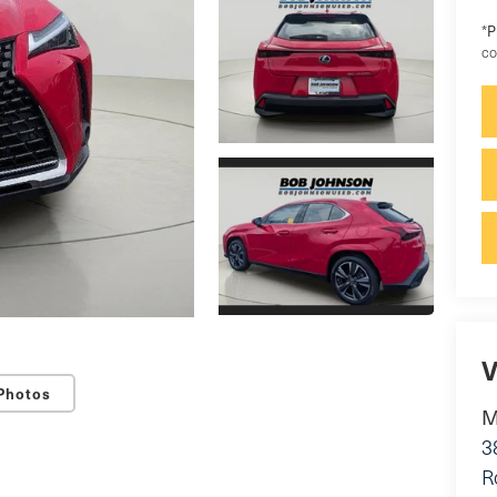
P
*
co
V
Photos
M
3
R