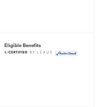
Eligible Benefits