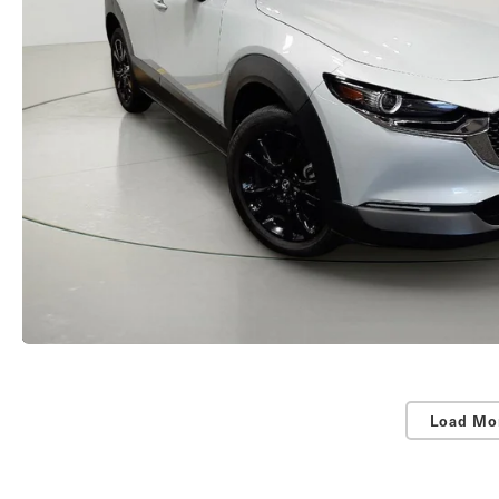
Load Mo