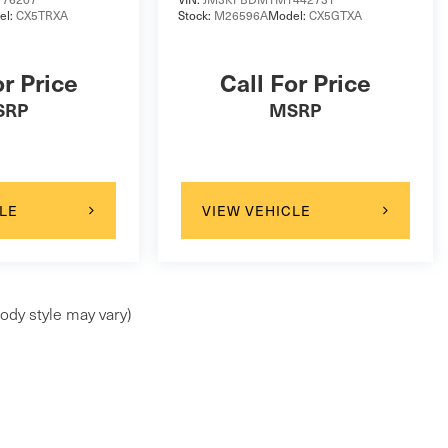
el:
CX5TRXA
Stock:
M26596A
Model:
CX5GTXA
or Price
Call For Price
SRP
MSRP
LE
VIEW VEHICLE
ody style may vary)