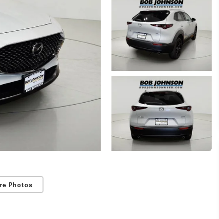
re Photos