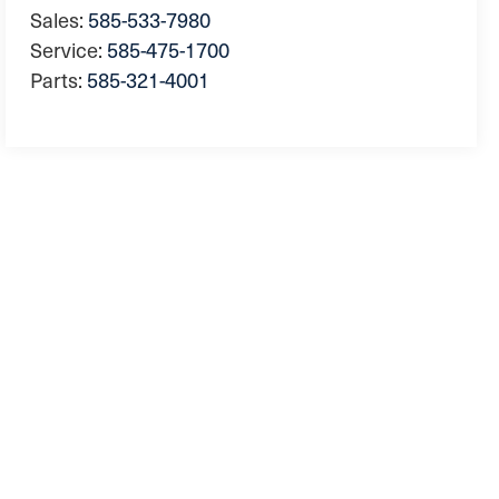
Sales:
585-533-7980
Service:
585-475-1700
Parts:
585-321-4001