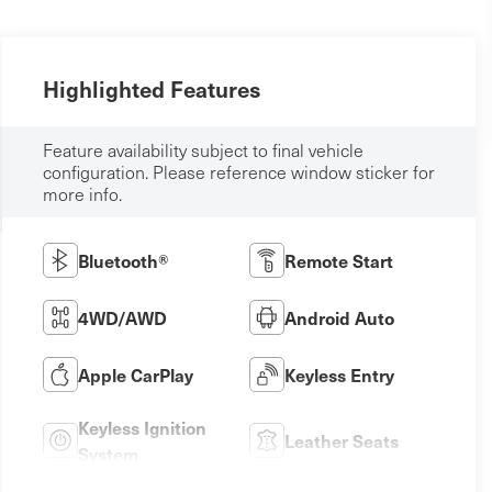
Highlighted Features
Feature availability subject to final vehicle
configuration. Please reference window sticker for
more info.
Bluetooth®
Remote Start
4WD/AWD
Android Auto
Apple CarPlay
Keyless Entry
Keyless Ignition
Leather Seats
System