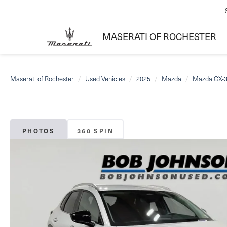
MASERATI OF ROCHESTER
Maserati of Rochester
Used Vehicles
2025
Mazda
Mazda CX-
PHOTOS
360 SPIN