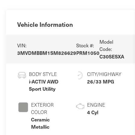
Vehicle Information
Model
VIN:
Stock #:
Code:
3MVDMBBM1SM826629
PRM1050
C30SESXA
BODY STYLE
CITY/HIGHWAY
i-ACTIV AWD
26/33 MPG
Sport Utility
EXTERIOR
ENGINE
COLOR
4 Cyl
Ceramic
Metallic