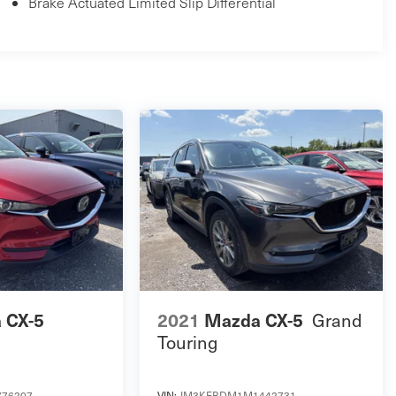
Brake Actuated Limited Slip Differential
 CX-5
2021
Mazda CX-5
Grand
Touring
76207
VIN:
JM3KFBDM1M1442731