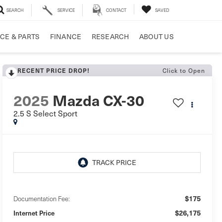
SEARCH
SERVICE
CONTACT
SAVED
CE & PARTS
FINANCE
RESEARCH
ABOUT US
RECENT PRICE DROP!
Click to Open
2025
Mazda CX-30
2.5 S Select Sport
$175
Documentation Fee:
$26,175
Internet Price