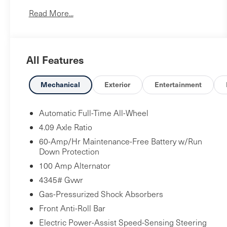
No Accidents!
Read More...
One Owner!
Mazda Certified Pre-Owned Details:
* Powertrain
All Features
Limited Warranty: 84 Month/100,000 Mile
(whichever comes first) from original in-service
date * Vehicle History * Warranty Deductible: $0 *
Mechanical
Exterior
Entertainment
Limited Warranty: 12 Month/12,000 Mile
(whichever comes first) after new car warranty
Automatic Full-Time All-Wheel
expires or from certified purchase date * Includes
4.09 Axle Ratio
Autocheck Vehicle History Report with 3 Year
60-Amp/Hr Maintenance-Free Battery w/Run
Buyback Protection. * 160 Point Inspection *
Down Protection
Roadside Assistance * Transferable Warranty
100 Amp Alternator
4345# Gvwr
Cargo Tray ($150 value)
Gas-Pressurized Shock Absorbers
Black Lug Nuts and Black Wheel Locks
($225 value)
Front Anti-Roll Bar
Electric Power-Assist Speed-Sensing Steering
Ceramic Metallic Paint ($450 value)