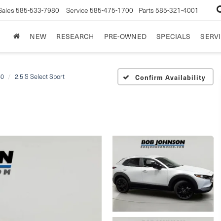
Sales
585-533-7980
Service
585-475-1700
Parts
585-321-4001
NEW
RESEARCH
PRE-OWNED
SPECIALS
SERVI
30
2.5 S Select Sport
Confirm Availability