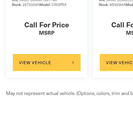
Stock:
26T2009A
Model:
CX5SPXA
Stock:
M26584A
Mod
to identify and track pedestrians. It projects
that image to an interior display screen, AND
should an impact become likely, Pedestrian
Call For Price
Call F
impact prevention takes steps to avoid a
MSRP
M
collision.
Rear camera - Watching your back! The rear
camera helps you see obstacles and hazards
you otherwise couldn't by showing
VIEW VEHICLE
VIEW VEHIC
enhanced images of what is behind you. The
rear camera is an extra set of eyes that's
both convenient and safe.
Technology and Telematics
May not represent actual vehicle. (Options, colors, trim and b
Smart device mirroring - Smartphone, meet
smart car. You can control your device
through your vehicle's infotainment system.
Smart device mirroring brings together
safety and convenience by making it easier
to find what you're looking for while keeping