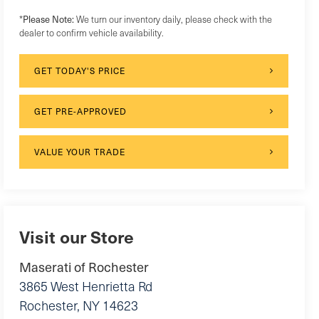
*
Please Note:
We turn our inventory daily, please check with the
dealer to confirm vehicle availability.
GET TODAY'S PRICE
GET PRE-APPROVED
VALUE YOUR TRADE
Visit our Store
Maserati of Rochester
3865 West Henrietta Rd
Rochester
,
NY
14623