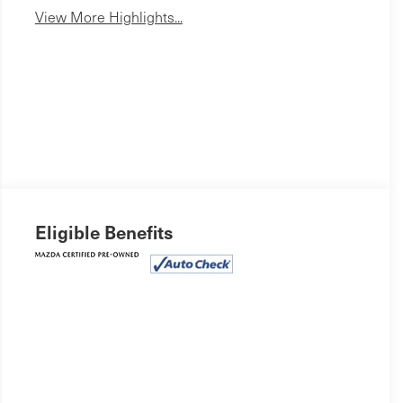
View More Highlights...
Eligible Benefits