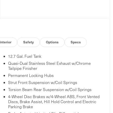
Interior
Safety
Options
Specs
12.7 Gal. Fuel Tank
Quasi-Dual Stainless Steel Exhaust w/Chrome
Tailpipe Finisher
Permanent Locking Hubs
Strut Front Suspension w/Coil Springs
Torsion Beam Rear Suspension w/Coil Springs
4-Wheel Disc Brakes w/4-Wheel ABS, Front Vented
Discs, Brake Assist, Hill Hold Control and Electric
Parking Brake