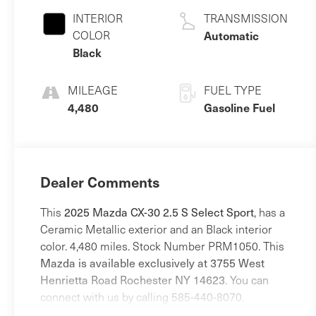
INTERIOR
TRANSMISSION
COLOR
Automatic
Black
MILEAGE
FUEL TYPE
4,480
Gasoline Fuel
Dealer Comments
This
2025 Mazda CX-30 2.5 S Select Sport
, has a
Ceramic Metallic exterior and an Black interior
color. 4,480 miles. Stock Number PRM1050. This
Mazda is available exclusively at 3755 West
Henrietta Road Rochester NY 14623
. You can
connect with us by calling 585-440-8070.