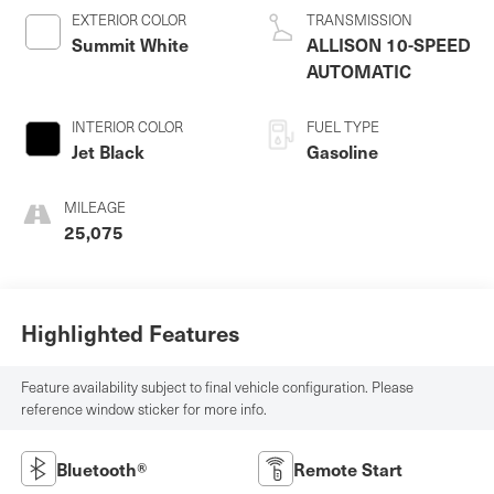
EXTERIOR COLOR
TRANSMISSION
Summit White
ALLISON 10-SPEED
AUTOMATIC
INTERIOR COLOR
FUEL TYPE
Jet Black
Gasoline
MILEAGE
25,075
Highlighted Features
Feature availability subject to final vehicle configuration. Please
reference window sticker for more info.
Bluetooth®
Remote Start