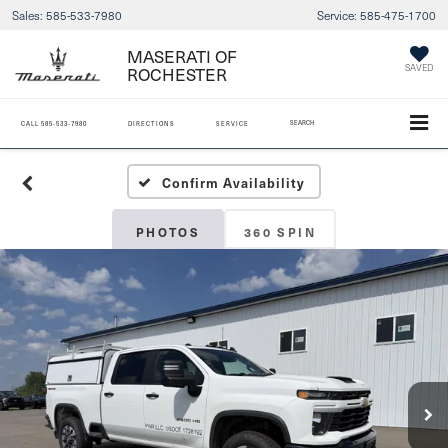
Sales:
585-533-7980
Service:
585-475-1700
MASERATI OF
ROCHESTER
SAVED
SEARCH
CALL
585-533-7980
DIRECTIONS
SERVICE
Confirm Availability
PHOTOS
360 SPIN