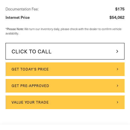
$175
Documentation Fee:
$54,062
Internet Price
Please Note:
*
We turn our inventory daily, please check with the dealer to confirm vehicle
availability.
CLICK TO CALL
GET TODAY'S PRICE
GET PRE-APPROVED
VALUE YOUR TRADE