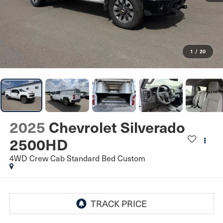
1
/
20
2025
Chevrolet Silverado
2500HD
4WD Crew Cab Standard Bed Custom