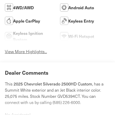
4WD/AWD
Android Auto
Apple CarPlay
Keyless Entry
Keyless Ignition
Wi-Fi Hotspot
System
View More Highlights...
Dealer Comments
2025 Chevrolet Silverado 2500HD Custom
This
, has a
Summit White exterior and an Jet Black interior color.
25,075 miles. Stock Number GVD5394CT. You can
connect with us by calling (585) 226-6000.
No Accidents!