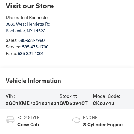
Visit our Store
Maserati of Rochester
3865 West Henrietta Rd
Rochester
,
NY
14623
Sales:
585-533-7980
Service:
585-475-1700
Parts:
585-321-4001
Vehicle Information
VIN:
Stock #:
Model Code:
2GC4KME70S1231934
GVD5394CT
CK20743
BODY STYLE
ENGINE
Crew Cab
8 Cylinder Engine