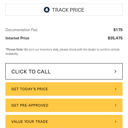
$175
Documentation Fee:
$35,475
Internet Price
*
Please Note:
We turn our inventory daily, please check with the dealer to confirm vehicle
availability.
CLICK TO CALL
GET TODAY'S PRICE
GET PRE-APPROVED
VALUE YOUR TRADE