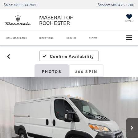
Sales:
585-533-7980
Service:
585-475-1700
MASERATI OF
SAVED
ROCHESTER
SEARCH
CALL
585-533-7980
DIRECTIONS
SERVICE
Confirm Availability
PHOTOS
360 SPIN