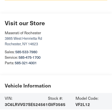
Visit our Store
Maserati of Rochester
3865 West Henrietta Rd
Rochester
,
NY
14623
Sales:
585-533-7980
Service:
585-475-1700
Parts:
585-321-4001
Vehicle Information
VIN:
Stock #:
Model Code:
3C6LRVVG7SE524561
GVF3565
VF2L12