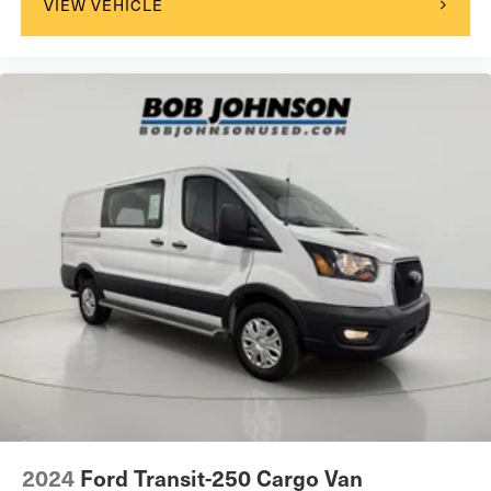
VIEW VEHICLE
Rear Hinged Doors with Fixed Glass
U-Haul Equipment Group
1 12V DC Power Outlet
1 LCD Monitor In The Front
12V power outlets 1 12V power outlet
16' X 6.0' Steel Wheels
180 Amp Alternator
24 Gal. Fuel Tank
4 Speakers
4-Way Driver Seat -inc: Manual Recline and Fore/Aft
Movement
4-Wheel Disc Brakes w/4-Wheel ABS, Front And Rear
Vented Discs, Brake Assist, Hill Hold Control and
Electric Parking Brake
4.08 Axle Ratio
4400# Maximum Payload
2024
Ford Transit-250 Cargo Van