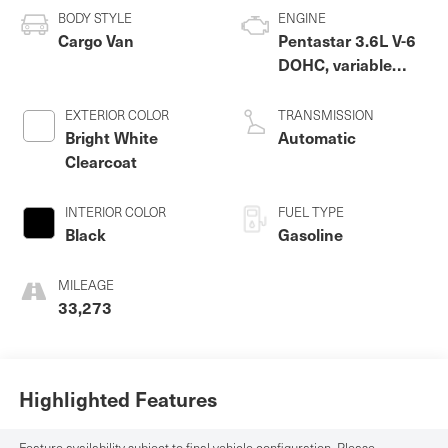
BODY STYLE
ENGINE
Cargo Van
Pentastar 3.6L V-6
DOHC, variable
valve control,
regular unleaded,
EXTERIOR COLOR
TRANSMISSION
engine with 276HP
Bright White
Automatic
Clearcoat
INTERIOR COLOR
FUEL TYPE
Black
Gasoline
MILEAGE
33,273
Highlighted Features