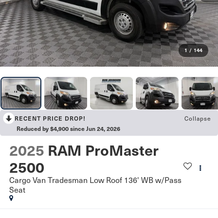
1
/
144
RECENT PRICE DROP!
Collapse
Reduced by $4,900 since Jun 24, 2026
2025
RAM ProMaster
2500
Cargo Van Tradesman Low Roof 136' WB w/Pass
Seat