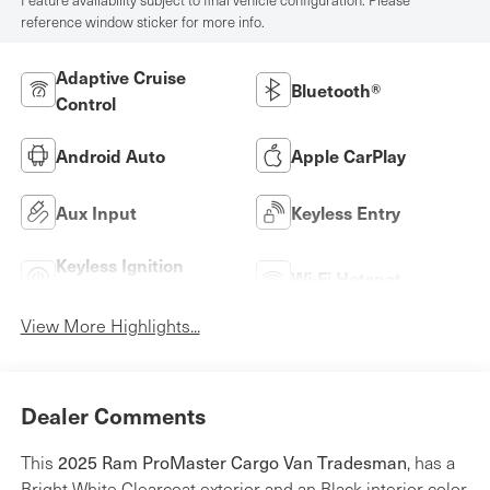
Feature availability subject to final vehicle configuration. Please
reference window sticker for more info.
Adaptive Cruise
Bluetooth®
Control
Android Auto
Apple CarPlay
Aux Input
Keyless Entry
Keyless Ignition
Wi-Fi Hotspot
System
View More Highlights...
Dealer Comments
This
2025 Ram ProMaster Cargo Van Tradesman
, has a
Bright White Clearcoat exterior and an Black interior color.