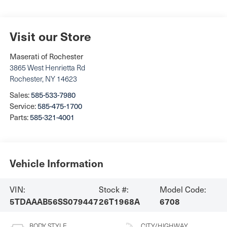
Visit our Store
Maserati of Rochester
3865 West Henrietta Rd
Rochester
,
NY
14623
Sales:
585-533-7980
Service:
585-475-1700
Parts:
585-321-4001
Vehicle Information
VIN:
Stock #:
Model Code:
5TDAAAB56SS079447
26T1968A
6708
BODY STYLE
CITY/HIGHWAY