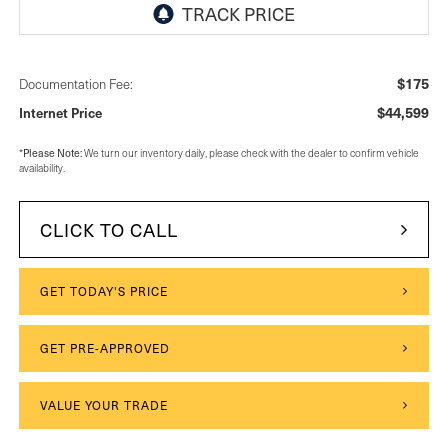
$175
Documentation Fee:
$44,599
Internet Price
Please Note:
*
We turn our inventory daily, please check with the dealer to confirm vehicle
availability.
CLICK TO CALL
GET TODAY'S PRICE
GET PRE-APPROVED
VALUE YOUR TRADE