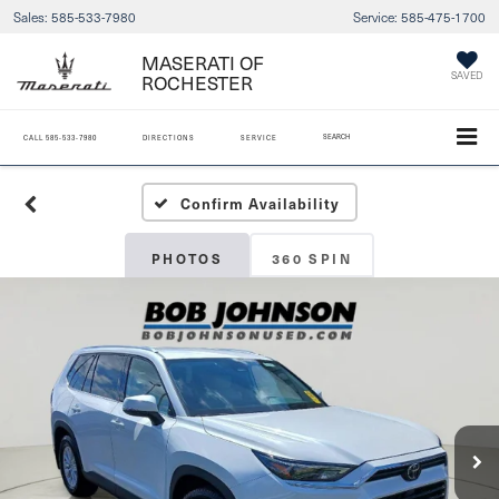
Sales:
585-533-7980
Service:
585-475-1700
MASERATI OF
ROCHESTER
SAVED
SEARCH
CALL
585-533-7980
DIRECTIONS
SERVICE
Confirm Availability
PHOTOS
360 SPIN