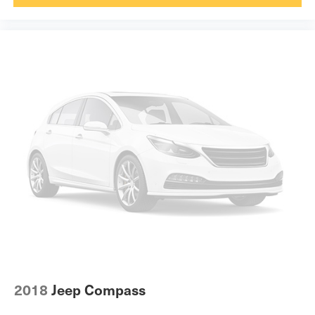
Voice activated climate control Toyota Assistant voice-
activated climate control
12V power outlets 2 12V power outlets
Accessory power Retained accessory power
Adaptive cruise control Full-Speed Range Dynamic
Radar Cruise Control (DRCC)
All-in-one key All-in-one remote fob and ignition key
Auto door locks Auto-locking doors
Battery charge warning
Beverage holders Front beverage holders
Beverage holders rear Rear beverage holders
Built-in virtual assistant Drive Connect Intelligent
Assistant (1-year trial subscription) built-in virtual
assistant
Cargo access Power cargo area access release
Cargo cover Roll-up cargo cover
2018
Jeep Compass
Cargo floor type Carpet cargo area floor