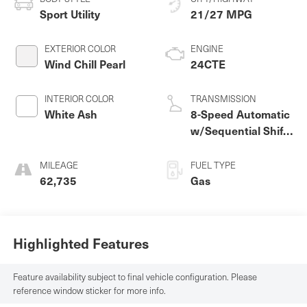
Sport Utility
21/27 MPG
EXTERIOR COLOR
ENGINE
Wind Chill Pearl
24CTE
INTERIOR COLOR
TRANSMISSION
White Ash
8-Speed Automatic
w/Sequential Shift
Mode
MILEAGE
FUEL TYPE
62,735
Gas
Highlighted Features
Feature availability subject to final vehicle configuration. Please
reference window sticker for more info.