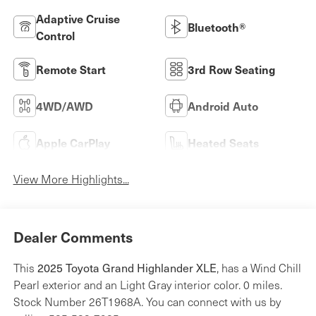
Adaptive Cruise
Bluetooth®
Control
Remote Start
3rd Row Seating
4WD/AWD
Android Auto
Apple CarPlay
Heated Seats
View More Highlights...
Dealer Comments
2025 Toyota Grand Highlander XLE
This
, has a Wind Chill
Pearl exterior and an Light Gray interior color. 0 miles.
Stock Number 26T1968A. You can connect with us by