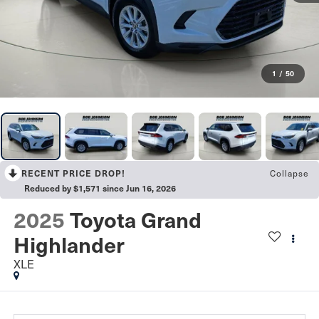
1
/
50
Collapse
RECENT PRICE DROP!
Reduced by $1,571 since Jun 16, 2026
2025
Toyota Grand
Highlander
XLE