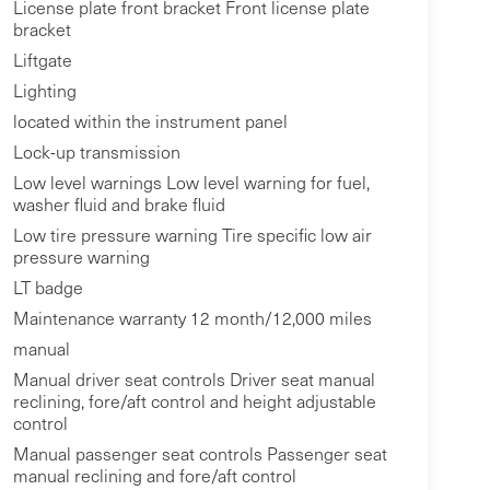
License plate front bracket Front license plate
bracket
Liftgate
Lighting
located within the instrument panel
Lock-up transmission
Low level warnings Low level warning for fuel,
washer fluid and brake fluid
Low tire pressure warning Tire specific low air
pressure warning
LT badge
Maintenance warranty 12 month/12,000 miles
manual
Manual driver seat controls Driver seat manual
reclining, fore/aft control and height adjustable
control
Manual passenger seat controls Passenger seat
manual reclining and fore/aft control