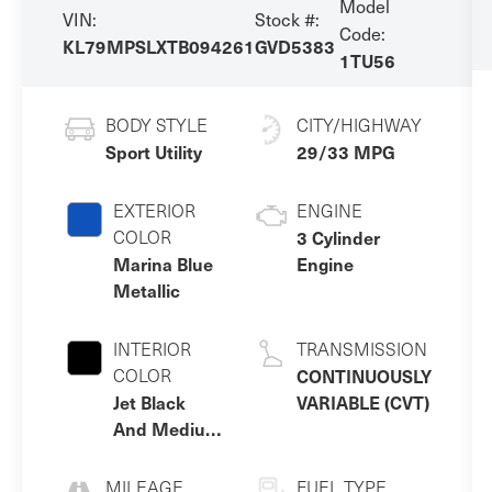
Model
VIN:
Stock #:
Code:
KL79MPSLXTB094261
GVD5383
1TU56
BODY STYLE
CITY/HIGHWAY
Sport Utility
29/33 MPG
EXTERIOR
ENGINE
COLOR
3 Cylinder
Marina Blue
Engine
Metallic
INTERIOR
TRANSMISSION
COLOR
CONTINUOUSLY
Jet Black
VARIABLE (CVT)
And Medium
Ash Gray
MILEAGE
FUEL TYPE