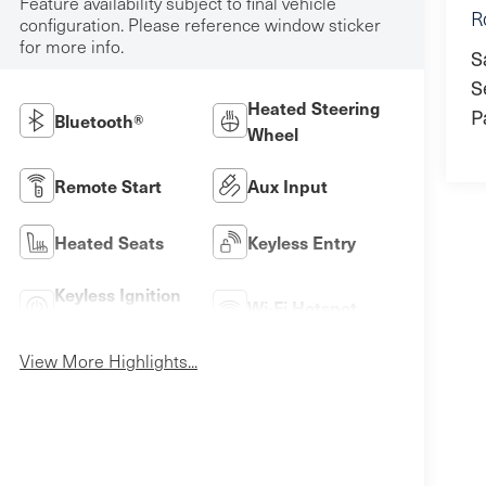
Feature availability subject to final vehicle
R
configuration. Please reference window sticker
for more info.
S
S
Heated Steering
P
Bluetooth®
Wheel
Remote Start
Aux Input
Heated Seats
Keyless Entry
Keyless Ignition
Wi-Fi Hotspot
System
View More Highlights...