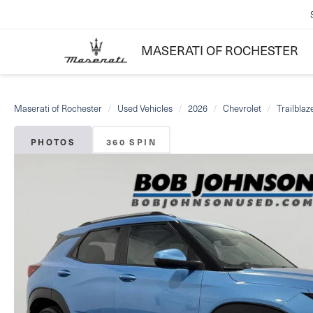
MASERATI OF ROCHESTER
Maserati of Rochester
Used Vehicles
2026
Chevrolet
Trailblaz
PHOTOS
360 SPIN