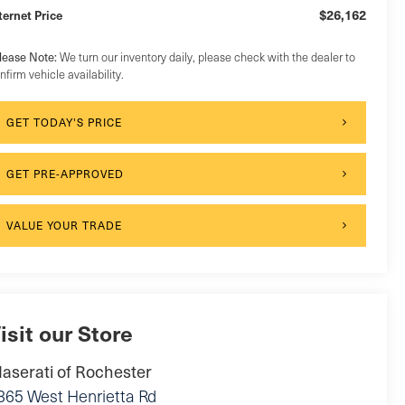
$26,162
ternet Price
lease Note:
We turn our inventory daily, please check with the dealer to
nfirm vehicle availability.
GET TODAY'S PRICE
GET PRE-APPROVED
VALUE YOUR TRADE
isit our Store
aserati of Rochester
865 West Henrietta Rd