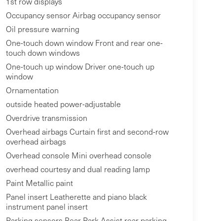
1st row displays
Occupancy sensor Airbag occupancy sensor
Oil pressure warning
One-touch down window Front and rear one-
touch down windows
One-touch up window Driver one-touch up
window
Ornamentation
outside heated power-adjustable
Overdrive transmission
Overhead airbags Curtain first and second-row
overhead airbags
Overhead console Mini overhead console
overhead courtesy and dual reading lamp
Paint Metallic paint
Panel insert Leatherette and piano black
instrument panel insert
Parking sensors Rear Park Assist rear parking