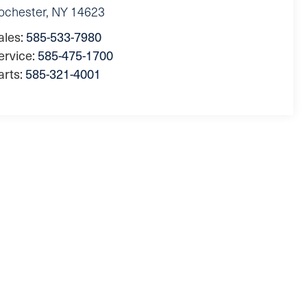
ochester
,
NY
14623
ales:
585-533-7980
ervice:
585-475-1700
arts:
585-321-4001