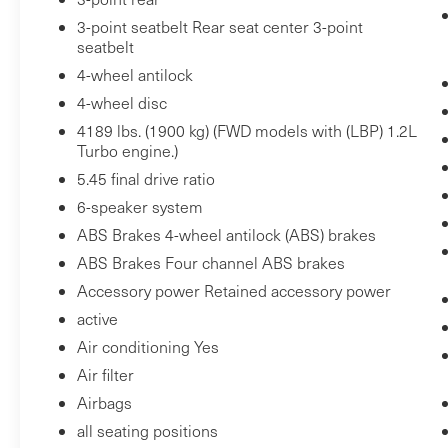
avoid unintentionally moving out of your
3-point seatbelt Rear seat center 3-point
lane. Lane departure prevention is an
seatbelt
extra level of safety for you and those
4-wheel antilock
around you.
4-wheel disc
Technology and Telematics
4189 lbs. (1900 kg) (FWD models with (LBP) 1.2L
Mobile hotspot - WiFi on the fly. Connect
Turbo engine.)
your devices to the Internet through your
5.45 final drive ratio
vehicle’s private mobile hotspot and take
6-speaker system
the internet wherever your journey takes
ABS Brakes 4-wheel antilock (ABS) brakes
you, without eating up your data
ABS Brakes Four channel ABS brakes
allowance. Find the hotspot with mobile
hotspot.
Accessory power Retained accessory power
active
EMISSIONS, COLORADO, CONNECTICUT,
Air conditioning Yes
DELAWARE, MAINE, MARYLAND,
Air filter
MASSACHUSETTS, MINNESOTA, NEVADA,
Airbags
NEW JERSEY, NEW MEXICO, NEW YORK,
all seating positions
OREGON, PENNSYLVANIA, RHODE ISLAND,