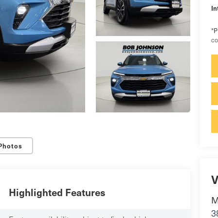
In
P
*
co
Photos
V
Highlighted Features
M
3