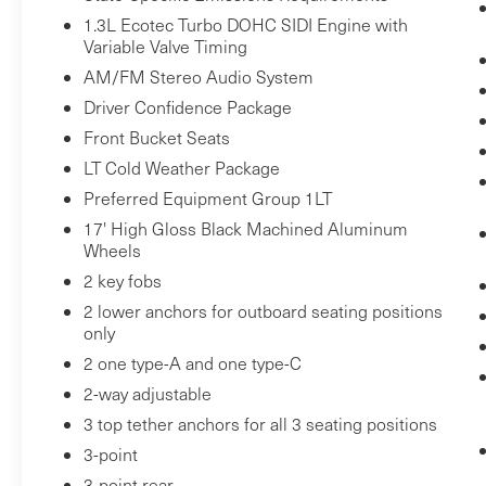
1.3L Ecotec Turbo DOHC SIDI Engine with
monitors the road ahead to identify and
Variable Valve Timing
track pedestrians. It projects that image
AM/FM Stereo Audio System
to an interior display screen, AND should
an impact become likely, Pedestrian
Driver Confidence Package
impact prevention takes steps to avoid a
Front Bucket Seats
collision.
LT Cold Weather Package
Rear camera - Watching your back! The
Preferred Equipment Group 1LT
rear camera helps you see obstacles and
17' High Gloss Black Machined Aluminum
hazards you otherwise couldn't by
Wheels
showing enhanced images of what is
2 key fobs
behind you. The rear camera is an extra
2 lower anchors for outboard seating positions
set of eyes that's both convenient and
only
safe.
2 one type-A and one type-C
Lane departure prevention - Keep it
between the lines. It only takes a moment
2-way adjustable
of inattention for your vehicle to drift.
3 top tether anchors for all 3 seating positions
With lane departure prevention, your
3-point
vehicle takes corrective action to help you
3-point rear