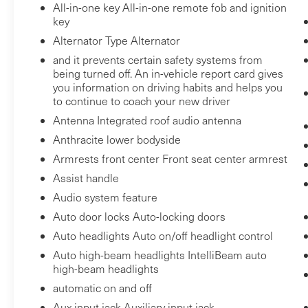
All-in-one key All-in-one remote fob and ignition
VERMONT AND WASHINGTON STATE
key
REQUIREMENTS, ENGINE, ECOTEC 1.3L I3
Alternator Type Alternator
TURBO DOHC SIDI WITH VARIABLE VALVE
and it prevents certain safety systems from
TIMING (VVT), TRANSMISSION,
being turned off. An in-vehicle report card gives
CONTINUOUSLY VARIABLE (CVT), GVWR,
you information on driving habits and helps you
4255 LBS. (1930 KG), AXLE, 5.45 FINAL DRIVE
to continue to coach your new driver
RATIO, WHEELS, 17"" (43.2 CM) HIGH GLOSS
Antenna Integrated roof audio antenna
BLACK MACHINED ALUMINUM, TIRES,
Anthracite lower bodyside
225/60R17 ALL-SEASON, BLACKWALL,
Armrests front center Front seat center armrest
MARINA BLUE METALLIC, SEATS, FRONT
BUCKET, JET BLACK/MEDIUM ASH GRAY,
Assist handle
CLOTH SEAT TRIM, AUDIO SYSTEM, 11""
Audio system feature
DIAGONAL HD COLOR TOUCHSCREEN,
Auto door locks Auto-locking doors
AM/FM STEREO., LT COLD WEATHER
Auto headlights Auto on/off headlight control
PACKAGE, DRIVER CONFIDENCE PACKAGE,
Auto high-beam headlights IntelliBeam auto
TRAILERING PROVISIONS, WIRING, LPO,
high-beam headlights
FRONT AND REAR SPLASH GUARDS, BLACK,
automatic on and off
LICENSE PLATE BRACKET, FRONT, SEATS,
Aux input jack Auxiliary input jack