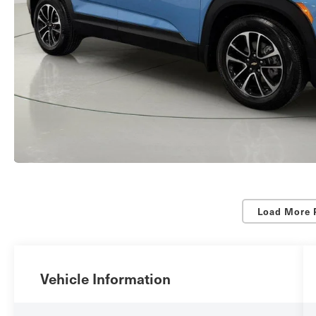
Load More 
Vehicle Information