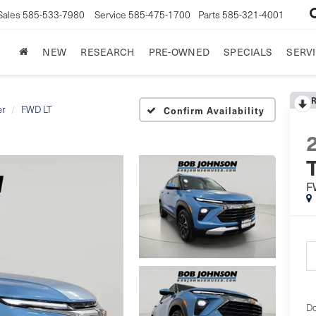
Sales
585-533-7980
Service
585-475-1700
Parts
585-321-4001
NEW
RESEARCH
PRE-OWNED
SPECIALS
SERVI
er
FWD LT
Confirm Availability
T
F
Do