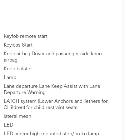
Keyfob remote start
Keyless Start
Knee airbag Driver and passenger side knee
airbag
Knee bolster
Lamp
Lane departure Lane Keep Assist with Lane
Departure Warning
LATCH system (Lower Anchors and Tethers for
CHildren) for child restraint seats
lateral mesh
LED
LED center high-mounted stop/brake lamp