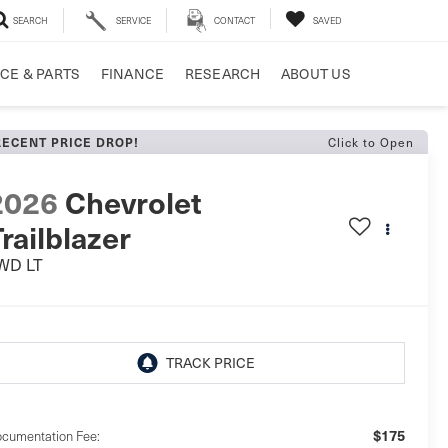
SEARCH
SERVICE
CONTACT
SAVED
CE & PARTS
FINANCE
RESEARCH
ABOUT US
Click to Open
RECENT PRICE DROP!
2026
Chevrolet
railblazer
WD LT
$175
cumentation Fee: