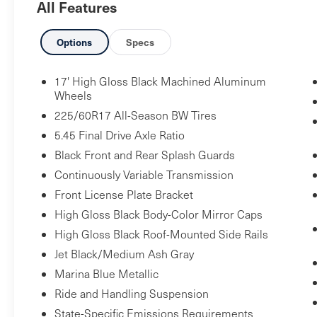
All Features
Safety and Security
Options
Specs
Forward collision mitigation - Forward
thinking. You look away for just a second
17' High Gloss Black Machined Aluminum
Wheels
and suddenly the vehicle in front of you
has stopped. That's when the forward
225/60R17 All-Season BW Tires
collision mitigation system comes to life.
5.45 Final Drive Axle Ratio
When it senses an impending impact, it
Black Front and Rear Splash Guards
will activate a combination of features to
Continuously Variable Transmission
help prevent or reduce the severity of an
Front License Plate Bracket
accident. Forward collision mitigation is
High Gloss Black Body-Color Mirror Caps
always looking ahead.
Pedestrian impact prevention - An extra
High Gloss Black Roof-Mounted Side Rails
step toward safety. Pedestrians don't
Jet Black/Medium Ash Gray
always stop, look, and listen, but with
Marina Blue Metallic
Pedestrian Impact Prevention, your
Ride and Handling Suspension
vehicle is equipped to better see them
State-Specific Emissions Requirements
and avoid them. This system constantly