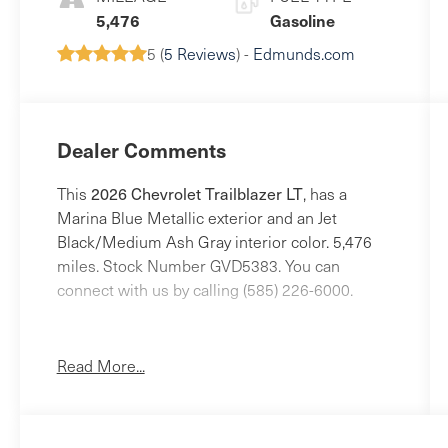
5,476
Gasoline
5 (
5 Reviews
) -
Edmunds.com
Dealer Comments
2026 Chevrolet Trailblazer LT
This
, has a
Marina Blue Metallic exterior and an Jet
Black/Medium Ash Gray interior color. 5,476
miles. Stock Number GVD5383. You can
connect with us by calling (585) 226-6000.
No Accidents!
One Owner!
Read More...
Preferred Equipment Group 1LT