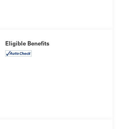
Eligible Benefits