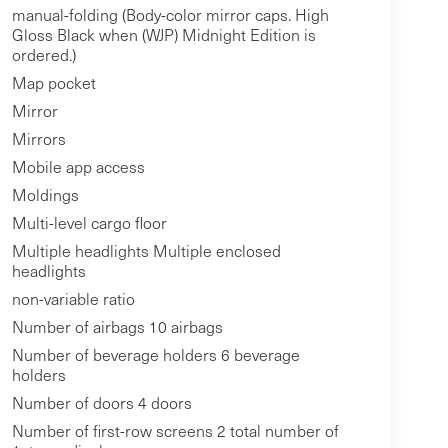
manual-folding (Body-color mirror caps. High
Gloss Black when (WJP) Midnight Edition is
ordered.)
Map pocket
Mirror
Mirrors
Mobile app access
Moldings
Multi-level cargo floor
Multiple headlights Multiple enclosed
headlights
non-variable ratio
Number of airbags 10 airbags
Number of beverage holders 6 beverage
holders
Number of doors 4 doors
Number of first-row screens 2 total number of