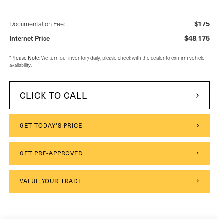
$175
Documentation Fee:
$48,175
Internet Price
Please Note:
*
We turn our inventory daily, please check with the dealer to confirm vehicle
availability.
CLICK TO CALL
GET TODAY'S PRICE
GET PRE-APPROVED
VALUE YOUR TRADE