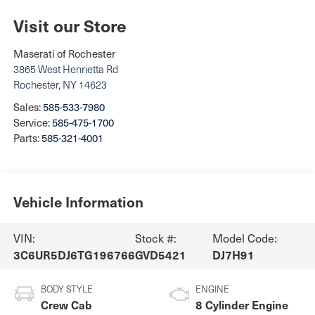
Visit our Store
Maserati of Rochester
3865 West Henrietta Rd
Rochester
,
NY
14623
Sales:
585-533-7980
Service:
585-475-1700
Parts:
585-321-4001
Vehicle Information
VIN:
Stock #:
Model Code:
3C6UR5DJ6TG196766
GVD5421
DJ7H91
BODY STYLE
ENGINE
Crew Cab
8 Cylinder Engine