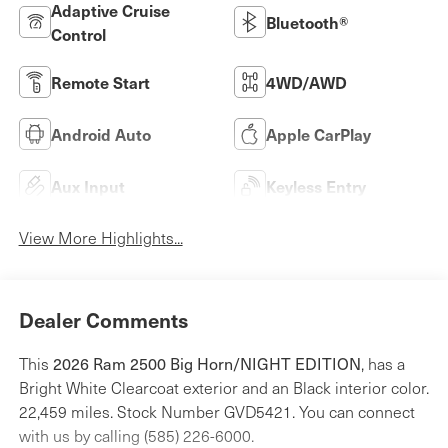
Adaptive Cruise
Bluetooth®
Control
Remote Start
4WD/AWD
Android Auto
Apple CarPlay
Aux Input
Keyless Entry
View More Highlights...
Dealer Comments
2026 Ram 2500 Big Horn/NIGHT EDITION
This
, has a
Bright White Clearcoat exterior and an Black interior color.
22,459 miles. Stock Number GVD5421. You can connect
with us by calling (585) 226-6000.