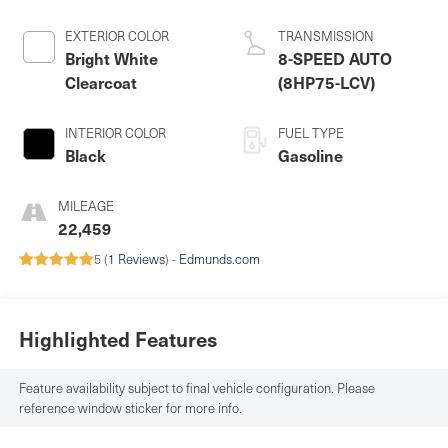
EXTERIOR COLOR
TRANSMISSION
Bright White
8-SPEED AUTO
Clearcoat
(8HP75-LCV)
INTERIOR COLOR
FUEL TYPE
Black
Gasoline
MILEAGE
22,459
5 (
1 Reviews
) -
Edmunds.com
Highlighted Features
Feature availability subject to final vehicle configuration. Please
reference window sticker for more info.