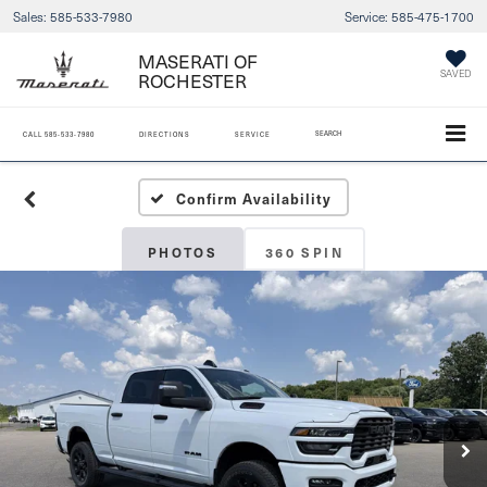
Sales:
585-533-7980
Service:
585-475-1700
MASERATI OF
ROCHESTER
SAVED
SEARCH
CALL
585-533-7980
DIRECTIONS
SERVICE
Confirm Availability
PHOTOS
360 SPIN