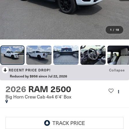
1
/
18
Collapse
RECENT PRICE DROP!
Reduced by $956 since Jul 22, 2026
2026
RAM 2500
Big Horn Crew Cab 4x4 6'4' Box