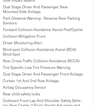
Side Impact Beams
Dual Stage Driver And Passenger Seat-
Mounted Side Airbags
Park Distance Warning - Reverse Rear Parking
Sensors
Forward Collision-Avoidance Assist-Ped/Cyclist
Collision Mitigation-Front
Driver Monitoring-Alert
Blind-spot Collision-Avoidance Assist (BCA)
Blind Spot
Rear Cross-Traffic Collision Avoidance (RCCA)
Tire Specific Low Tire Pressure Warning
Dual Stage Driver And Passenger Front Airbags
Curtain 1st And 2nd Row Airbags
Airbag Occupancy Sensor
Rear child safety locks
Outboard Front Lap And Shoulder Safety Belts -
inc: Rear Center 3 Point, Height Adjusters and