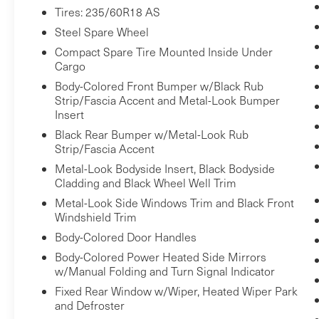
behind you. The rear camera is an extra
Tires: 235/60R18 AS
set of eyes that's both convenient and
Steel Spare Wheel
safe.
Compact Spare Tire Mounted Inside Under
Rear collision mitigation - It has your
Cargo
back. Rear collision mitigation uses
Body-Colored Front Bumper w/Black Rub
sensors to monitor the area behind you. If
Strip/Fascia Accent and Metal-Look Bumper
it senses an impending crash, it activates
Insert
certain features to help prevent a
Black Rear Bumper w/Metal-Look Rub
collision or reduce the severity of it. Put
Strip/Fascia Accent
your worries behind you with rear
Metal-Look Bodyside Insert, Black Bodyside
collision mitigation.
Cladding and Black Wheel Well Trim
Technology and Telematics
Metal-Look Side Windows Trim and Black Front
Windshield Trim
Smart device mirroring - Smartphone,
meet smart car. You can control your
Body-Colored Door Handles
device through your vehicle's
Body-Colored Power Heated Side Mirrors
infotainment system. Smart device
w/Manual Folding and Turn Signal Indicator
mirroring brings together safety and
Fixed Rear Window w/Wiper, Heated Wiper Park
convenience by making it easier to find
and Defroster