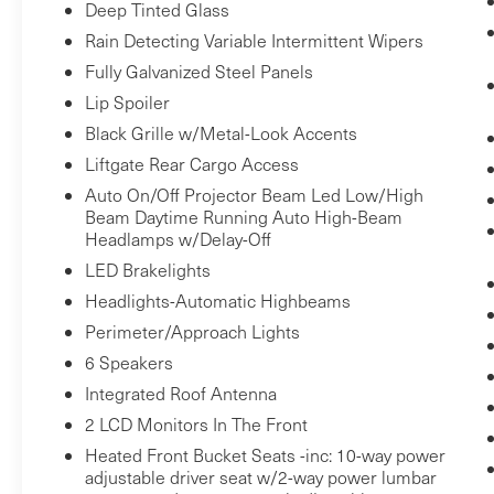
what you're looking for while keeping
Deep Tinted Glass
your eyes on the road.
Rain Detecting Variable Intermittent Wipers
Fully Galvanized Steel Panels
SNOW WHITE PEARL, BLACK, SYNTEX
Lip Spoiler
LEATHERETTE SEAT TRIM, WHEEL LOCKS,
Black Grille w/Metal-Look Accents
Bob
CARPET FLOOR MATS Come on in to
Liftgate Rear Cargo Access
Johnson Volkswagen of Rochester
today at
Auto On/Off Projector Beam Led Low/High
3817 West Henrietta Rd Rochester NY 14623
Beam Daytime Running Auto High-Beam
(585) 334-9440
or call
to schedule a test drive!
Headlamps w/Delay-Off
LED Brakelights
Headlights-Automatic Highbeams
Perimeter/Approach Lights
6 Speakers
Integrated Roof Antenna
2 LCD Monitors In The Front
Heated Front Bucket Seats -inc: 10-way power
adjustable driver seat w/2-way power lumbar