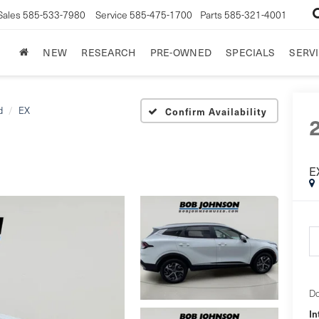
Sales
585-533-7980
Service
585-475-1700
Parts
585-321-4001
NEW
RESEARCH
PRE-OWNED
SPECIALS
SERVI
d
EX
Confirm Availability
E
Do
In