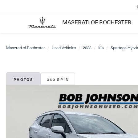
MASERATI OF ROCHESTER
Maserati of Rochester
Used Vehicles
2023
Kia
Sportage Hybri
PHOTOS
360 SPIN