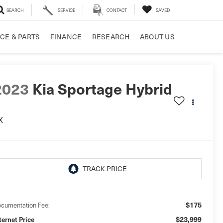
SEARCH
SERVICE
CONTACT
SAVED
CE & PARTS
FINANCE
RESEARCH
ABOUT US
2023
Kia Sportage Hybrid
X
$175
cumentation Fee:
$23,999
ternet Price