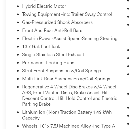
to an interior display screen, AND should
Hybrid Electric Motor
an impact become likely, Pedestrian
Towing Equipment -inc: Trailer Sway Control
impact prevention takes steps to avoid a
Gas-Pressurized Shock Absorbers
collision.
Front And Rear Anti-Roll Bars
Forward collision mitigation - Forward
Electric Power-Assist Speed-Sensing Steering
thinking. You look away for just a second
13.7 Gal. Fuel Tank
and suddenly the vehicle in front of you
has stopped. That's when the forward
Single Stainless Steel Exhaust
collision mitigation system comes to life.
Permanent Locking Hubs
When it senses an impending impact, it
Strut Front Suspension w/Coil Springs
will activate a combination of features to
Multi-Link Rear Suspension w/Coil Springs
help prevent or reduce the severity of an
Regenerative 4-Wheel Disc Brakes w/4-Wheel
accident. Forward collision mitigation is
ABS, Front Vented Discs, Brake Assist, Hill
always looking ahead.
Descent Control, Hill Hold Control and Electric
Rear camera - Watching your back! The
Parking Brake
rear camera helps you see obstacles and
Lithium Ion (li-Ion) Traction Battery 1.49 kWh
hazards you otherwise couldn't by
Capacity
showing enhanced images of what is
Wheels: 18" x 7.5J Machined Alloy -inc: Type A