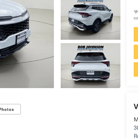
P
*
co
V
Photos
M
3
R