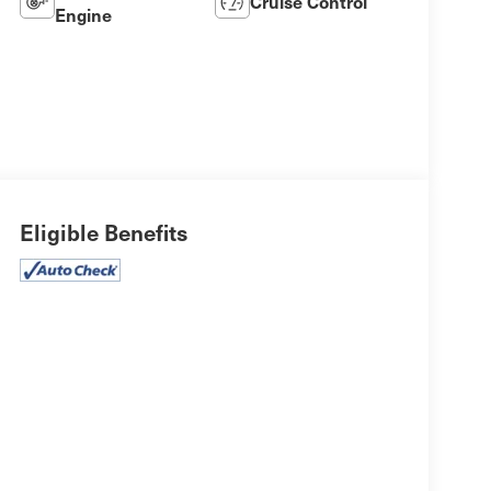
Cruise Control
Engine
Eligible Benefits