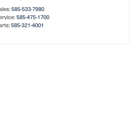
ales:
585-533-7980
ervice:
585-475-1700
arts:
585-321-4001