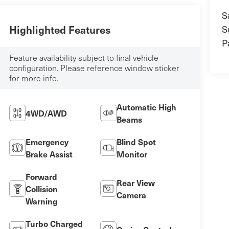
S
S
Highlighted Features
P
Feature availability subject to final vehicle
configuration. Please reference window sticker
for more info.
Automatic High
4WD/AWD
Beams
Emergency
Blind Spot
Brake Assist
Monitor
Forward
Rear View
Collision
Camera
Warning
Turbo Charged