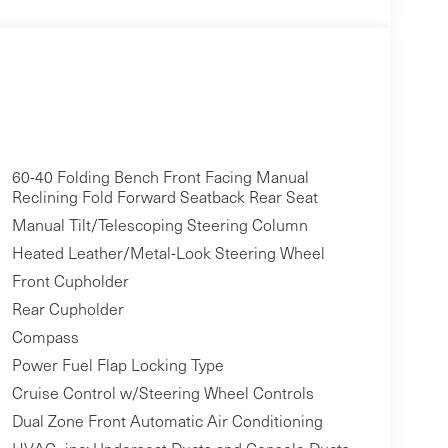
60-40 Folding Bench Front Facing Manual
Reclining Fold Forward Seatback Rear Seat
Manual Tilt/Telescoping Steering Column
Heated Leather/Metal-Look Steering Wheel
Front Cupholder
Rear Cupholder
Compass
Power Fuel Flap Locking Type
Cruise Control w/Steering Wheel Controls
Dual Zone Front Automatic Air Conditioning