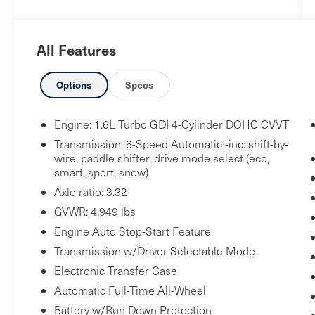
Carpeted Floor Mats ($175 value)
Includes front and rear carpeted floor
mats.
All Features
Wheel Locks ($65 value)
Options
Specs
Includes front and rear wheel locks.
Snow White Pearl Paint ($395 value)
Engine: 1.6L Turbo GDI 4-Cylinder DOHC CVVT
Transmission: 6-Speed Automatic -inc: shift-by-
wire, paddle shifter, drive mode select (eco,
Safety and Security
smart, sport, snow)
Axle ratio: 3.32
Pedestrian impact prevention - An extra
step toward safety. Pedestrians don't
GVWR: 4,949 lbs
always stop, look, and listen, but with
Engine Auto Stop-Start Feature
Pedestrian Impact Prevention, your
Transmission w/Driver Selectable Mode
vehicle is equipped to better see them
Electronic Transfer Case
and avoid them. This system constantly
Automatic Full-Time All-Wheel
monitors the road ahead to identify and
Battery w/Run Down Protection
track pedestrians. It projects that image