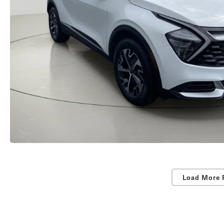
Load More 