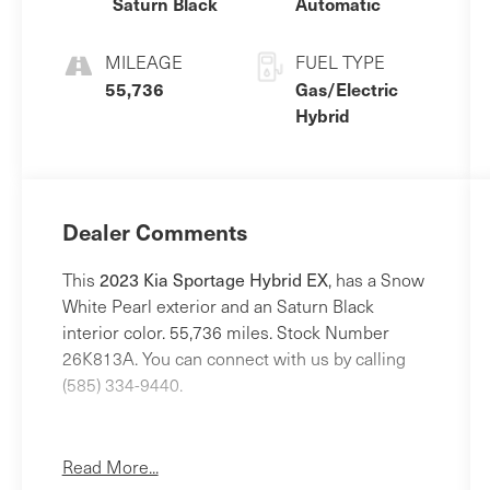
Saturn Black
Automatic
MILEAGE
FUEL TYPE
55,736
Gas/Electric
Hybrid
Dealer Comments
2023 Kia Sportage Hybrid EX
This
, has a Snow
White Pearl exterior and an Saturn Black
interior color. 55,736 miles. Stock Number
26K813A. You can connect with us by calling
(585) 334-9440.
Read More...