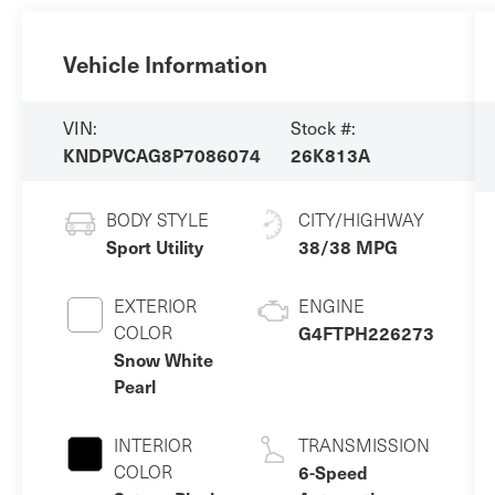
Vehicle Information
VIN:
Stock #:
KNDPVCAG8P7086074
26K813A
BODY STYLE
CITY/HIGHWAY
Sport Utility
38/38 MPG
EXTERIOR
ENGINE
COLOR
G4FTPH226273
Snow White
Pearl
INTERIOR
TRANSMISSION
COLOR
6-Speed