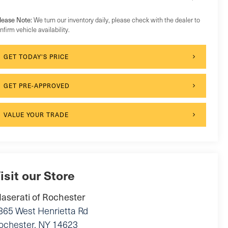
lease Note:
We turn our inventory daily, please check with the dealer to
nfirm vehicle availability.
GET TODAY'S PRICE
GET PRE-APPROVED
VALUE YOUR TRADE
isit our Store
aserati of Rochester
865 West Henrietta Rd
ochester
,
NY
14623