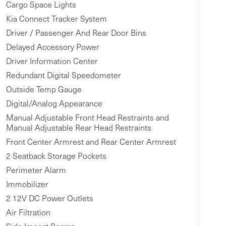
Cargo Space Lights
Kia Connect Tracker System
Driver / Passenger And Rear Door Bins
Delayed Accessory Power
Driver Information Center
Redundant Digital Speedometer
Outside Temp Gauge
Digital/Analog Appearance
Manual Adjustable Front Head Restraints and
Manual Adjustable Rear Head Restraints
Front Center Armrest and Rear Center Armrest
2 Seatback Storage Pockets
Perimeter Alarm
Immobilizer
2 12V DC Power Outlets
Air Filtration