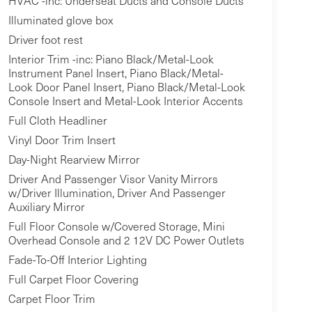
HVAC -inc: Underseat Ducts and Console Ducts
Illuminated glove box
Driver foot rest
Interior Trim -inc: Piano Black/Metal-Look
Instrument Panel Insert, Piano Black/Metal-
Look Door Panel Insert, Piano Black/Metal-Look
Console Insert and Metal-Look Interior Accents
Full Cloth Headliner
Vinyl Door Trim Insert
Day-Night Rearview Mirror
Driver And Passenger Visor Vanity Mirrors
w/Driver Illumination, Driver And Passenger
Auxiliary Mirror
Full Floor Console w/Covered Storage, Mini
Overhead Console and 2 12V DC Power Outlets
Fade-To-Off Interior Lighting
Full Carpet Floor Covering
Carpet Floor Trim